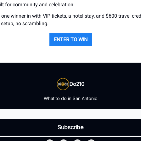
uilt for community and celebration.
one winner in with VIP tickets, a hotel stay, and $600 travel credi
r setup, no scrambling.
ENTER TO WIN
Do210
What to do in San Antonio