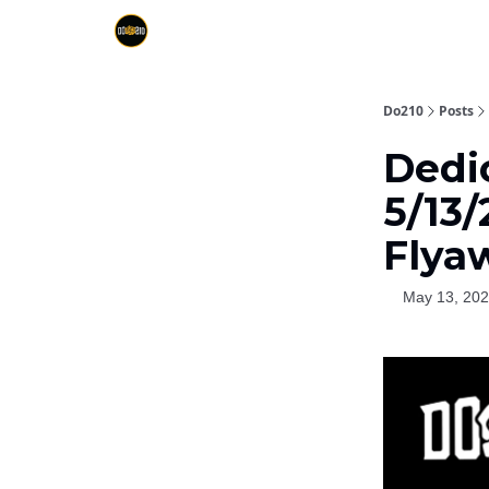
Do210
Posts
Dedi
5/13
Flya
May 13, 20