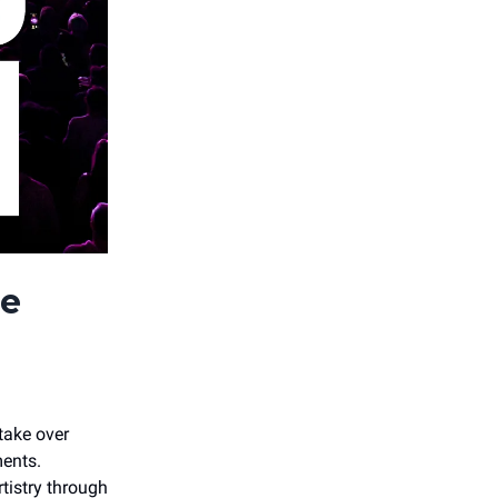
he
take over
ents.
istry through