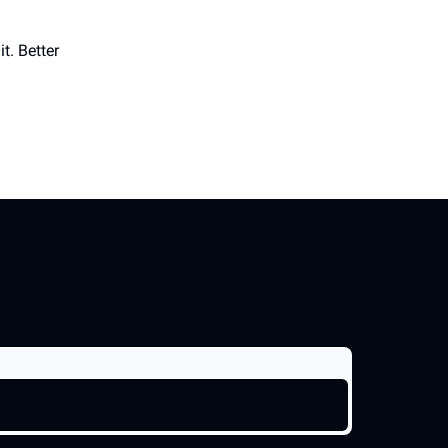
t. Better