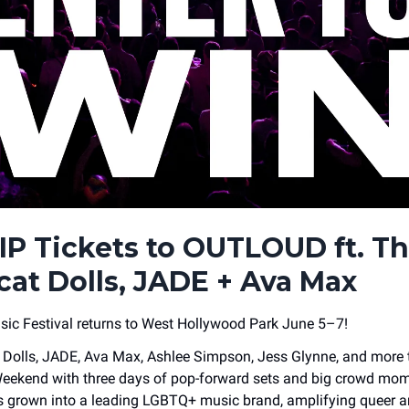
IP Tickets to OUTLOUD ft. T
cat Dolls, JADE + Ava Max
c Festival returns to West Hollywood Park June 5–7!
Dolls, JADE, Ava Max, Ashlee Simpson, Jess Glynne, and more 
eekend with three days of pop-forward sets and big crowd mom
grown into a leading LGBTQ+ music brand, amplifying queer art