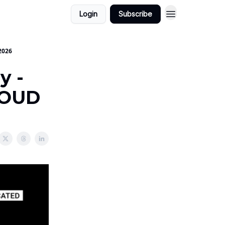
Login
Subscribe
2026
y -
LOUD