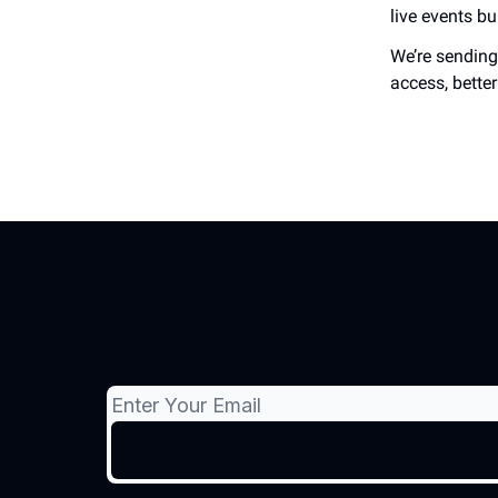
live events b
We’re sending 
access, bette