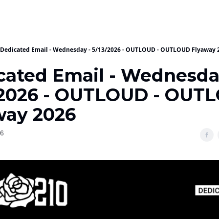
Dedicated Email - Wednesday - 5/13/2026 - OUTLOUD - OUTLOUD Flyaway 
cated Email - Wednesda
/2026 - OUTLOUD - OUT
way 2026
26