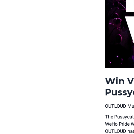
Win V
Pussy
OUTLOUD Musi
The Pussycat 
WeHo Pride W
OUTLOUD has 