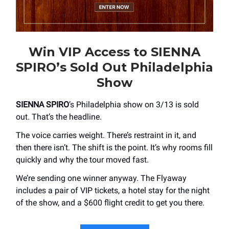
Win VIP Access to SIENNA
SPIRO’s Sold Out Philadelphia
Show
SIENNA SPIRO
’s Philadelphia show on 3/13 is sold
out. That’s the headline.
The voice carries weight. There’s restraint in it, and
then there isn’t. The shift is the point. It’s why rooms fill
quickly and why the tour moved fast.
We’re sending one winner anyway. The Flyaway
includes a pair of VIP tickets, a hotel stay for the night
of the show, and a $600 flight credit to get you there.