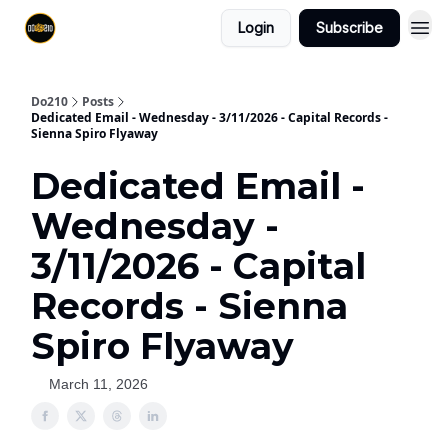
Login
Subscribe
Do210
Posts
Dedicated Email - Wednesday - 3/11/2026 - Capital Records -
Sienna Spiro Flyaway
Dedicated Email -
Wednesday -
3/11/2026 - Capital
Records - Sienna
Spiro Flyaway
March 11, 2026