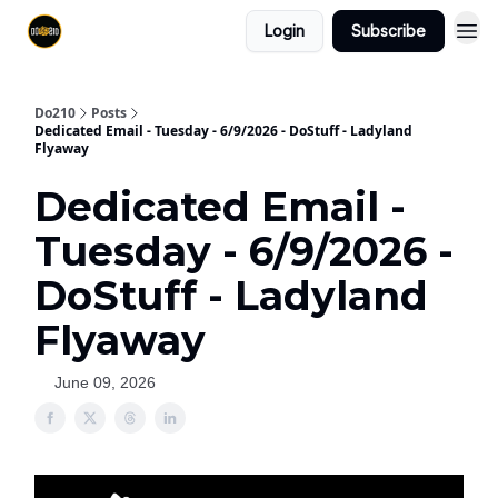
Login
Subscribe
Do210
Posts
Dedicated Email - Tuesday - 6/9/2026 - DoStuff - Ladyland
Flyaway
Dedicated Email -
Tuesday - 6/9/2026 -
DoStuff - Ladyland
Flyaway
June 09, 2026