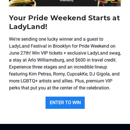
Your Pride Weekend Starts at
LadyLand!
We're sending one lucky winner and a guest to
LadyLand Festival in Brooklyn for Pride Weekend on
June 27th! Win VIP tickets + exclusive LadyLand swag,
a stay at Arlo Williamsburg, and $600 in travel credit.
Experience three stages and an incredible lineup
featuring Kim Petras, Romy, CupcakKe, DJ Gigola, and
more LGBTQ+ artists and allies. Plus, premium VIP
perks that put you at the center of the celebration.
ENTER TO WIN