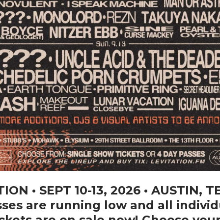
ION • SEPT 10-13, 2026 • AUSTIN, T
ses are running low and all individ
ckets are on sale now! Choose you