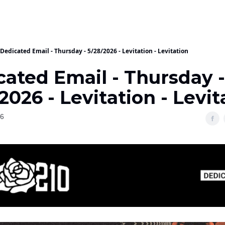
Dedicated Email - Thursday - 5/28/2026 - Levitation - Levitation
cated Email - Thursday -
2026 - Levitation - Levit
26