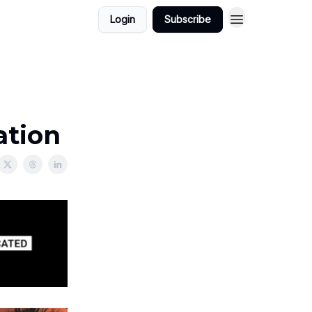
Login
Subscribe
ation