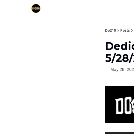
Do210
Posts
Dedi
5/28/
May 28, 20