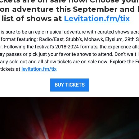
ion adventure this September and
 list of shows at
Levitation.fm/tix
6 is sure to be an epic musical adventure with curated shows acr
 format featuring: Radio/East, Stubb’s, Mohawk, Elysium, 29th S
r. Following the festival’s 2018-2024 formats, the experience al
Day passes or pick just your favorite shows to attend. Don’t wait 
arly sold out and all show tickets are on sale now! Explore the F
tickets at
levitation.fm/tix
BUY TICKETS