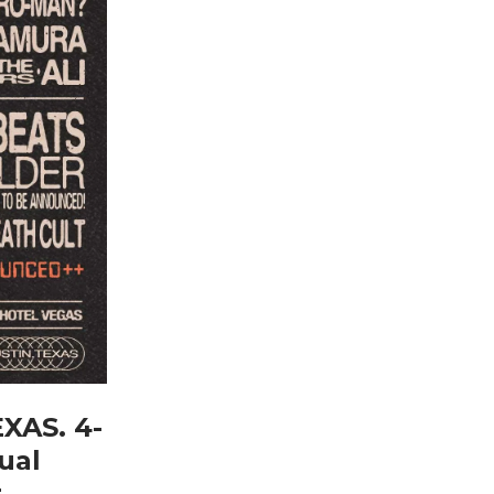
EXAS. 4-
ual
r