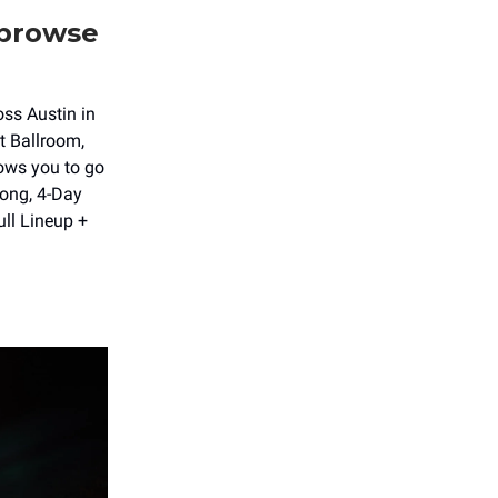
 browse
oss Austin in
t Ballroom,
lows you to go
long, 4-Day
ull Lineup +