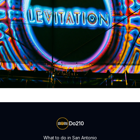
Do210
What to do in San Antonio