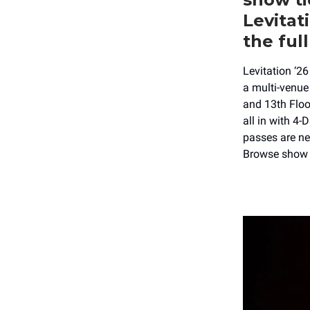
Levitat
the full
Levitation ‘2
a multi-venue
and 13th Floo
all in with 4-
passes are ne
Browse show 