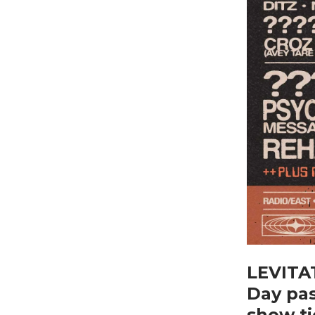
LEVITAT
Day pas
show ti