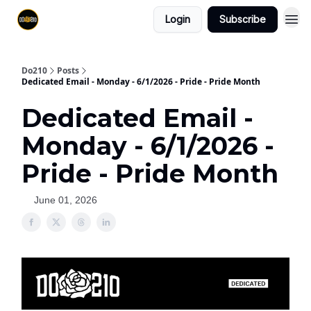
Login
Subscribe
Do210
Posts
Dedicated Email - Monday - 6/1/2026 - Pride - Pride Month
Dedicated Email -
Monday - 6/1/2026 -
Pride - Pride Month
June 01, 2026