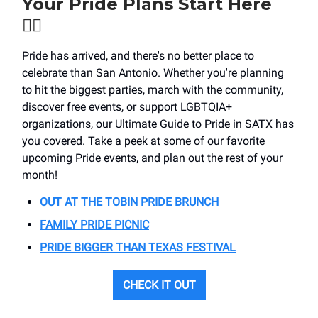
Your Pride Plans Start Here
🏳️‍🌈
Pride has arrived, and there's no better place to
celebrate than San Antonio. Whether you're planning
to hit the biggest parties, march with the community,
discover free events, or support LGBTQIA+
organizations, our Ultimate Guide to Pride in SATX has
you covered. Take a peek at some of our favorite
upcoming Pride events, and plan out the rest of your
month!
OUT AT THE TOBIN PRIDE BRUNCH
FAMILY PRIDE PICNIC
PRIDE BIGGER THAN TEXAS FESTIVAL
CHECK IT OUT