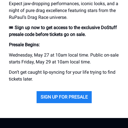
Expect jaw-dropping performances, iconic looks, and a
night of pure drag excellence featuring stars from the
RuPaul’s Drag Race universe.
🎟️
Sign up now to get access to the exclusive DoStuff
presale code before tickets go on sale.
Presale Begins:
Wednesday, May 27 at 10am local time. Public on-sale
starts Friday, May 29 at 10am local time.
Don’t get caught lip-syncing for your life trying to find
tickets later.
SIGN UP FOR PRESALE