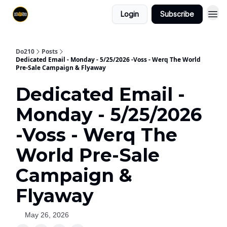
Login
Subscribe
Do210
Posts
Dedicated Email - Monday - 5/25/2026 -Voss - Werq The World
Pre-Sale Campaign & Flyaway
Dedicated Email -
Monday - 5/25/2026
-Voss - Werq The
World Pre-Sale
Campaign &
Flyaway
May 26, 2026