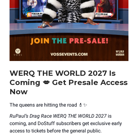
WERQ THE WORLD 2027 Is
Coming
💋
Get Presale Access
Now
The queens are hitting the road 💄✨
RuPaul’s Drag Race WERQ THE WORLD 2027
is
coming, and DoStuff subscribers get exclusive early
access to tickets before the general public.