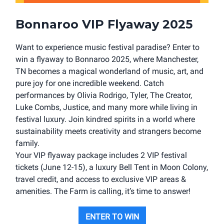
Bonnaroo VIP Flyaway 2025
Want to experience music festival paradise? Enter to
win a flyaway to Bonnaroo 2025, where Manchester,
TN becomes a magical wonderland of music, art, and
pure joy for one incredible weekend. Catch
performances by Olivia Rodrigo, Tyler, The Creator,
Luke Combs, Justice, and many more while living in
festival luxury. Join kindred spirits in a world where
sustainability meets creativity and strangers become
family.
Your VIP flyaway package includes 2 VIP festival
tickets (June 12-15), a luxury Bell Tent in Moon Colony,
travel credit, and access to exclusive VIP areas &
amenities. The Farm is calling, it’s time to answer!
ENTER TO WIN