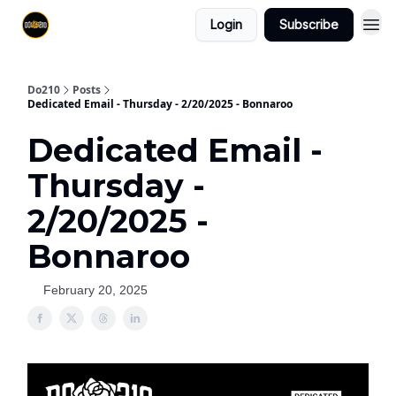
Login
Subscribe
Do210
Posts
Dedicated Email - Thursday - 2/20/2025 - Bonnaroo
Dedicated Email -
Thursday -
2/20/2025 -
Bonnaroo
February 20, 2025