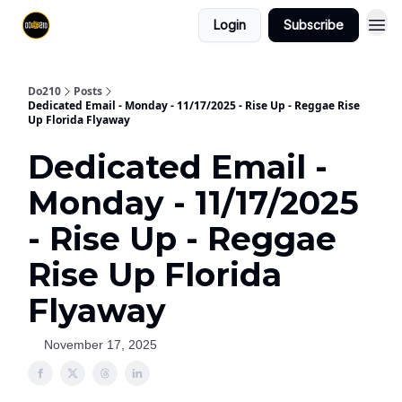
Login
Subscribe
Do210
Posts
Dedicated Email - Monday - 11/17/2025 - Rise Up - Reggae Rise
Up Florida Flyaway
Dedicated Email -
Monday - 11/17/2025
- Rise Up - Reggae
Rise Up Florida
Flyaway
November 17, 2025