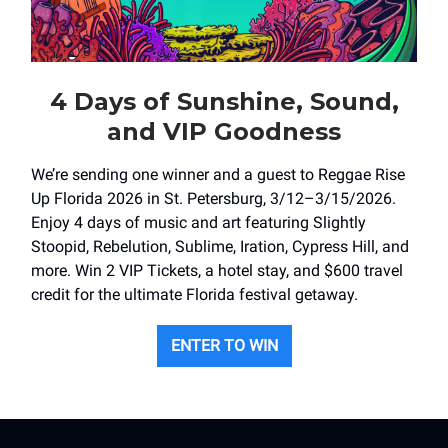
4 Days of Sunshine, Sound,
and VIP Goodness
We’re sending one winner and a guest to Reggae Rise
Up Florida 2026 in St. Petersburg, 3/12–3/15/2026.
Enjoy 4 days of music and art featuring Slightly
Stoopid, Rebelution, Sublime, Iration, Cypress Hill, and
more. Win 2 VIP Tickets, a hotel stay, and $600 travel
credit for the ultimate Florida festival getaway.
ENTER TO WIN