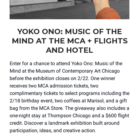
YOKO ONO: MUSIC OF THE
MIND AT THE MCA + FLIGHTS
AND HOTEL
Enter for a chance to attend Yoko Ono: Music of the
Mind at the Museum of Contemporary Art Chicago
before the exhibition closes on 2/22. One winner
receives two MCA admission tickets, two
complimentary tickets to select programs including the
2/18 birthday event, two coffees at Marisol, and a gift
bag from the MCA Store. The giveaway also includes a
one-night stay at Thompson Chicago and a $600 flight
credit. Discover a landmark exhibition built around
participation, ideas, and creative action.