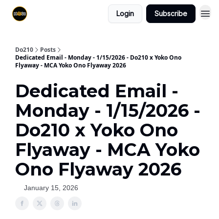
Login
Subscribe
Do210
Posts
Dedicated Email - Monday - 1/15/2026 - Do210 x Yoko Ono
Flyaway - MCA Yoko Ono Flyaway 2026
Dedicated Email -
Monday - 1/15/2026 -
Do210 x Yoko Ono
Flyaway - MCA Yoko
Ono Flyaway 2026
January 15, 2026