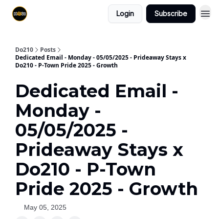
Login
Subscribe
Do210
Posts
Dedicated Email - Monday - 05/05/2025 - Prideaway Stays x
Do210 - P-Town Pride 2025 - Growth
Dedicated Email -
Monday -
05/05/2025 -
Prideaway Stays x
Do210 - P-Town
Pride 2025 - Growth
May 05, 2025