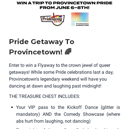
Pride Getaway To
Provincetown!
🌈
Enter to win a Flyaway to the crown jewel of queer
getaways! While some Pride celebrations last a day,
Provincetown's legendary weekend will have you
dancing at dawn and laughing past midnight!
THE TREASURE CHEST INCLUDES:
Your VIP pass to the Kickoff Dance (glitter is
mandatory) AND the Comedy Showcase (where
abs hurt from laughing, not dancing)