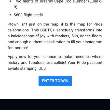
Two nights of dreamy Cape Cod slumber (June 6-
8)
$600 flight credit
Ptown isn't just on the map, it IS the map for Pride
celebrations. This LGBTQ+ sanctuary transforms into
a kaleidoscope of joy with markets, 5Ks, dance floors,
and enough authentic celebration to fill your Instagram
for months!
Apply now for your chance to make memories where
history and fabulousness collide! Your Pride passport
awaits stamping! 🏳️‍🌈
✨
ENTER TO WIN