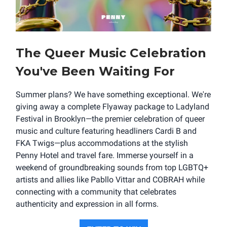
The Queer Music Celebration
You've Been Waiting For
Summer plans? We have something exceptional. We're
giving away a complete Flyaway package to Ladyland
Festival in Brooklyn—the premier celebration of queer
music and culture featuring headliners Cardi B and
FKA Twigs—plus accommodations at the stylish
Penny Hotel and travel fare. Immerse yourself in a
weekend of groundbreaking sounds from top LGBTQ+
artists and allies like Pabllo Vittar and COBRAH while
connecting with a community that celebrates
authenticity and expression in all forms.