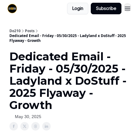
Login
Subscribe
Do210
Posts
Dedicated Email - Friday - 05/30/2025 - Ladyland x DoStuff - 2025
Flyaway - Growth
Dedicated Email -
Friday - 05/30/2025 -
Ladyland x DoStuff -
2025 Flyaway -
Growth
May 30, 2025