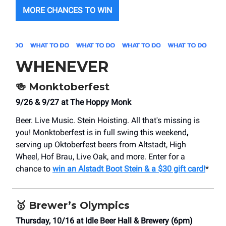
MORE CHANCES TO WIN
WHENEVER
🍻
Monktoberfest
9/26 & 9/27 at The Hoppy Monk
Beer. Live Music. Stein Hoisting. All that's missing is
you! Monktoberfest is in full swing this weekend
,
serving up Oktoberfest beers from Altstadt, High
Wheel, Hof Brau, Live Oak, and more. Enter for a
chance to
win an Alstadt Boot Stein & a $30 gift card!
*
🥇
Brewer’s Olympics
Thursday, 10/16 at Idle Beer Hall & Brewery (6pm)