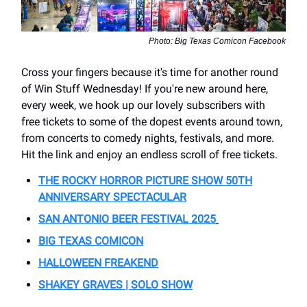
Photo: Big Texas Comicon Facebook
Cross your fingers because it's time for another round
of Win Stuff Wednesday! If you're new around here,
every week, we hook up our lovely subscribers with
free tickets to some of the dopest events around town,
from concerts to comedy nights, festivals, and more.
Hit the link and enjoy an endless scroll of free tickets.
THE ROCKY HORROR PICTURE SHOW 50TH
ANNIVERSARY SPECTACULAR
SAN ANTONIO BEER FESTIVAL 2025
BIG TEXAS COMICON
HALLOWEEN FREAKEND
SHAKEY GRAVES | SOLO SHOW