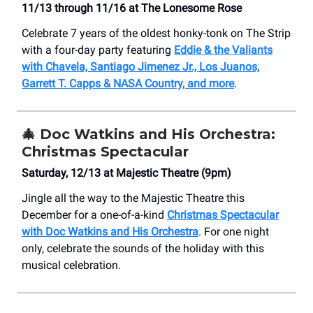
11/13 through 11/16 at The Lonesome Rose
Celebrate 7 years of the oldest honky-tonk on The Strip
with a four-day party featuring
Eddie & the Valiants
with Chavela, Santiago Jimenez Jr., Los Juanos,
Garrett T. Capps & NASA Country, and more
.
🎄
Doc Watkins and His Orchestra:
Christmas Spectacular
Saturday, 12/13 at Majestic Theatre (9pm)
Jingle all the way to the Majestic Theatre this
December for a one-of-a-kind
Christmas Spectacular
with Doc Watkins and His Orchestra
. For one night
only, celebrate the sounds of the holiday with this
musical celebration.