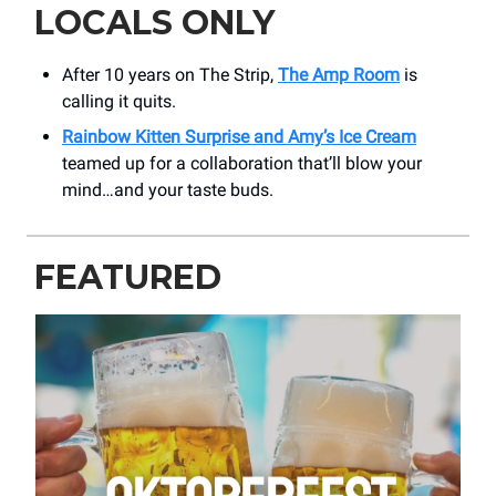
LOCALS ONLY
After 10 years on The Strip,
The Amp Room
is
calling it quits.
Rainbow Kitten Surprise and Amy’s Ice Cream
teamed up for a collaboration that’ll blow your
mind…and your taste buds.
FEATURED