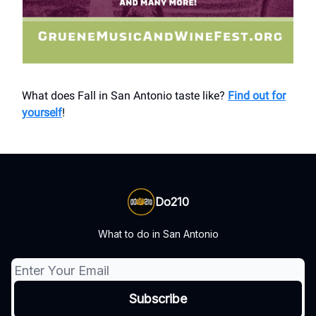
What does Fall in San Antonio taste like?
Find out for
yourself
!
Do210
What to do in San Antonio