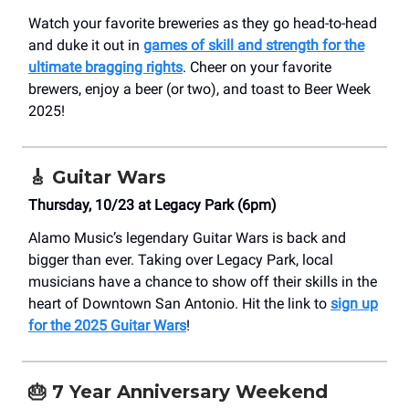
Watch your favorite breweries as they go head-to-head
and duke it out in
games of skill and strength for the
ultimate bragging rights
. Cheer on your favorite
brewers, enjoy a beer (or two), and toast to Beer Week
2025!
🎸
Guitar Wars
Thursday, 10/23 at Legacy Park (6pm)
Alamo Music’s legendary Guitar Wars is back and
bigger than ever. Taking over Legacy Park, local
musicians have a chance to show off their skills in the
heart of Downtown San Antonio. Hit the link to
sign up
for the 2025 Guitar Wars
!
🎂
7 Year Anniversary Weekend