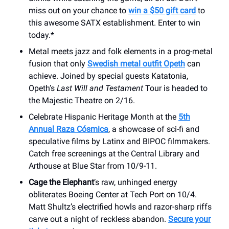
miss out on your chance to
win a $50 gift card
to
this awesome SATX establishment. Enter to win
today.*
Metal meets jazz and folk elements in a prog-metal
fusion that only
Swedish metal outfit Opeth
can
achieve. Joined by special guests Katatonia,
Opeth’s
Last Will and Testament
Tour is headed to
the Majestic Theatre on 2/16.
Celebrate Hispanic Heritage Month at the
5th
Annual Raza Cósmica
, a showcase of sci-fi and
speculative films by Latinx and BIPOC filmmakers.
Catch free screenings at the Central Library and
Arthouse at Blue Star from 10/9-11.
Cage the Elephant
’s raw, unhinged energy
obliterates Boeing Center at Tech Port on 10/4.
Matt Shultz’s electrified howls and razor-sharp riffs
carve out a night of reckless abandon.
Secure your