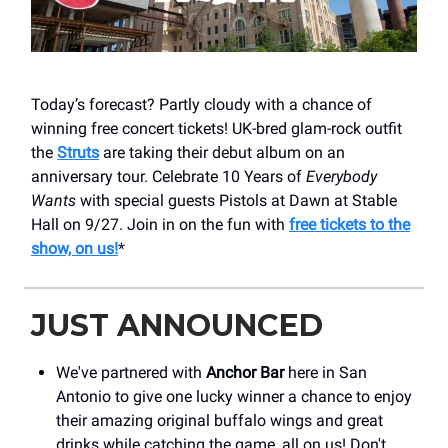
Today’s forecast? Partly cloudy with a chance of
winning free concert tickets! UK-bred glam-rock outfit
the
Struts
are taking their debut album on an
anniversary tour. Celebrate 10 Years of
Everybody
Wants
with special guests Pistols at Dawn at Stable
Hall on 9/27. Join in on the fun with
free tickets to the
show, on us!
*
JUST ANNOUNCED
We've partnered with
Anchor Bar
here in San
Antonio to give one lucky winner a chance to enjoy
their amazing original buffalo wings and great
drinks while catching the game, all on us! Don't