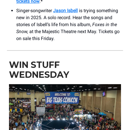
tickets now
.*
Singer-songwriter
Jason Isbell
is trying something
new in 2025. A solo record. Hear the songs and
stories of Isbell’s life from his album,
Foxes in the
Snow,
at the Majestic Theatre next May. Tickets go
on sale this Friday.
WIN STUFF
WEDNESDAY