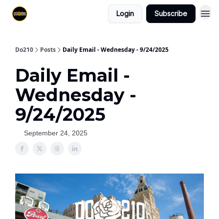
Login
Subscribe
Do210
Posts
Daily Email - Wednesday - 9/24/2025
Daily Email -
Wednesday -
9/24/2025
September 24, 2025