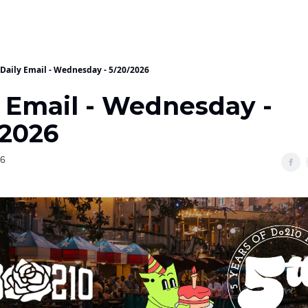
Daily Email - Wednesday - 5/20/2026
y Email - Wednesday -
/2026
26