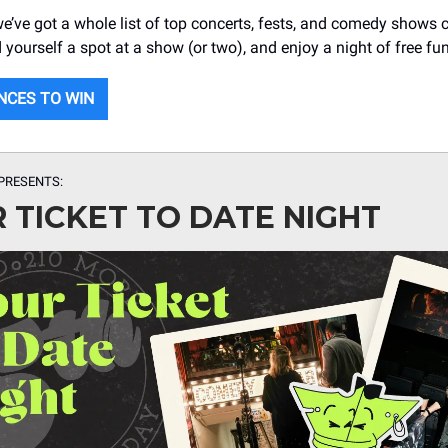
 we’ve got a whole list of top concerts, fests, and comedy shows
yourself a spot at a show (or two), and enjoy a night of free fun
NCES TO WIN
PRESENTS:
 TICKET TO DATE NIGHT