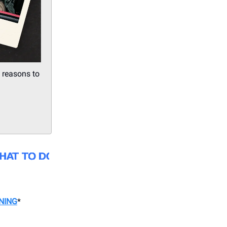
 reasons to
NING
*