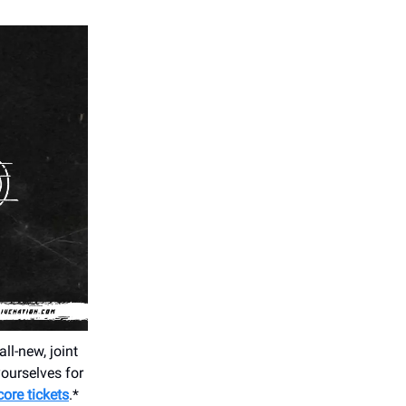
all-new, joint
yourselves for
core tickets
.*