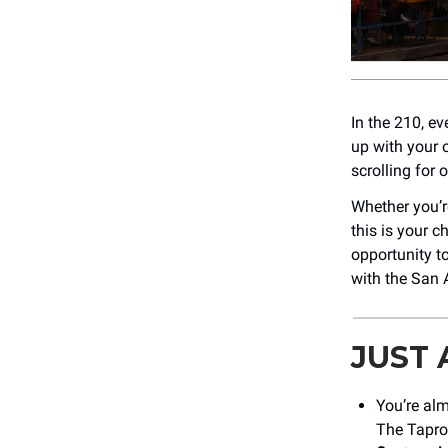
In the 210, ev
up with your 
scrolling for
Whether you’re
this is your c
opportunity t
with the San 
JUST
You’re alm
The Tapro