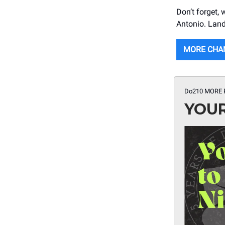
Don’t forget,
Antonio. Land 
MORE CHA
Do210 MORE 
YOUR