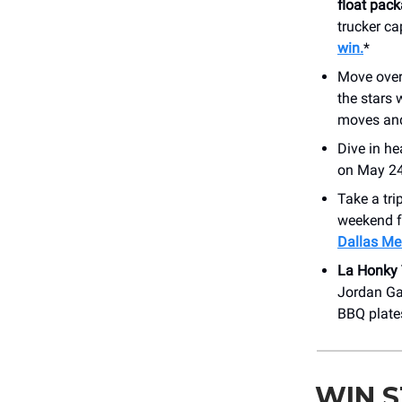
float pac
trucker ca
win.
*
Move over 
the stars 
moves a
Dive in he
on May 24.
Take a tri
weekend fu
Dallas Me
La Honky
Jordan Gau
BBQ plate
WIN 