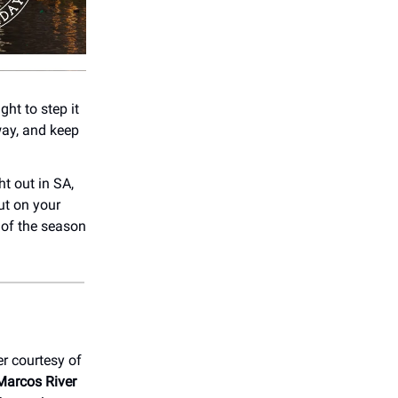
ght to step it
way, and keep
ht out in SA,
out on your
 of the season
er courtesy of
Marcos River