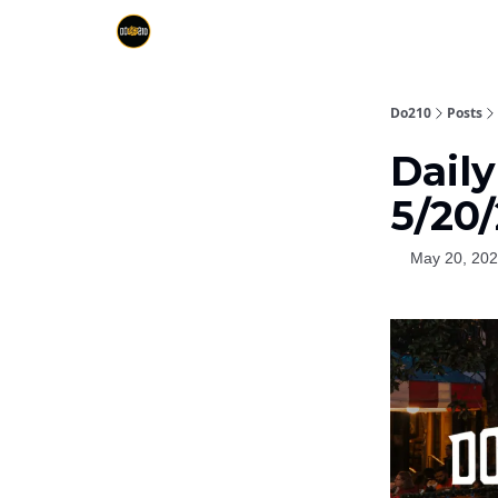
Do210
Posts
Dail
5/20
May 20, 20