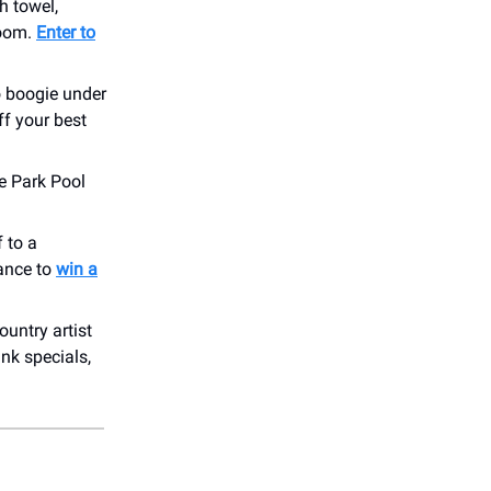
h towel,
room.
Enter to
o boogie under
f your best
e Park Pool
 to a
hance to
win a
ountry artist
nk specials,