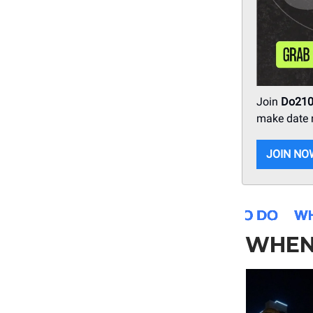
Join
Do21
make date n
JOIN NO
WHEN