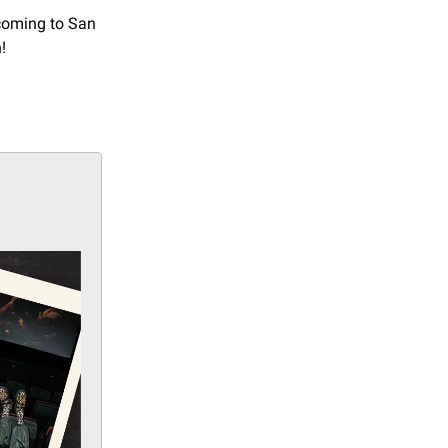
 coming to San
!