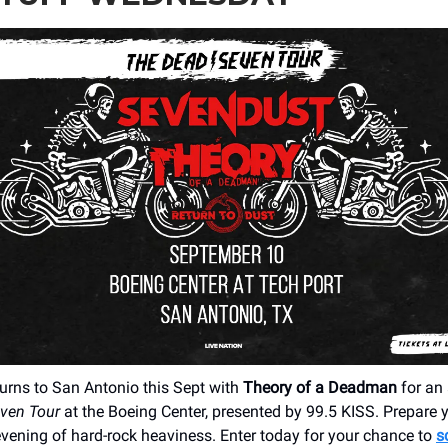
urns to San Antonio this Sept with
Theory of a Deadman
for an 
even Tour
at the Boeing Center, presented by 99.5 KISS. Prepare 
 evening of hard-rock heaviness. Enter today for your chance to
s