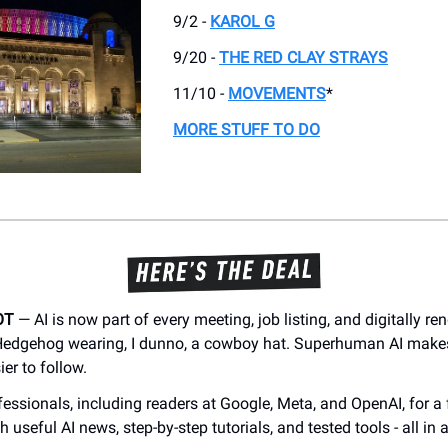
9/2 -
KAROL G
9/20 -
THE RED CLAY STRAYS
11/10 -
MOVEMENTS
*
MORE STUFF TO DO
OT
— AI is now part of every meeting, job listing, and digitally r
 Hedgehog wearing, I dunno, a cowboy hat. Superhuman AI make
er to follow.
essionals, including readers at Google, Meta, and OpenAI, for a 
h useful AI news, step-by-step tutorials, and tested tools - all in 