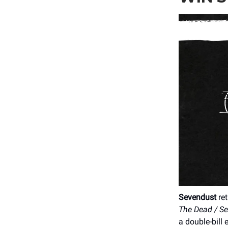
Sevendust
ret
The Dead / S
a double-bill