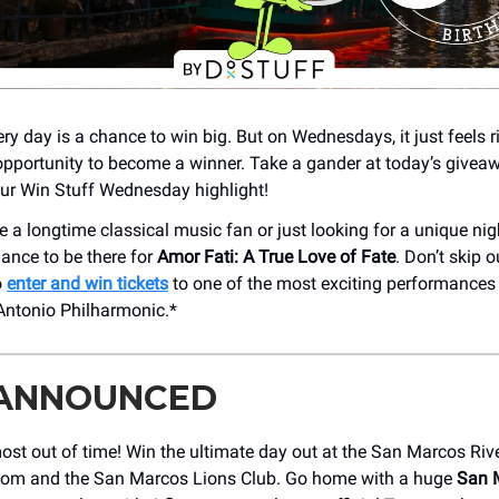
ery day is a chance to win big. But on Wednesdays, it just feels ri
opportunity to become a winner. Take a gander at today’s givea
 our Win Stuff Wednesday highlight!
 a longtime classical music fan or just looking for a unique nig
hance to be there for
Amor Fati: A True Love of Fate
. Don’t skip 
o
enter and win tickets
to one of the most exciting performances
Antonio Philharmonic.*
 ANNOUNCED
ost out of time! Win the ultimate day out at the San Marcos Riv
om and the San Marcos Lions Club. Go home with a huge
San 