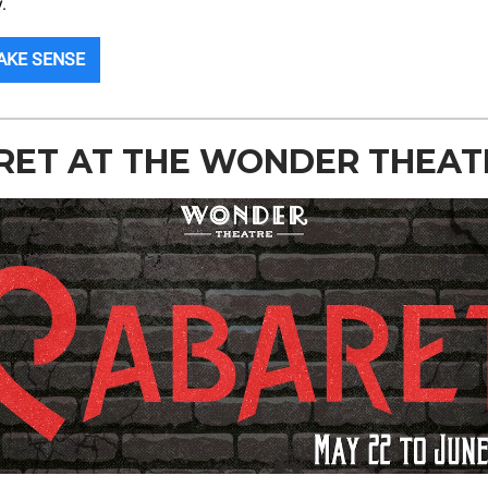
.
AKE SENSE
RET AT THE WONDER THEAT