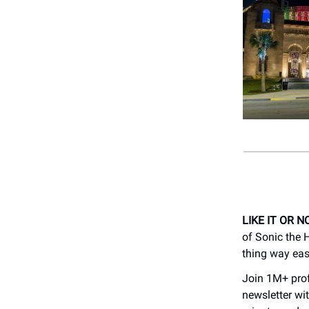
LIKE IT OR N
of Sonic the
thing way easi
Join 1M+ prof
newsletter wit