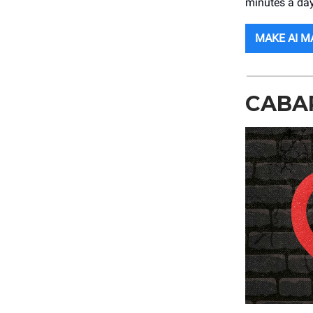
minutes a day
MAKE AI M
CABA