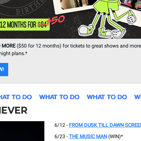
0 MORE
($50 for 12 months) for tickets to great shows and more
ight plans.*
W!
EVER
6/12 -
FROM DUSK TILL DAWN SCREE
6/23 -
THE MUSIC MAN
(WIN)*