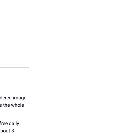
endered image
s the whole
free daily
about 3