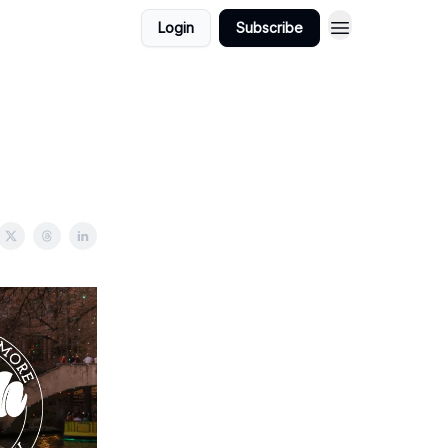
Login
Subscribe