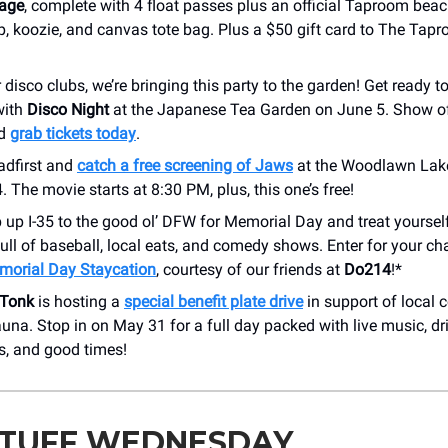
kage
, complete with 4 float passes plus an official Taproom beac
p, koozie, and canvas tote bag. Plus a $50 gift card to The Tap
disco clubs, we’re bringing this party to the garden! Get ready t
with
Disco Night
at the Japanese Tea Garden on June 5. Show of
nd
grab tickets today
.
adfirst and
catch a free screening of Jaws
at the Woodlawn Lak
 The movie starts at 8:30 PM, plus, this one’s free!
p up I-35 to the good ol’ DFW for Memorial Day and treat yourself
ll of baseball, local eats, and comedy shows. Enter for your c
morial Day Staycation
, courtesy of our friends at
Do214
!*
 Tonk
is hosting a
special benefit plate drive
in support of local c
na. Stop in on May 31 for a full day packed with live music, dri
s, and good times!
STUFF WEDNESDAY