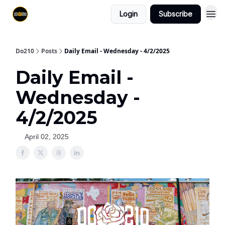
Login
Subscribe
Do210
Posts
Daily Email - Wednesday - 4/2/2025
Daily Email -
Wednesday -
4/2/2025
April 02, 2025