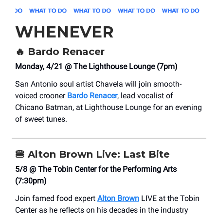
WHENEVER
🔥
Bardo Renacer
Monday, 4/21 @ The Lighthouse Lounge (7pm)
San Antonio soul artist Chavela will join smooth-
voiced crooner
Bardo Renacer
, lead vocalist of
Chicano Batman, at Lighthouse Lounge for an evening
of sweet tunes.
🍔
Alton Brown Live: Last Bite
5/8 @ The Tobin Center for the Performing Arts
(7:30pm)
Join famed food expert
Alton Brown
LIVE at the Tobin
Center as he reflects on his decades in the industry