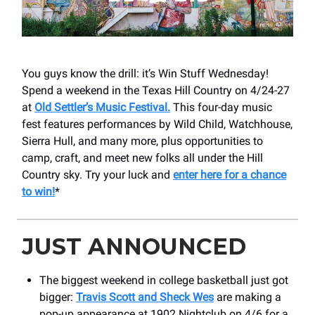
You guys know the drill: it’s Win Stuff Wednesday!
Spend a weekend in the Texas Hill Country on 4/24-27
at
Old Settler’s Music Festival.
This four-day music
fest features performances by Wild Child, Watchhouse,
Sierra Hull, and many more, plus opportunities to
camp, craft, and meet new folks all under the Hill
Country sky. Try your luck and
enter here for a chance
to win!
*
JUST ANNOUNCED
The biggest weekend in college basketball just got
bigger:
Travis Scott and Sheck Wes
are making a
pop-up appearance at 1902 Nightclub on 4/6 for a