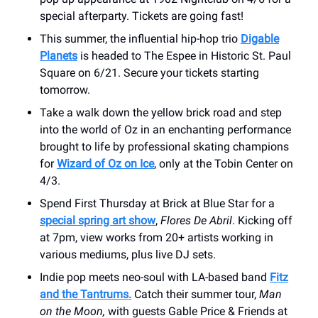
special afterparty. Tickets are going fast!
This summer, the influential hip-hop trio
Digable
Planets
is headed to The Espee in Historic St. Paul
Square on 6/21. Secure your tickets starting
tomorrow.
Take a walk down the yellow brick road and step
into the world of Oz in an enchanting performance
brought to life by professional skating champions
for
Wizard of Oz on Ice
, only at the Tobin Center on
4/3.
Spend First Thursday at Brick at Blue Star for a
special spring art show
,
Flores De Abril
. Kicking off
at 7pm, view works from 20+ artists working in
various mediums, plus live DJ sets.
Indie pop meets neo-soul with LA-based band
Fitz
and the Tantrums.
Catch their summer tour,
Man
on the Moon,
with guests Gable Price & Friends at