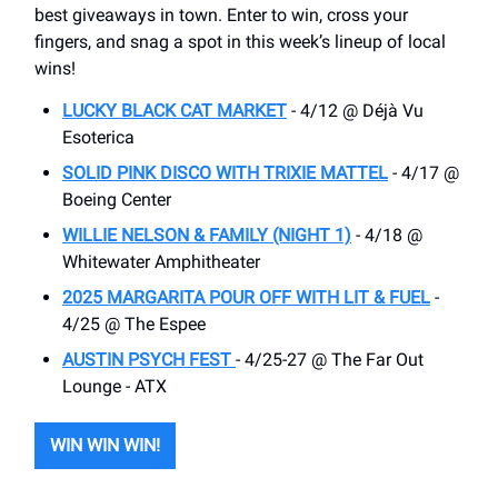
best giveaways in town. Enter to win, cross your
fingers, and snag a spot in this week’s lineup of local
wins!
LUCKY BLACK CAT MARKET
- 4/12 @ Déjà Vu
Esoterica
SOLID PINK DISCO WITH TRIXIE MATTEL
- 4/17 @
Boeing Center
WILLIE NELSON & FAMILY (NIGHT 1)
- 4/18 @
Whitewater Amphitheater
2025 MARGARITA POUR OFF WITH LIT & FUEL
-
4/25 @ The Espee
AUSTIN PSYCH FEST
- 4/25-27 @ The Far Out
Lounge - ATX
WIN WIN WIN!