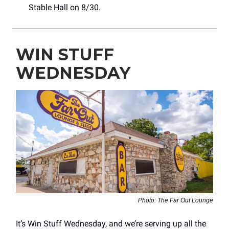
Stable Hall on 8/30.
WIN STUFF
WEDNESDAY
Photo: The Far Out Lounge
It’s Win Stuff Wednesday, and we’re serving up all the