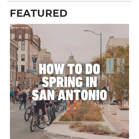
FEATURED