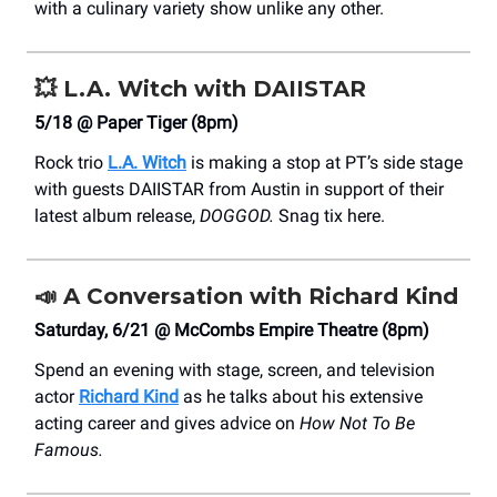
with a culinary variety show unlike any other.
💥
L.A. Witch with DAIISTAR
5/18 @ Paper Tiger (8pm)
Rock trio
L.A. Witch
is making a stop at PT’s side stage
with guests DAIISTAR from Austin in support of their
latest album release,
DOGGOD.
Snag tix here.
📣
A Conversation with Richard Kind
Saturday, 6/21 @ McCombs Empire Theatre (8pm)
Spend an evening with stage, screen, and television
actor
Richard Kind
as he talks about his extensive
acting career and gives advice on
How Not To Be
Famous.