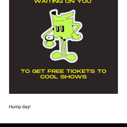
Hump day!