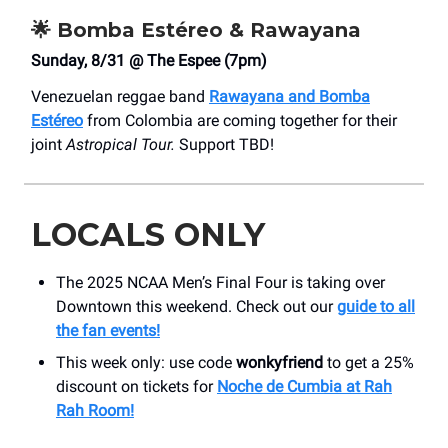
🌟
Bomba Estéreo & Rawayana
Sunday, 8/31 @ The Espee (7pm)
Venezuelan reggae band
Rawayana and Bomba
Estéreo
from Colombia are coming together for their
joint
Astropical Tour.
Support TBD!
LOCALS ONLY
The 2025 NCAA Men’s Final Four is taking over
Downtown this weekend. Check out our
guide to all
the fan events!
This week only: use code
wonkyfriend
to get a 25%
discount on tickets for
Noche de Cumbia at Rah
Rah Room!