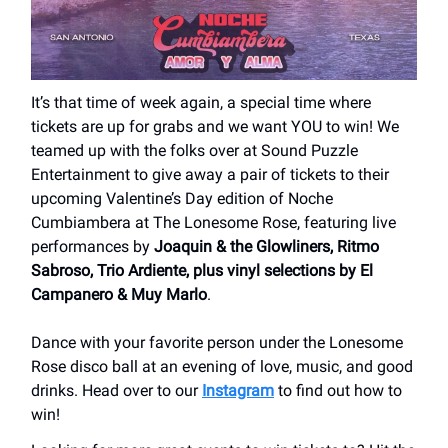
It’s that time of week again, a special time where
tickets are up for grabs and we want YOU to win! We
teamed up with the folks over at Sound Puzzle
Entertainment to give away a pair of tickets to their
upcoming Valentine’s Day edition of Noche
Cumbiambera at The Lonesome Rose, featuring live
performances by
Joaquin & the Glowliners, Ritmo
Sabroso, Trio Ardiente, plus vinyl selections by El
Campanero & Muy Marlo
.
Dance with your favorite person under the Lonesome
Rose disco ball at an evening of love, music, and good
drinks. Head over to our
Instagram
to find out how to
win!