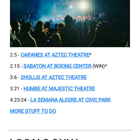
2.5 -
CAIFANES AT AZTEC THEATRE
*
2.15 -
SABATON AT BOEING CENTER
(WIN)*
3.6 -
2HOLLIS AT AZTEC THEATRE
3.21 -
HUMBE AT MAJESTIC THEATRE
4.23-24 -
LA SEMANA ALEGRE AT CIVIC PARK
MORE STUFF TO DO