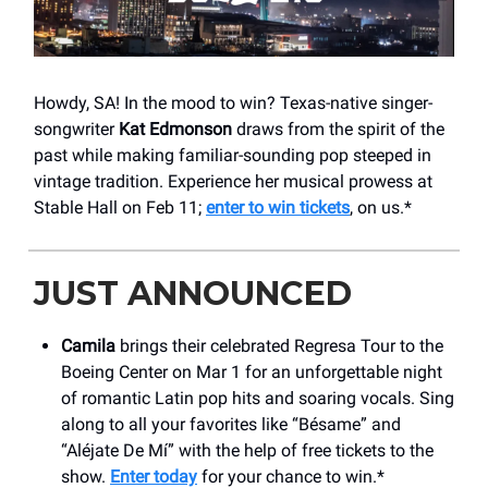
Howdy, SA! In the mood to win? Texas-native singer-
songwriter
Kat Edmonson
draws from the spirit of the
past while making familiar-sounding pop steeped in
vintage tradition. Experience her musical prowess at
Stable Hall on Feb 11;
enter to win tickets
, on us.*
JUST ANNOUNCED
Camila
brings their celebrated Regresa Tour to the
Boeing Center on Mar 1 for an unforgettable night
of romantic Latin pop hits and soaring vocals. Sing
along to all your favorites like “Bésame” and
“Aléjate De Mí” with the help of free tickets to the
show.
Enter today
for your chance to win.*