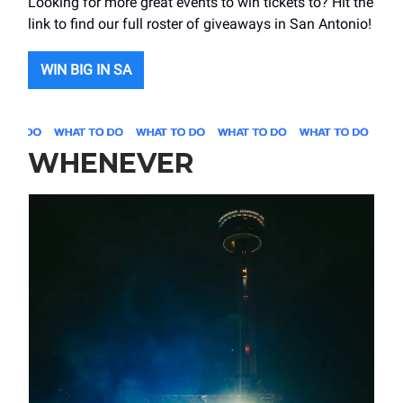
Looking for more great events to win tickets to? Hit the
link to find our full roster of giveaways in San Antonio!
WIN BIG IN SA
WHENEVER