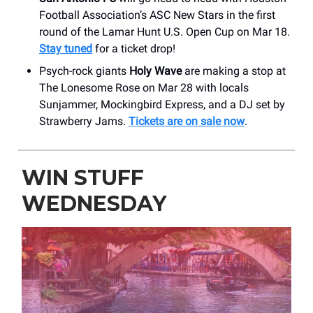
Football Association’s ASC New Stars in the first
round of the Lamar Hunt U.S. Open Cup on Mar 18.
Stay tuned
for a ticket drop!
Psych-rock giants
Holy Wave
are making a stop at
The Lonesome Rose on Mar 28 with locals
Sunjammer, Mockingbird Express, and a DJ set by
Strawberry Jams.
Tickets are on sale now
.
WIN STUFF
WEDNESDAY