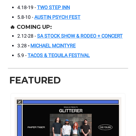
4.18-19 -
TWO STEP INN
5.8-10 -
AUSTIN PSYCH FEST
🔥
COMING UP:
2.12-28 -
SA STOCK SHOW & RODEO + CONCERT
3.28
-
MICHAEL MCINTYRE
5.9 -
TACOS & TEQUILA FESTIVAL
FEATURED