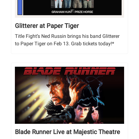
Glitterer at Paper Tiger
Title Fight’s Ned Russin brings his band Glitterer
to Paper Tiger on Feb 13. Grab tickets today!*
Blade Runner Live at Majestic Theatre