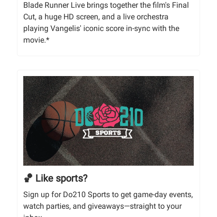
Blade Runner Live brings together the film's Final
Cut, a huge HD screen, and a live orchestra
playing Vangelis' iconic score in-sync with the
movie.*
🏀 Like sports?
Sign up for Do210 Sports to get game-day events,
watch parties, and giveaways—straight to your