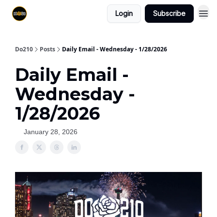
Login
Subscribe
Do210
Posts
Daily Email - Wednesday - 1/28/2026
Daily Email -
Wednesday -
1/28/2026
January 28, 2026