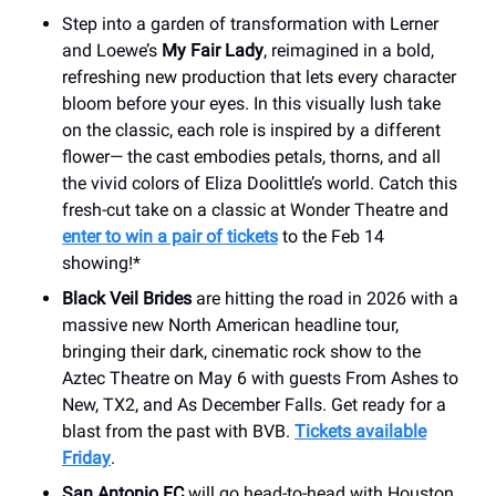
Step into a garden of transformation with Lerner
and Loewe’s
My Fair Lady
, reimagined in a bold,
refreshing new production that lets every character
bloom before your eyes. In this visually lush take
on the classic, each role is inspired by a different
flower— the cast embodies petals, thorns, and all
the vivid colors of Eliza Doolittle’s world. Catch this
fresh-cut take on a classic at Wonder Theatre and
enter to win a pair of tickets
to the Feb 14
showing!*
Black Veil Brides
are hitting the road in 2026 with a
massive new North American headline tour,
bringing their dark, cinematic rock show to the
Aztec Theatre on May 6 with guests From Ashes to
New, TX2, and As December Falls. Get ready for a
blast from the past with BVB.
Tickets available
Friday
.
San Antonio FC
will go head-to-head with Houston