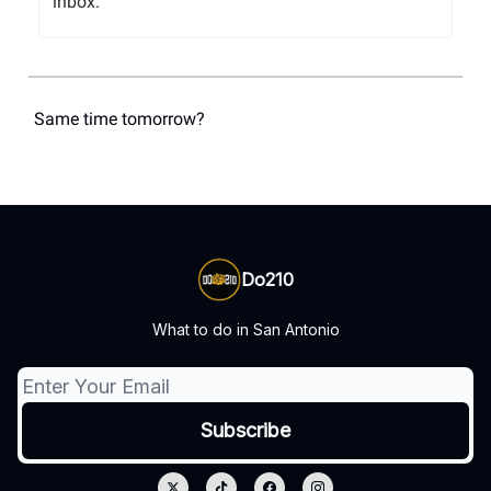
inbox.
Same time tomorrow?
Do210
What to do in San Antonio