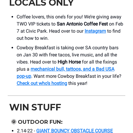
LOCALS ONLY
Coffee lovers, this one’s for you! We’re giving away
TWO VIP tickets to
San Antonio Coffee Fest
on Feb
7 at Civic Park. Head over to our
Instagram
to find
out how to win.
Cowboy Breakfast is taking over SA country bars
on Jan 30 with free tacos, live music, and all the
vibes. Head over to
High Horse
for all the fixings
plus a
mechanical bull, tattoos, and a Bad USA
pop-up
. Want more Cowboy Breakfast in your life?
Check out who’s hosting
this year!
WIN STUFF
🌞
OUTDOOR FUN:
2.14-22 -
GIANT BOUNCY OBSTACLE COURSE