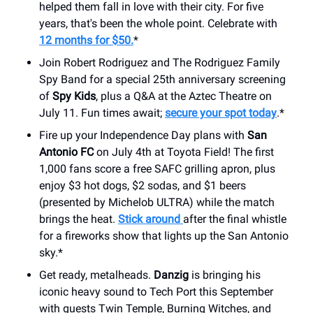
helped them fall in love with their city. For five
years, that's been the whole point. Celebrate with
12 months for $50.
*
Join Robert Rodriguez and The Rodriguez Family
Spy Band for a special 25th anniversary screening
of
Spy Kids
, plus a Q&A at the Aztec Theatre on
July 11. Fun times await;
secure your spot today
.*
Fire up your Independence Day plans with
San
Antonio FC
on July 4th at Toyota Field! The first
1,000 fans score a free SAFC grilling apron, plus
enjoy $3 hot dogs, $2 sodas, and $1 beers
(presented by Michelob ULTRA) while the match
brings the heat.
Stick around
after the final whistle
for a fireworks show that lights up the San Antonio
sky.*
Get ready, metalheads.
Danzig
is bringing his
iconic heavy sound to Tech Port this September
with guests Twin Temple, Burning Witches, and