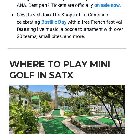
ANA. Best part? Tickets are officially
on sale now
.
C’est la vie! Join The Shops at La Cantera in
celebrating
Bastille Day
with a free French festival
featuring live music, a bocce tournament with over
20 teams, small bites, and more.
WHERE TO PLAY MINI
GOLF IN SATX