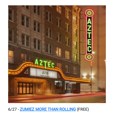
6/27 -
ZUMIEZ MORE THAN ROLLING
(FREE)