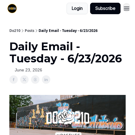
Login
Subscribe
Do210
Posts
Daily Email - Tuesday - 6/23/2026
Daily Email -
Tuesday - 6/23/2026
June 23, 2026