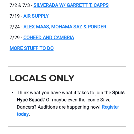
7/2 & 7/3 -
SILVERADA W/ GARRETT T. CAPPS
7/19 -
AIR SUPPLY
7/24 -
ALEX MAAS, MOHAMA SAZ & PONDER
7/29 -
COHEED AND CAMBRIA
MORE STUFF TO DO
LOCALS ONLY
Think what you have what it takes to join the
Spurs
Hype Squad
? Or maybe even the iconic Silver
Dancers? Auditions are happening now!
Register
today
.