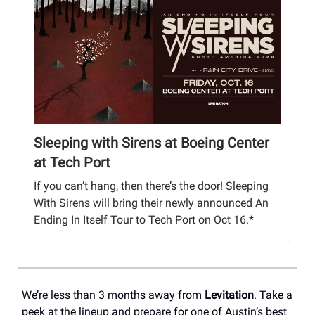
Sleeping with Sirens at Boeing Center
at Tech Port
If you can’t hang, then there’s the door! Sleeping
With Sirens will bring their newly announced An
Ending In Itself Tour to Tech Port on Oct 16.*
We’re less than 3 months away from
Levitation
. Take a
peek at the lineup and prepare for one of Austin’s best