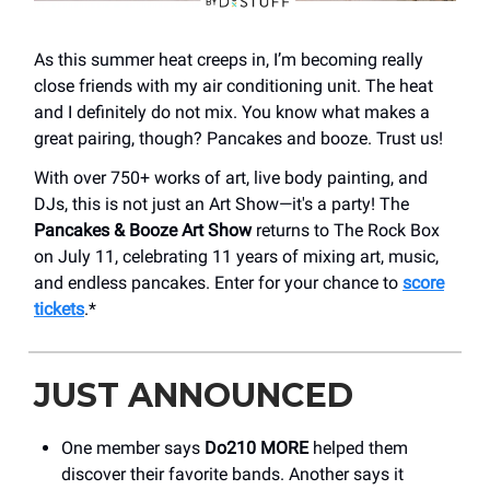
As this summer heat creeps in, I’m becoming really
close friends with my air conditioning unit. The heat
and I definitely do not mix. You know what makes a
great pairing, though? Pancakes and booze. Trust us!
With over 750+ works of art, live body painting, and
DJs, this is not just an Art Show—it's a party! The
Pancakes & Booze Art Show
returns to The Rock Box
on July 11, celebrating 11 years of mixing art, music,
and endless pancakes. Enter for your chance to
score
tickets
.*
JUST ANNOUNCED
One member says
Do210 MORE
helped them
discover their favorite bands. Another says it