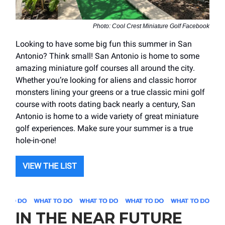
Photo: Cool Crest Miniature Golf Facebook
Looking to have some big fun this summer in San
Antonio? Think small! San Antonio is home to some
amazing miniature golf courses all around the city.
Whether you’re looking for aliens and classic horror
monsters lining your greens or a true classic mini golf
course with roots dating back nearly a century, San
Antonio is home to a wide variety of great miniature
golf experiences. Make sure your summer is a true
hole-in-one!
VIEW THE LIST
IN THE NEAR FUTURE