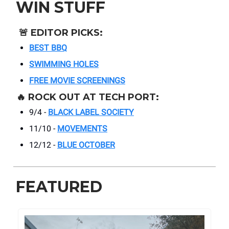
WIN STUFF
🚨
EDITOR PICKS:
BEST BBQ
SWIMMING HOLES
FREE MOVIE SCREENINGS
🔥
ROCK OUT AT TECH PORT:
9/4 -
BLACK LABEL SOCIETY
11/10 -
MOVEMENTS
12/12 -
BLUE OCTOBER
FEATURED