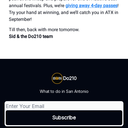
annual festivals. Plus, we’re
giving away 4-day passes
!
Try your hand at winning, and we’ll catch you in ATX in
September!
Till then, back with more tomorrow.
Sid & the Do210 team
Do210
What to do in San Antonio