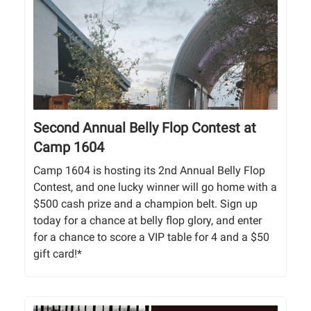
Second Annual Belly Flop Contest at
Camp 1604
Camp 1604 is hosting its 2nd Annual Belly Flop
Contest, and one lucky winner will go home with a
$500 cash prize and a champion belt. Sign up
today for a chance at belly flop glory, and enter
for a chance to score a VIP table for 4 and a $50
gift card!*