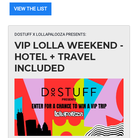
VIEW THE LIST
DOSTUFF X LOLLAPALOOZA
PRESENTS:
VIP LOLLA WEEKEND -
HOTEL + TRAVEL
INCLUDED