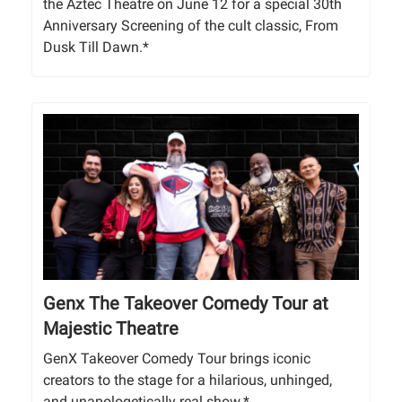
the Aztec Theatre on June 12 for a special 30th
Anniversary Screening of the cult classic, From
Dusk Till Dawn.*
Genx The Takeover Comedy Tour at
Majestic Theatre
GenX Takeover Comedy Tour brings iconic
creators to the stage for a hilarious, unhinged,
and unapologetically real show.*