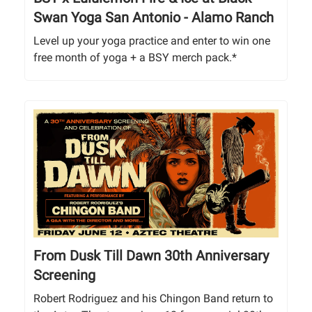
Swan Yoga San Antonio - Alamo Ranch
Level up your yoga practice and enter to win one
free month of yoga + a BSY merch pack.*
From Dusk Till Dawn 30th Anniversary
Screening
Robert Rodriguez and his Chingon Band return to