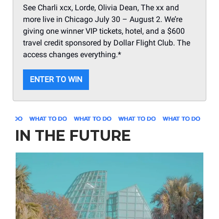
See Charli xcx, Lorde, Olivia Dean, The xx and
more live in Chicago July 30 – August 2. We’re
giving one winner VIP tickets, hotel, and a $600
travel credit sponsored by Dollar Flight Club. The
access changes everything.*
ENTER TO WIN
IN THE FUTURE