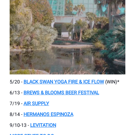
5/20 -
BLACK SWAN YOGA FIRE & ICE FLOW
(WIN)*
6/13 -
BREWS & BLOOMS BEER FESTIVAL
7/19 -
AIR SUPPLY
8/14 -
HERMANOS ESPINOZA
9/10-13 -
LEVITATION