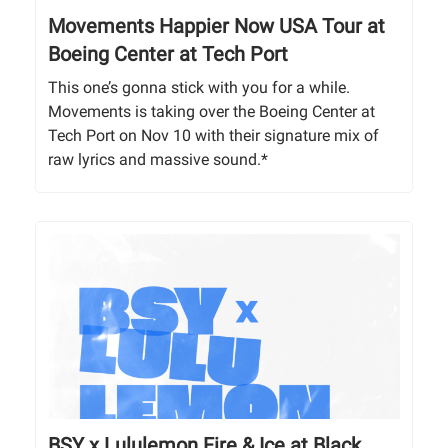
Movements Happier Now USA Tour at
Boeing Center at Tech Port
This one’s gonna stick with you for a while.
Movements is taking over the Boeing Center at
Tech Port on Nov 10 with their signature mix of
raw lyrics and massive sound.*
BSY x Lululemon Fire & Ice at Black