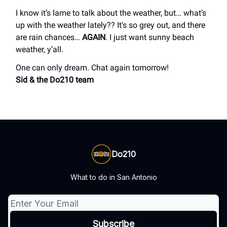
I know it’s lame to talk about the weather, but… what’s
up with the weather lately?? It’s so grey out, and there
are rain chances…
AGAIN
. I just want sunny beach
weather, y’all.
One can only dream. Chat again tomorrow!
Sid & the Do210 team
Do210
What to do in San Antonio