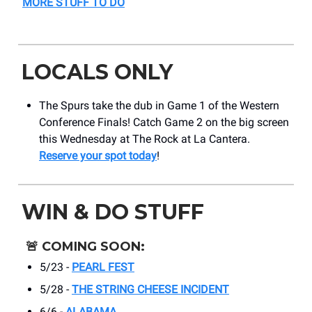
MORE STUFF TO DO
LOCALS ONLY
The Spurs take the dub in Game 1 of the Western
Conference Finals! Catch Game 2 on the big screen
this Wednesday at The Rock at La Cantera.
Reserve your spot today
!
WIN & DO STUFF
🚨
COMING SOON:
5/23 -
PEARL FEST
5/28 -
THE STRING CHEESE INCIDENT
6/6 -
ALABAMA