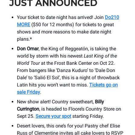
JUST ANNOUNCED
Your ticket to date night has arrived! Join
Do210
MORE
($50 for 12 months) for tickets to great
shows and more reasons to make date night
plans.*
Don Omar
, the King of Reggeatón, is taking the
world by storm with his newest
Last King of the
World Tour
at the Frost Bank Center on Oct 22.
From bangers like ‘Danza Kuduro’ to ‘Dale Don
Dale’ to ‘Salió El Sol’, this is a night of throwback
Latin hits you won’t want to miss.
Tickets go on
sale Friday
.
New show alert! Country sweetheart,
Billy
Currington
, is headed to Floore’s Country Store on
Sept 25.
Secure your spot
starting Friday.
Desert lovers, this one’s for you! Pastry chef Elise
Russ of Clementine invites all cake lovers to RSVP