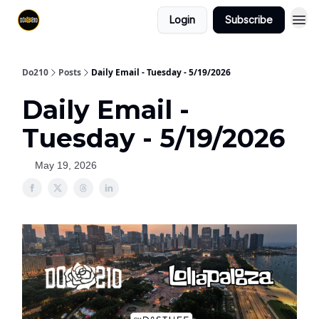
Login
Subscribe
Do210
Posts
Daily Email - Tuesday - 5/19/2026
Daily Email -
Tuesday - 5/19/2026
May 19, 2026