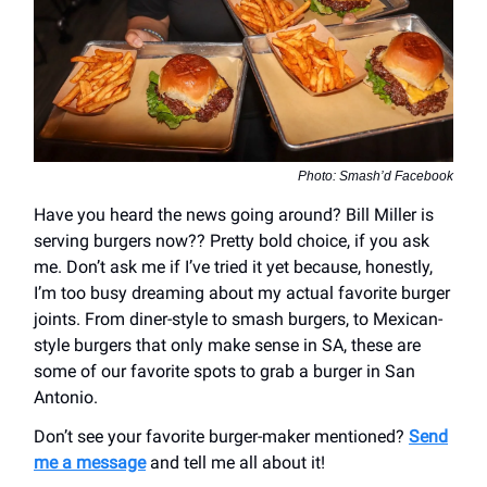
Photo: Smash’d Facebook
Have you heard the news going around? Bill Miller is
serving burgers now?? Pretty bold choice, if you ask
me. Don’t ask me if I’ve tried it yet because, honestly,
I’m too busy dreaming about my actual favorite burger
joints. From diner-style to smash burgers, to Mexican-
style burgers that only make sense in SA, these are
some of our favorite spots to grab a burger in San
Antonio.
Don’t see your favorite burger-maker mentioned?
Send
me a message
and tell me all about it!