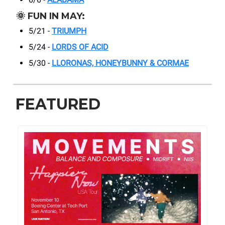
🌞
FUN IN MAY:
5/21 -
TRIUMPH
5/24 -
LORDS OF ACID
5/30 -
LLORONAS, HONEYBUNNY & CORMAE
FEATURED