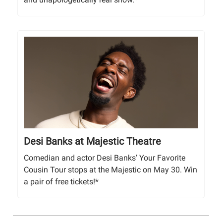
Desi Banks at Majestic Theatre
Comedian and actor Desi Banks’ Your Favorite
Cousin Tour stops at the Majestic on May 30. Win
a pair of free tickets!*