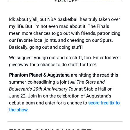
Idk about y’all, but NBA basketball has truly taken over
my life. But I’m not even mad about it. The Finals
mean more chances to go out with friends, patronizing
our favorite local joints, and cheering on our Spurs.
Basically, going out and doing stuff!
We suggest you go out and do stuff, too. Enter today’s
giveaway for a chance to do stuff, for free!
Phantom Planet & Augustana
are hitting the road this
summer, co-headlining a joint
All The Stars and
Boulevards 20th Anniversary Tour
at Stable Hall on
June 22. Join in on the celebration of Augustana’s
debut album and enter for a chance to
score free tix to
the show
.