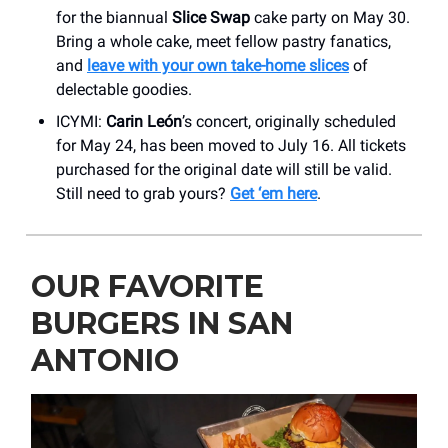
for the biannual
Slice Swap
cake party on May 30.
Bring a whole cake, meet fellow pastry fanatics,
and
leave with your own take-home slices
of
delectable goodies.
ICYMI:
Carin León
’s concert, originally scheduled
for May 24, has been moved to July 16. All tickets
purchased for the original date will still be valid.
Still need to grab yours?
Get ‘em here
.
OUR FAVORITE
BURGERS IN SAN
ANTONIO