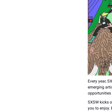
Every year, S
emerging arti
opportunities
SXSW kicks of
you to enjoy.