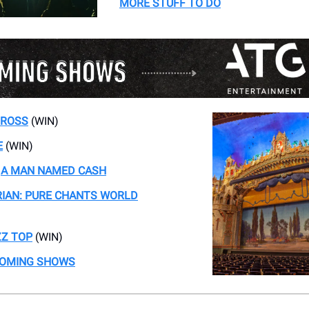
MORE STUFF TO DO
 ROSS
(WIN)
E
(WIN)
-
A MAN NAMED CASH
IAN: PURE CHANTS WORLD
ZZ TOP
(WIN)
COMING SHOWS