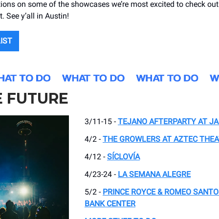
ns on some of the showcases we’re most excited to check out 
. See y’all in Austin!
LIST
E FUTURE
3/11-15 -
TEJANO AFTERPARTY AT JA
4/2 -
THE GROWLERS AT AZTEC THE
4/12 -
SÍCLOVÍA
4/23-24 -
LA SEMANA ALEGRE
5/2 -
PRINCE ROYCE & ROMEO SANTO
BANK CENTER