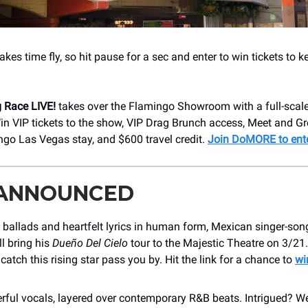
es time fly, so hit pause for a sec and enter to win tickets to 
 Race LIVE!
takes over the Flamingo Showroom with a full-scal
in VIP tickets to the show, VIP Drag Brunch access, Meet and Gr
ngo Las Vegas stay, and $600 travel credit.
Join DoMORE to ent
 ANNOUNCED
ballads and heartfelt lyrics in human form, Mexican singer-son
l bring his
Dueño Del Cielo
tour to the Majestic Theatre on 3/21. 
catch this rising star pass you by. Hit the link for a chance to
wi
rful vocals, layered over contemporary R&B beats. Intrigued? W