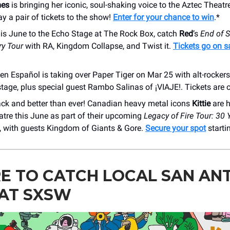
mes
is bringing her iconic, soul-shaking voice to the Aztec Theatr
y a pair of tickets to the show!
Enter for your chance to win
.*
is June to the Echo Stage at The Rock Box, catch
Red
’s
End of S
ry Tour
with RA, Kingdom Collapse, and Twist it.
Tickets go on sa
 en Español is taking over Paper Tiger on Mar 25 with alt-rocker
tage, plus special guest Rambo Salinas of ¡VIAJE!. Tickets are 
back and better than ever! Canadian heavy metal icons
Kittie
are h
tre this June as part of their upcoming
Legacy of Fire Tour: 30 
, with guests Kingdom of Giants & Gore.
Secure your spot
starti
E TO CATCH LOCAL SAN AN
 AT SXSW