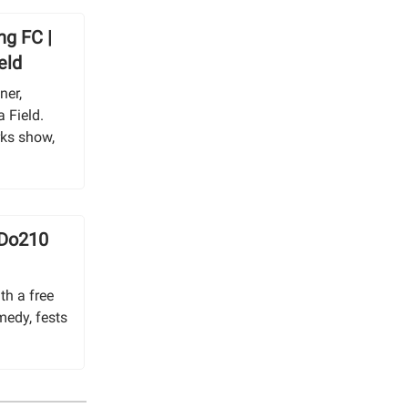
ng FC |
eld
ner,
 Field.
rks show,
 Do210
th a free
medy, fests