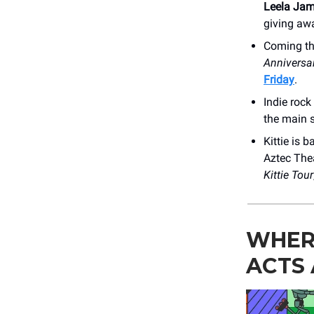
Leela Ja
giving awa
Coming th
Anniversa
Friday
.
Indie rock
the main s
Kittie is 
Aztec Thea
Kittie
Tour
WHER
ACTS