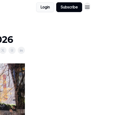
Login
Subscribe
026