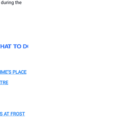
during the
IME’S PLACE
ATRE
S AT FROST