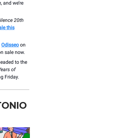
e, and we’re
ilence 20th
le this
s
Odisseo
on
on sale now.
eaded to the
Years of
ng Friday.
TONIO