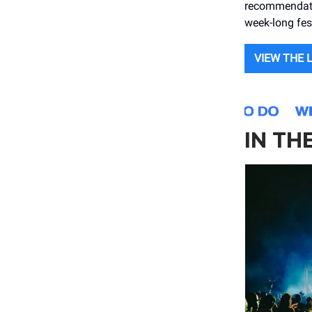
recommendatio
week-long fest
VIEW THE 
IN TH