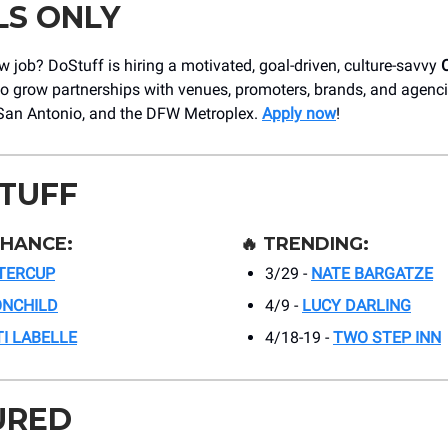
LS ONLY
 job? DoStuff is hiring a motivated, goal-driven, culture-savvy
o grow partnerships with venues, promoters, brands, and agenc
San Antonio, and the DFW Metroplex.
Apply now
!
STUFF
CHANCE:
🔥
TRENDING:
TERCUP
3/29 -
NATE BARGATZE
NCHILD
4/9 -
LUCY DARLING
TI LABELLE
4/18-19 -
TWO STEP INN
URED