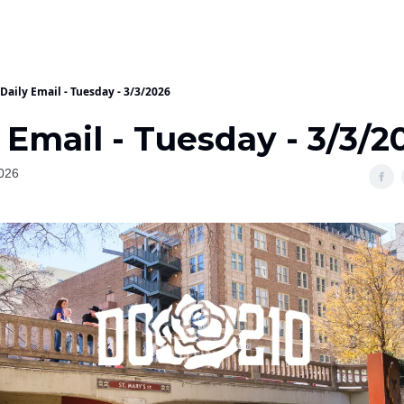
Daily Email - Tuesday - 3/3/2026
 Email - Tuesday - 3/3/2
026