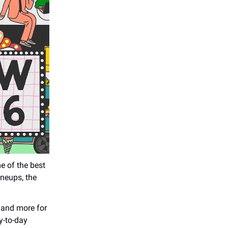
e of the best
ineups, the
 and more for
y-to-day