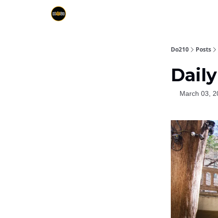
Do210
Posts
Daily
March 03, 2