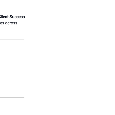
Client Success
ies across