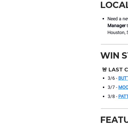
LOCA
Need a new
Manager
t
Houston, 
WIN 
🚨
LAST 
3/6 -
BUT
3/7 -
MOO
3/8 -
PAT
FEAT