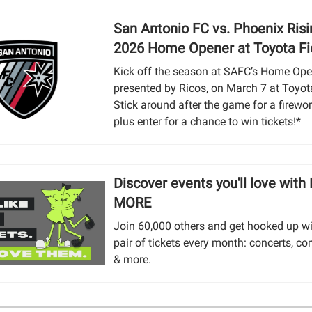
San Antonio FC vs. Phoenix Risi
2026 Home Opener at Toyota Fi
Kick off the season at SAFC’s Home Ope
presented by Ricos, on March 7 at Toyota
Stick around after the game for a firewo
plus enter for a chance to win tickets!*
Discover events you'll love with
MORE
Join 60,000 others and get hooked up wi
pair of tickets every month: concerts, co
& more.