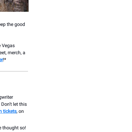
keep the good
e Vegas
eet, merch, a
er
!*
gwriter
Don’t let this
n tickets
, on
e thought so!