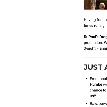
Having fun mak
times rolling!
RuPaul’s Drag
production. W
3-night Flami
JUST
Emotional 
Humbe
wil
chance to 
us!*
Raw, powe