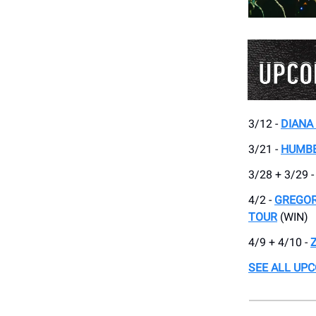
3/12 -
DIANA
3/21 -
HUMB
3/28 + 3/29 
4/2 -
GREGOR
TOUR
(WIN)
4/9 + 4/10 -
SEE ALL UP