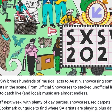
XSW brings hundreds of musical acts to Austin, showcasing som
sts in the scene. From Official Showcases to stacked unofficial l
 to catch live (and local) music are almost endless.
f next week, with plenty of day parties, showcases, red carpets,
 Bookmark our guide to find where SA artists are playing, plus da