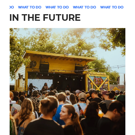
IN THE FUTURE