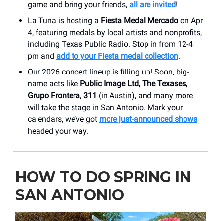
game and bring your friends,
all are invited
!
La Tuna is hosting a
Fiesta Medal Mercado
on Apr
4, featuring medals by local artists and nonprofits,
including Texas Public Radio. Stop in from 12-4
pm and
add to your Fiesta medal collection
.
Our 2026 concert lineup is filling up! Soon, big-
name acts like
Public Image Ltd, The Texases,
Grupo Frontera
,
311
(in Austin), and many more
will take the stage in San Antonio. Mark your
calendars, we’ve got
more just-announced shows
headed your way.
HOW TO DO SPRING IN
SAN ANTONIO