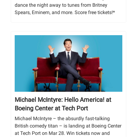
dance the night away to tunes from Britney
Spears, Eminem, and more. Score free tickets!*
Michael McIntyre: Hello America! at
Boeing Center at Tech Port
Michael McIntyre – the absurdly fast-talking
British comedy titan – is landing at Boeing Center
at Tech Port on Mar 28. Win tickets now and