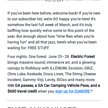
If you’ve been here before, welcome back! If you’re new
to our subscriber list, we’re SO happy you’re here! It’s
somehow the last full week of March, and it’s truly
baffling how quickly we’ve come to this point of the
year. But enough about how “time flies when you’re
having fun” and all that jazz, here’s what you’ve been
waiting for: FREE STUFF.
Four nights. One forest. June 25–28.
Electric Forest
brings massive sound, immersive art, and a glowing
canopy to Rothbury with ILLENIUM, Excision, GRiZ,
Chris Lake, Kaskade, Disco Lines, The String Cheese
Incident, Sammy Virji, Levity, ISOxo and many more.
W
in GA passes, a GA Car Camping Vehicle Pass, and a
$600 travel credit
when you
sign up for DoMORE
.*