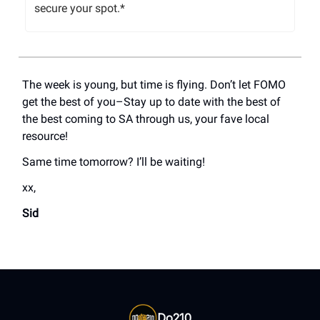
secure your spot.*
The week is young, but time is flying. Don’t let FOMO
get the best of you–Stay up to date with the best of
the best coming to SA through us, your fave local
resource!
Same time tomorrow? I’ll be waiting!
xx,
Sid
Do210