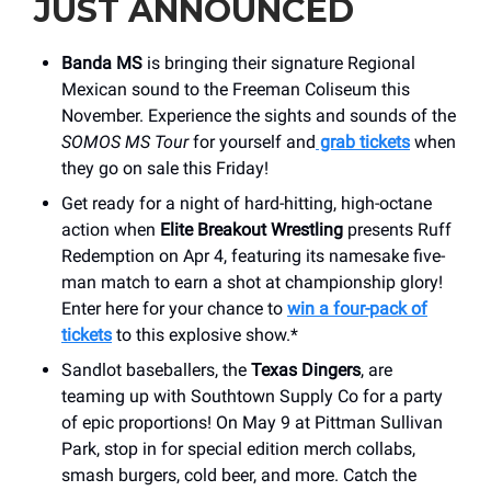
JUST ANNOUNCED
Banda MS
is bringing their signature Regional
Mexican sound to the Freeman Coliseum this
November. Experience the sights and sounds of the
SOMOS MS Tour
for yourself and
grab tickets
when
they go on sale this Friday!
Get ready for a night of hard-hitting, high-octane
action when
Elite Breakout Wrestling
presents Ruff
Redemption on Apr 4, featuring its namesake five-
man match to earn a shot at championship glory!
Enter here for your chance to
win a four-pack of
tickets
to this explosive show.*
Sandlot baseballers, the
Texas Dingers
, are
teaming up with Southtown Supply Co for a party
of epic proportions! On May 9 at Pittman Sullivan
Park, stop in for special edition merch collabs,
smash burgers, cold beer, and more. Catch the