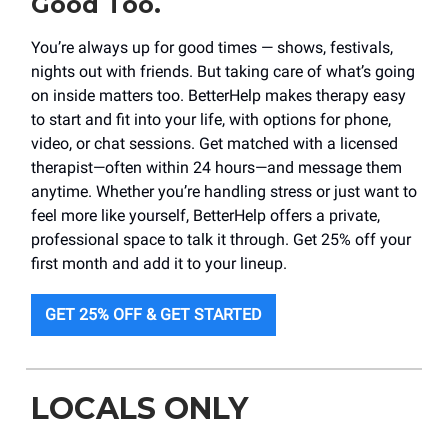
Good Too.
You’re always up for good times — shows, festivals,
nights out with friends. But taking care of what’s going
on inside matters too. BetterHelp makes therapy easy
to start and fit into your life, with options for phone,
video, or chat sessions. Get matched with a licensed
therapist—often within 24 hours—and message them
anytime. Whether you’re handling stress or just want to
feel more like yourself, BetterHelp offers a private,
professional space to talk it through. Get 25% off your
first month and add it to your lineup.
GET 25% OFF & GET STARTED
LOCALS ONLY