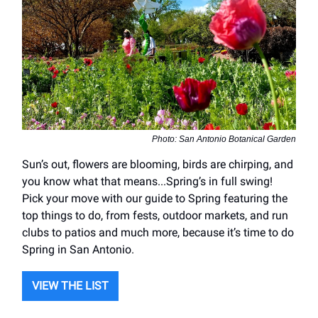
Photo: San Antonio Botanical Garden
Sun’s out, flowers are blooming, birds are chirping, and
you know what that means...Spring’s in full swing!
Pick your move with our guide to Spring featuring the
top things to do, from fests, outdoor markets, and run
clubs to patios and much more, because it’s time to do
Spring in San Antonio.
VIEW THE LIST