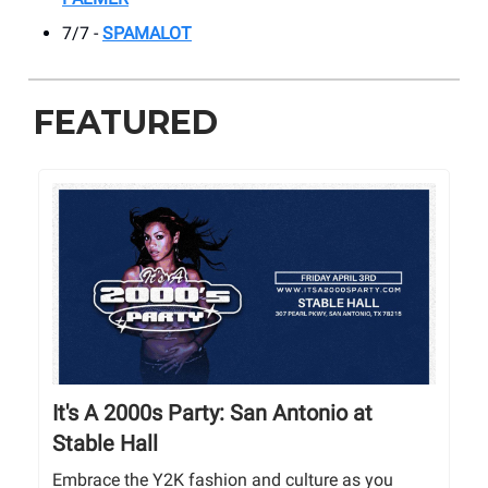
7/7 -
SPAMALOT
FEATURED
It's A 2000s Party: San Antonio at
Stable Hall
Embrace the Y2K fashion and culture as you