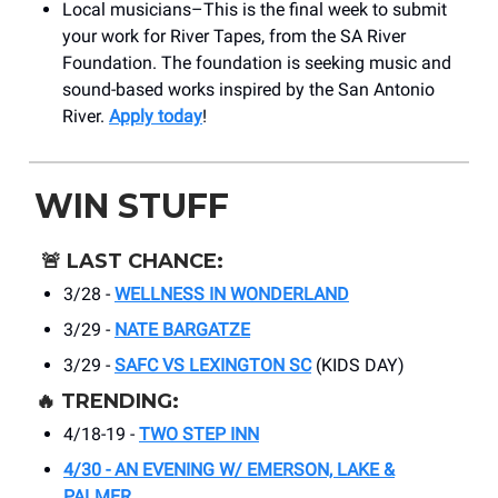
Local musicians–This is the final week to submit
your work for River Tapes, from the SA River
Foundation. The foundation is seeking music and
sound-based works inspired by the San Antonio
River.
Apply today
!
WIN STUFF
🚨
LAST CHANCE:
3/28 -
WELLNESS IN WONDERLAND
3/29 -
NATE BARGATZE
3/29 -
SAFC VS LEXINGTON SC
(KIDS DAY)
🔥
TRENDING:
4/18-19 -
TWO STEP INN
4/30 - AN EVENING W/ EMERSON, LAKE &
PALMER