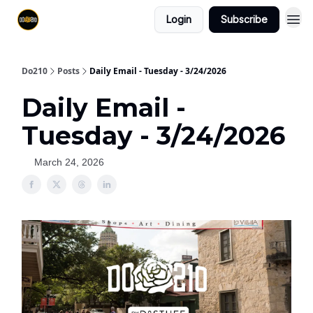
Login
Subscribe
Do210
Posts
Daily Email - Tuesday - 3/24/2026
Daily Email -
Tuesday - 3/24/2026
March 24, 2026