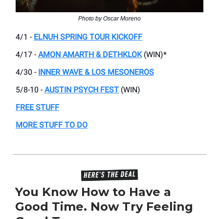
Photo by Oscar Moreno
4/1 -
ELNUH SPRING TOUR KICKOFF
4/17 -
AMON AMARTH & DETHKLOK
(WIN)*
4/30 -
INNER WAVE & LOS MESONEROS
5/8-10 -
AUSTIN PSYCH FEST
(WIN)
FREE STUFF
MORE STUFF TO DO
You Know How to Have a
Good Time. Now Try Feeling