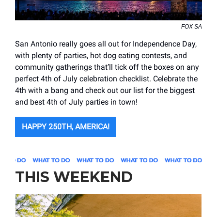
FOX SA
San Antonio really goes all out for Independence Day,
with plenty of parties, hot dog eating contests, and
community gatherings that’ll tick off the boxes on any
perfect 4th of July celebration checklist. Celebrate the
4th with a bang and check out our list for the biggest
and best 4th of July parties in town!
HAPPY 250TH, AMERICA!
THIS WEEKEND