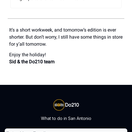
It’s a short workweek, and tomorrow’s edition is ever
shorter. But don’t worry, I still have some things in store
for y’all tomorrow.
Enjoy the holiday!
Sid & the Do210 team
Do210
What to do in San Antonio