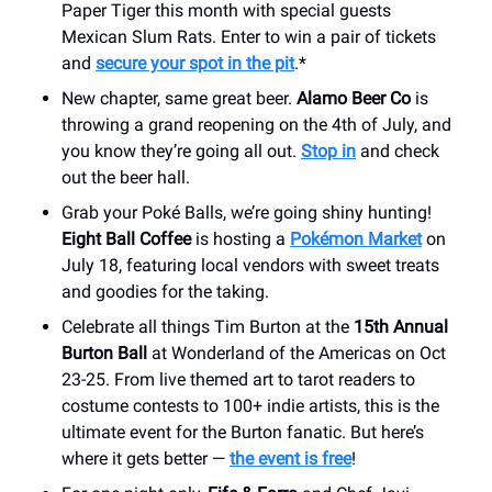
Paper Tiger this month with special guests
Mexican Slum Rats. Enter to win a pair of tickets
and
secure your spot in the pit
.*
New chapter, same great beer.
Alamo Beer Co
is
throwing a grand reopening on the 4th of July, and
you know they’re going all out.
Stop in
and check
out the beer hall.
Grab your Poké Balls, we’re going shiny hunting!
Eight Ball Coffee
is hosting a
Pokémon Market
on
July 18, featuring local vendors with sweet treats
and goodies for the taking.
Celebrate all things Tim Burton at the
15th Annual
Burton Ball
at Wonderland of the Americas on Oct
23-25. From live themed art to tarot readers to
costume contests to 100+ indie artists, this is the
ultimate event for the Burton fanatic. But here’s
where it gets better —
the event is free
!