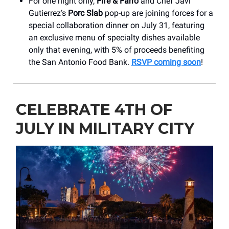
For one night only,
Fife & Farro
and Chef Javi
Gutierrez’s
Porc Slab
pop-up are joining forces for a
special collaboration dinner on July 31, featuring
an exclusive menu of specialty dishes available
only that evening, with 5% of proceeds benefiting
the San Antonio Food Bank.
RSVP coming soon
!
CELEBRATE 4TH OF
JULY IN MILITARY CITY