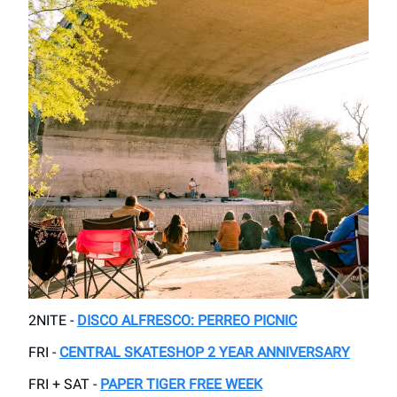
2NITE -
DISCO ALFRESCO: PERREO PICNIC
FRI -
CENTRAL SKATESHOP 2 YEAR ANNIVERSARY
FRI + SAT -
PAPER TIGER FREE WEEK