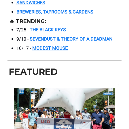
SANDWICHES
BREWERIES, TAPROOMS & GARDENS
🔥
TRENDING:
7/25 -
THE BLACK KEYS
9/10 -
SEVENDUST & THEORY OF A DEADMAN
10/17 -
MODEST MOUSE
FEATURED