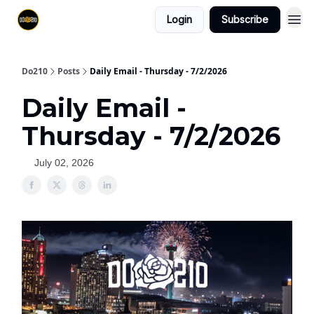
Login
Subscribe
Do210
Posts
Daily Email - Thursday - 7/2/2026
Daily Email -
Thursday - 7/2/2026
July 02, 2026