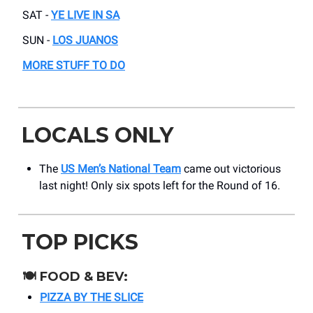
SAT -
YE LIVE IN SA
SUN -
LOS JUANOS
MORE STUFF TO DO
LOCALS ONLY
The
US Men’s National Team
came out victorious
last night! Only six spots left for the Round of 16.
TOP PICKS
🍽️
FOOD & BEV:
PIZZA BY THE SLICE