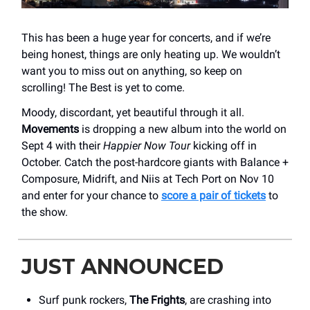
This has been a huge year for concerts, and if we’re
being honest, things are only heating up. We wouldn’t
want you to miss out on anything, so keep on
scrolling! The Best is yet to come.
Moody, discordant, yet beautiful through it all.
Movements
is dropping a new album into the world on
Sept 4 with their
Happier Now Tour
kicking off in
October. Catch the post-hardcore giants with Balance +
Composure, Midrift, and Niis at Tech Port on Nov 10
and enter for your chance to
score a pair of tickets
to
the show.
JUST ANNOUNCED
Surf punk rockers,
The Frights
, are crashing into