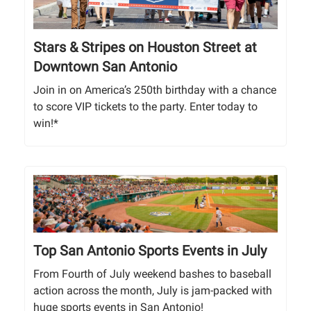
Stars & Stripes on Houston Street at
Downtown San Antonio
Join in on America’s 250th birthday with a chance
to score VIP tickets to the party. Enter today to
win!*
Top San Antonio Sports Events in July
From Fourth of July weekend bashes to baseball
action across the month, July is jam-packed with
huge sports events in San Antonio!