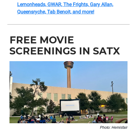
Lemonheads, GWAR, The Frights, Gary Allan,
Queensryche, Tab Benoit, and more!
FREE MOVIE
SCREENINGS IN SATX
Photo: Hemisfair