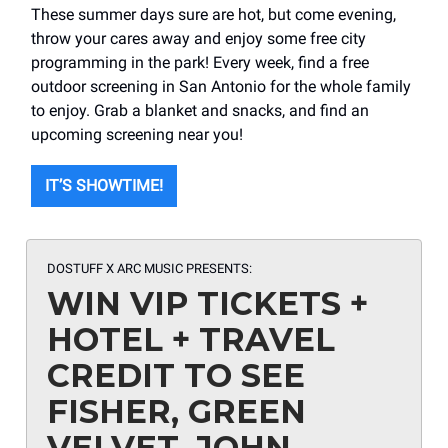
These summer days sure are hot, but come evening,
throw your cares away and enjoy some free city
programming in the park! Every week, find a free
outdoor screening in San Antonio for the whole family
to enjoy. Grab a blanket and snacks, and find an
upcoming screening near you!
IT’S SHOWTIME!
DOSTUFF X ARC MUSIC PRESENTS:
WIN VIP TICKETS +
HOTEL + TRAVEL
CREDIT TO SEE
FISHER, GREEN
VELVET, JOHN