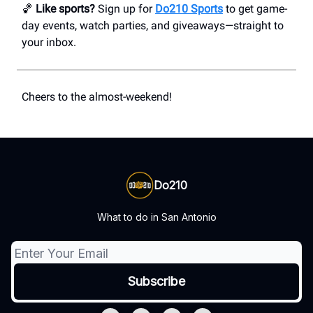
🏀
Like sports?
Sign up for
Do210 Sports
to get game-
day events, watch parties, and giveaways—straight to
your inbox.
Cheers to the almost-weekend!
Do210
What to do in San Antonio