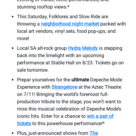
stunning rooftop views.*
This Saturday, Folklores and Slow Ride are
throwing a
neighborhood night market
packed with
local art vendors, vinyl sets, food pop-ups, and
more!
Local SA alt-rock group
Hydra Melody
is stepping
back into the limelight with an upcoming
performance at Stable Hall on 8/23. Tickets go on
sale tomorrow.
Prepar yourselves for the
ultimate
Depeche Mode
Experience with
Strangelove
at the Aztec Theatre
on 7/11! Bringing the world’s foremost full-
production tribute to the stage, you won’t want to
miss this musical celebration of Depeche Mode’s
iconic hits. Enter for a chance to
win a pair of
tickets
to this powerhouse performance!*
Plus, just-announced shows from
The