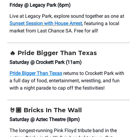
Friday @ Legacy Park (6pm)
Live at Legacy Park, explore sound together as one at
Sunset Session with House Arrest
, featuring a local
market from Last Chance SA. Free for all!
🔥
Pride Bigger Than Texas
Saturday @ Crockett Park (11am)
Pride Bigger Than Texas
returns to Crockett Park with
a full day of food, entertainment, wrestling, and fun
with a night parade to cap off the festivities!
🤘🏽
Bricks In The Wall
Saturday @ Aztec Theatre (8pm)
The longest-running Pink Floyd tribute band in the