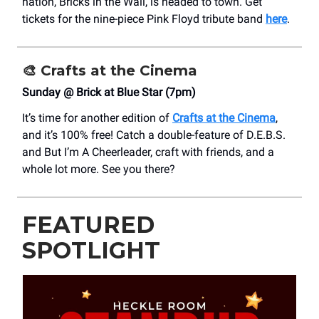
nation, Bricks in the Wall, is headed to town. Get
tickets for the nine-piece Pink Floyd tribute band
here
.
🎨
Crafts at the Cinema
Sunday @ Brick at Blue Star (7pm)
It’s time for another edition of
Crafts at the Cinema
,
and it’s 100% free! Catch a double-feature of D.E.B.S.
and But I’m A Cheerleader, craft with friends, and a
whole lot more. See you there?
FEATURED
SPOTLIGHT