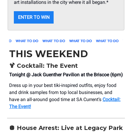
art installations in the city where it all began.*
ENTER TO WIN
THIS WEEKEND
🍹
Cocktail: The Event
Tonight @ Jack Guenther Pavilion at the Briscoe (6pm)
Dress up in your best tiki-inspired outfits, enjoy food
and drink samples from top local businesses, and
have an all-around good time at SA Current’s
Cocktail:
The Event!
🪩
House Arrest: Live at Legacy Park