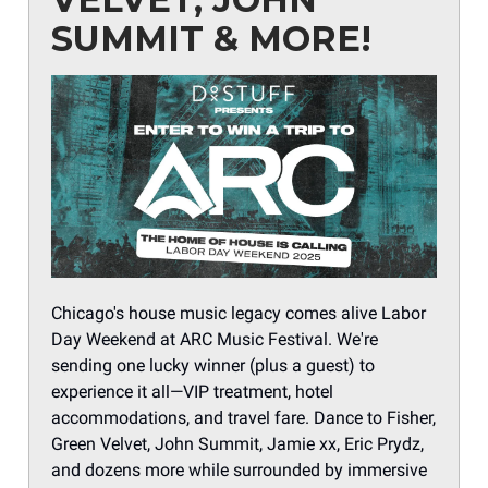
SUMMIT & MORE!
Chicago's house music legacy comes alive Labor
Day Weekend at ARC Music Festival. We're
sending one lucky winner (plus a guest) to
experience it all—VIP treatment, hotel
accommodations, and travel fare. Dance to Fisher,
Green Velvet, John Summit, Jamie xx, Eric Prydz,
and dozens more while surrounded by immersive