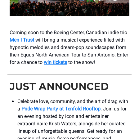
Coming soon to the Boeing Center, Canadian indie trio
Men I Trust
will bring a musical experience filled with
hypnotic melodies and dream-pop soundscapes from
their Equus North American Tour to San Antonio. Enter
for a chance to
win tickets
to the show!
JUST ANNOUNCED
Celebrate love, community, and the art of drag with
a
Pride Wrap Party at Tenfold Rooftop
. Join us for
an evening hosted by icon and entertainer
extraordinaire Kristi Waters, alongside her curated
lineup of unforgettable queens. Get ready for an
evening of music, fierce performances, and