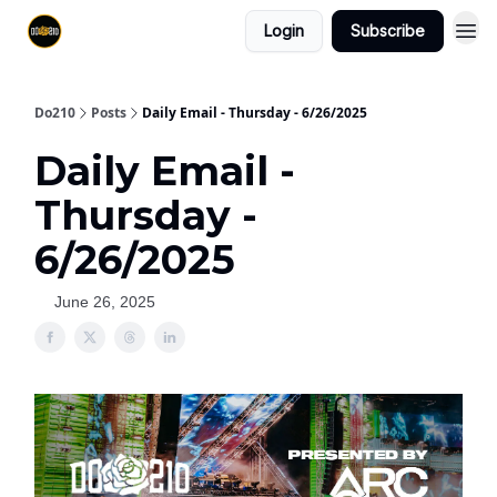
Login
Subscribe
Do210
Posts
Daily Email - Thursday - 6/26/2025
Daily Email -
Thursday -
6/26/2025
June 26, 2025