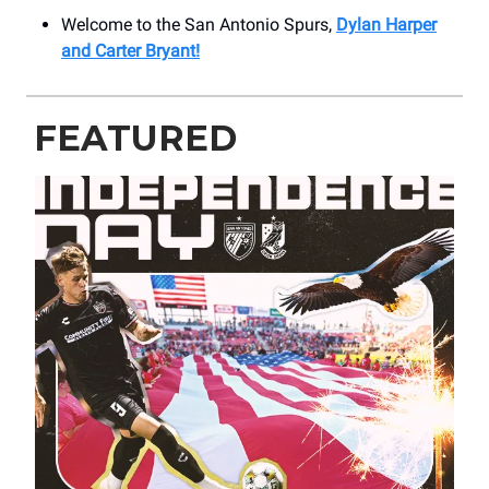
Welcome to the San Antonio Spurs,
Dylan Harper
and Carter Bryant!
FEATURED