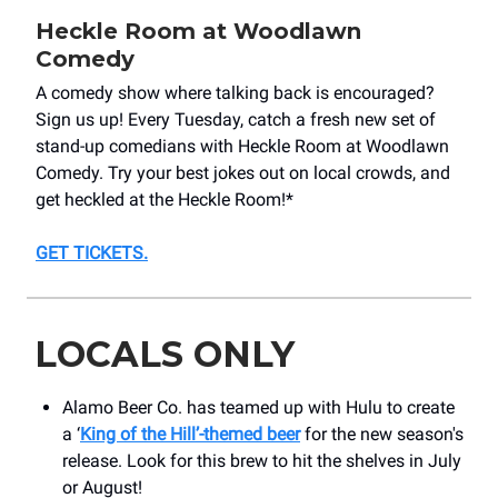
Heckle Room at Woodlawn
Comedy
A comedy show where talking back is encouraged?
Sign us up! Every Tuesday, catch a fresh new set of
stand-up comedians with Heckle Room at Woodlawn
Comedy. Try your best jokes out on local crowds, and
get heckled at the Heckle Room!*
GET TICKETS
.
LOCALS ONLY
Alamo Beer Co. has teamed up with Hulu to create
a ‘
King of the
Hill’-themed beer
for the new season's
release. Look for this brew to hit the shelves in July
or August!