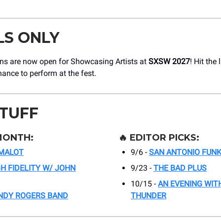
LS ONLY
ons are now open for Showcasing Artists at
SXSW 2027
! Hit the 
hance to perform at the fest.
STUFF
MONTH:
🔥
EDITOR PICKS:
MALOT
9/6 -
SAN ANTONIO FUNK
GH FIDELITY W/ JOHN
9/23 -
THE BAD PLUS
10/15 -
AN EVENING WITH
NDY ROGERS BAND
THUNDER