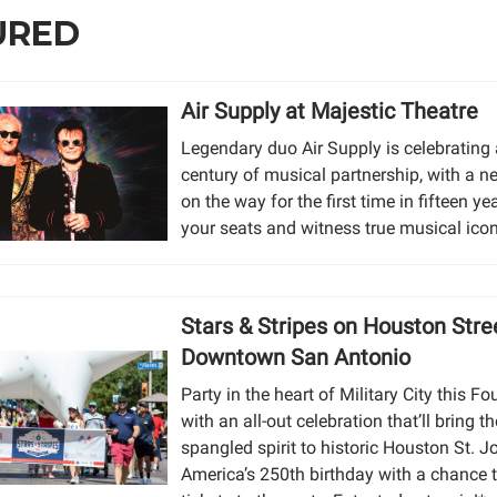
URED
Air Supply at Majestic Theatre
Legendary duo Air Supply is celebrating 
century of musical partnership, with a 
on the way for the first time in fifteen ye
your seats and witness true musical icon
Stars & Stripes on Houston Stre
Downtown San Antonio
Party in the heart of Military City this Fo
with an all-out celebration that’ll bring th
spangled spirit to historic Houston St. Jo
America’s 250th birthday with a chance 