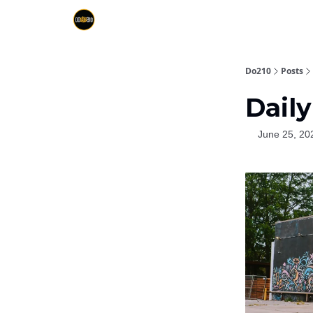
Do210
Posts
Daily
June 25, 20