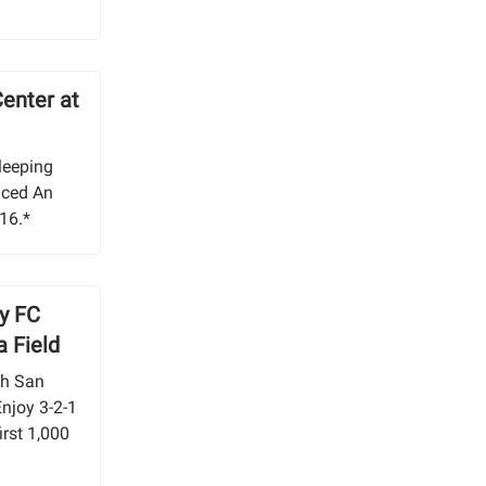
Center at
Sleeping
nced An
 16.*
y FC
a Field
th San
Enjoy 3-2-1
irst 1,000