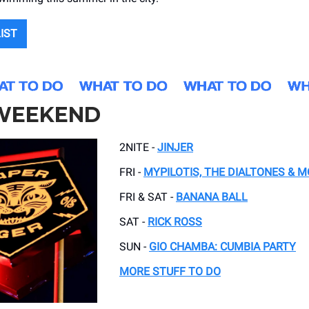
LIST
 WEEKEND
2NITE -
JINJER
FRI -
MYPILOTIS, THE DIALTONES & 
FRI & SAT -
BANANA BALL
SAT -
RICK ROSS
SUN -
GIO CHAMBA: CUMBIA PARTY
MORE STUFF TO DO