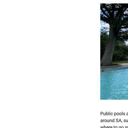
Public pools 
around SA, su
where to go s