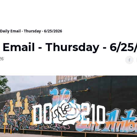
Daily Email - Thursday - 6/25/2026
 Email - Thursday - 6/25
26