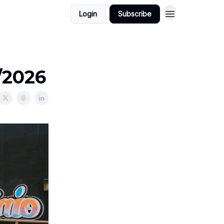
Login
Subscribe
/2026