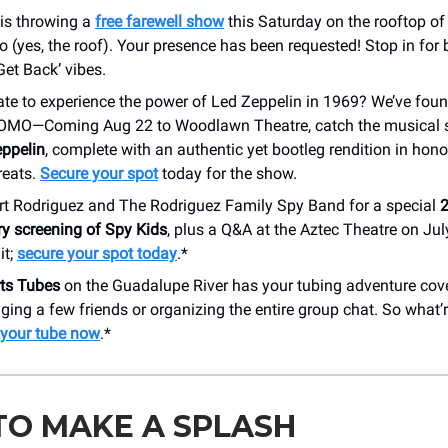
is throwing a
free farewell show
this Saturday on the rooftop of
 (yes, the roof). Your presence has been requested! Stop in for 
Get Back’ vibes.
ate to experience the power of Led Zeppelin in 1969? We’ve foun
FOMO—Coming Aug 22 to Woodlawn Theatre, catch the musical s
ppelin
, complete with an authentic yet bootleg rendition in hono
reats.
Secure your spot
today for the show.
rt Rodriguez and The Rodriguez Family Spy Band for a special
2
ry screening of Spy Kids
, plus a Q&A at the Aztec Theatre on Jul
it;
secure your spot today
.*
rts Tubes
on the Guadalupe River has your tubing adventure cov
nging a few friends or organizing the entire group chat. So what’
your tube now
.*
TO MAKE A SPLASH