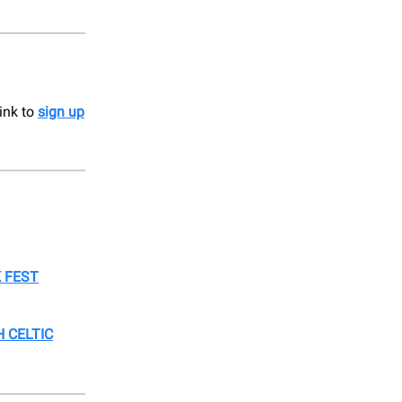
link to
sign up
 FEST
 CELTIC