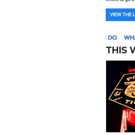
VIEW THE 
THIS