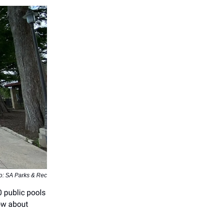
o: SA Parks & Rec
0 public pools
ow about