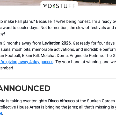
y to make Fall plans? Because if we’re being honest, I’m already o
orward to cooler days. Not to mention, the slew of festivals and
ay!
han 3 months away from
Levitation 2026
. Get ready for four days
isuals, mosh pits, memorable activations, and incredible perfo
an Football, Bikini Kill, Molchat Doma, Angine de Poitrine, The 
’re giving away 4-day passes
. Try your hand at winning, and we’
tember!
 ANNOUNCED
c is taking over tonight’s
Disco Alfresco
at the Sunken Garden 
ollective House Arrest is bringing the jams; all that’s missing is
re
.