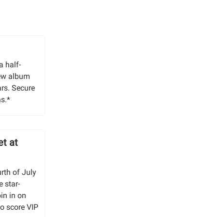
a half-
new album
ars. Secure
s.*
et at
urth of July
e star-
in in on
to score VIP