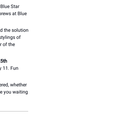
 Blue Star
brews at Blue
d the solution
tylings of
r of the
5th
y 11. Fun
ered, whether
re you waiting