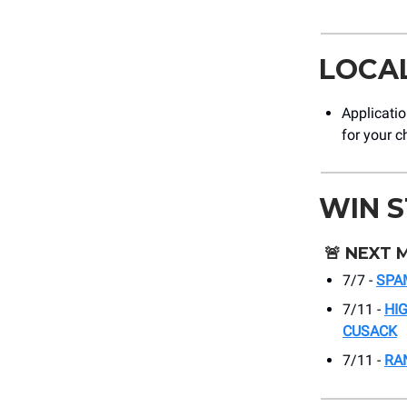
LOCA
Applicati
for your c
WIN 
🚨
NEXT 
7/7 -
SPA
7/11 -
HI
CUSACK
7/11 -
RA