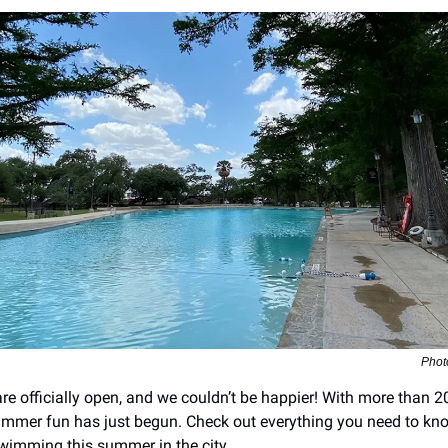
Phot
are officially open, and we couldn’t be happier! With more than 2
mmer fun has just begun. Check out everything you need to kn
wimming this summer in the city.