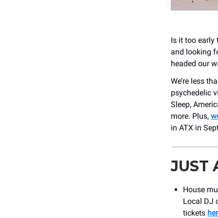
Is it too earl
and looking f
headed our w
We’re less t
psychedelic v
Sleep, Americ
more. Plus,
we
in ATX in Sep
JUST
House musi
Local DJ c
tickets
he