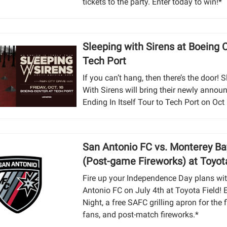
tickets to the party. Enter today to win!*
Sleeping with Sirens at Boeing 
Tech Port
If you can’t hang, then there’s the door! 
With Sirens will bring their newly annou
Ending In Itself Tour to Tech Port on Oct
San Antonio FC vs. Monterey Ba
(Post-game Fireworks) at Toyot
Fire up your Independence Day plans wi
Antonio FC on July 4th at Toyota Field! 
Night, a free SAFC grilling apron for the f
fans, and post-match fireworks.*