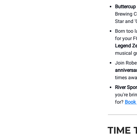
Buttercup
Brewing Co
Star and ‘
Born too l
for your 
Legend Ze
musical g
Join Robe
anniversa
times awa
River Spo
you're bri
for?
Book 
TIME 