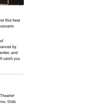
ver this heat
 concerts
 of
rmances by
Garden, and
ll catch you
Theatre!
 you. Grab