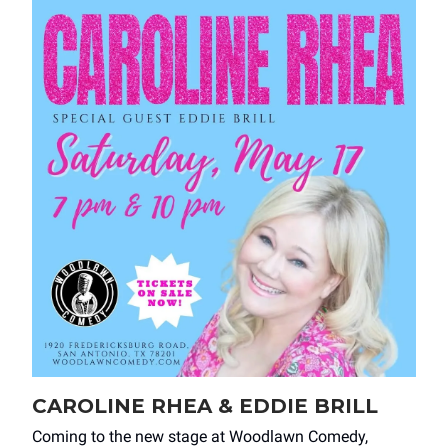
CAROLINE RHEA & EDDIE BRILL
Coming to the new stage at Woodlawn Comedy,