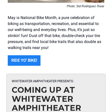
Photo: Sid Rodriguez-Tovar
May is National Bike Month, a pure celebration of
biking as transportation, recreation, and essential to
our well-being and everyday lives. Plus, it’s just so
stinkin’ fun! Dust off that bike, double-check your tire
pressure, and find local bike trails that also double as
walking trails near you!
RIDE YO’ BIKE!
WHITEWATER AMPHITHEATER PRESENTS:
COMING UP AT
WHITEWATER
AMPHITHEATER