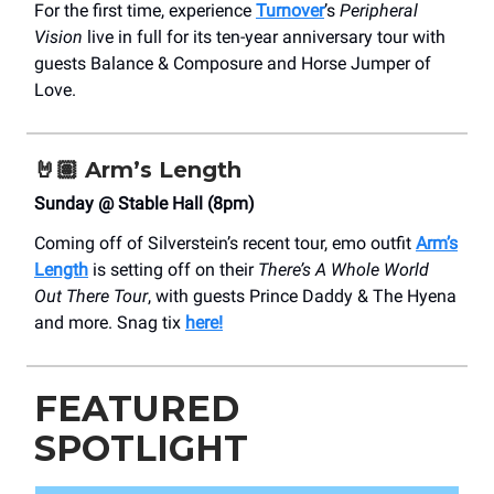
For the first time, experience
Turnover
’s
Peripheral
Vision
live in full for its ten-year anniversary tour with
guests Balance & Composure and Horse Jumper of
Love.
🤘🏽
Arm’s Length
Sunday @ Stable Hall (8pm)
Coming off of Silverstein’s recent tour, emo outfit
Arm’s
Length
is setting off on their
There’s A Whole World
Out There Tour
, with guests Prince Daddy & The Hyena
and more. Snag tix
here!
FEATURED
SPOTLIGHT