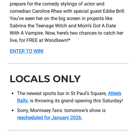
prepare for the comedy stylings of actor and
comedian Caroline Rhea with special guest Eddie Brill.
You’ve seen her on the big screen in projects like
Sabrina the Teenage Witch and Mom’s Got A Date
With A Vampire. Now, here’s two chances to catch her
live, for FREE at Woodlawn!*
ENTER TO WIN!
LOCALS ONLY
The newest sports bar in St Paul’s Square,
Atlee’s
Rally
, is throwing its grand opening this Saturday!
Sorry, Morrissey fans: tomorrow’s show is
rescheduled for January 2026.