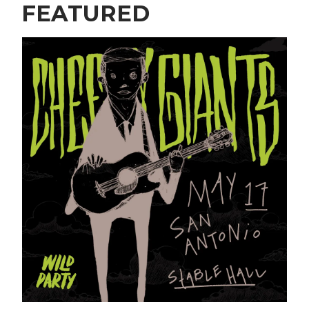
FEATURED