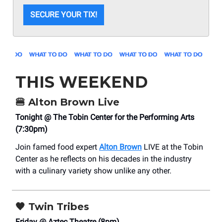
SECURE YOUR TIX!
THIS WEEKEND
🍔
Alton Brown Live
Tonight @ The Tobin Center for the Performing Arts
(7:30pm)
Join famed food expert
Alton Brown
LIVE at the Tobin
Center as he reflects on his decades in the industry
with a culinary variety show unlike any other.
🖤
Twin Tribes
Friday @ Aztec Theatre (8pm)