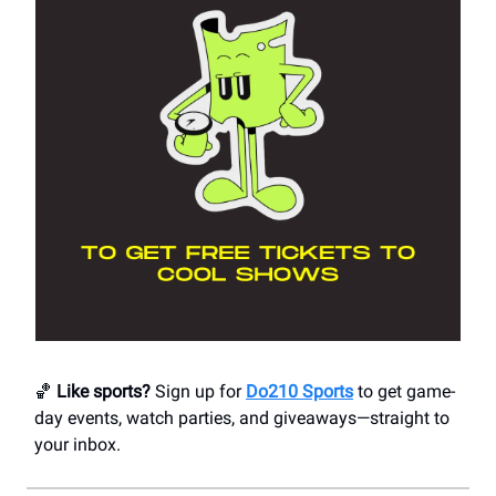
🏀
Like sports?
Sign up for
Do210 Sports
to get game-
day events, watch parties, and giveaways—straight to
your inbox.