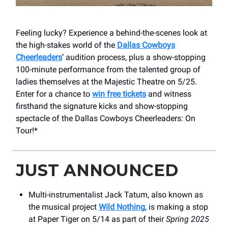
Feeling lucky? Experience a behind-the-scenes look at
the high-stakes world of the
Dallas Cowboys
Cheerleaders
’ audition process, plus a show-stopping
100-minute performance from the talented group of
ladies themselves at the Majestic Theatre on 5/25.
Enter for a chance to
win free tickets
and witness
firsthand the signature kicks and show-stopping
spectacle of the Dallas Cowboys Cheerleaders: On
Tour!*
JUST ANNOUNCED
Multi-instrumentalist Jack Tatum, also known as
the musical project
Wild Nothing
, is making a stop
at Paper Tiger on 5/14 as part of their
Spring 2025