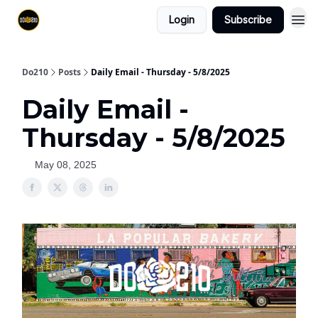
Login
Subscribe
Do210
Posts
Daily Email - Thursday - 5/8/2025
Daily Email -
Thursday - 5/8/2025
May 08, 2025