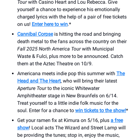
Tour
with Casino Heart and Lou Rebecca. Give
yourself a chance to experience his emotionally
charged lyrics with the help of a pair of free tickets
on us!
Enter here to win
.*
Cannibal Corpse
is hitting the road and bringing
death metal to the fans across the country on their
Fall 2025 North America Tour
with Municipal
Waste & Fulci, plus more to be announced. Catch
them at the Aztec Theatre on 10/9.
Americana meets indie pop this summer with
The
Head and The Heart
, who will bring their latest
Aperture Tour
to the iconic Whitewater
Amphitheater stage in New Braunfels on 6/14.
Treat yourself to a little indie folk music for the
soul. Enter for a chance to
win tickets to the show!
*
Get your ramen fix at Kimura on 5/16, plus
a free
show
! Local acts The Wizard and Street Lamp will
be providing the tunes; stop in, enjoy the music,