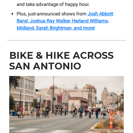
and take advantage of happy hour.
Plus, just-announced shows from
Josh Abbott
Band, Joshua Ray Walker, Harland Williams,
Midland, Sarah Brightman, and more!
BIKE & HIKE ACROSS
SAN ANTONIO