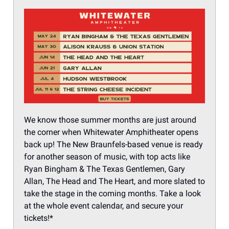
We know those summer months are just around
the corner when Whitewater Amphitheater opens
back up! The New Braunfels-based venue is ready
for another season of music, with top acts like
Ryan Bingham & The Texas Gentlemen, Gary
Allan, The Head and The Heart, and more slated to
take the stage in the coming months. Take a look
at the whole event calendar, and secure your
tickets!*