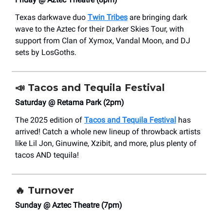
Texas darkwave duo
Twin Tribes
are bringing dark
wave to the Aztec for their Darker Skies Tour, with
support from Clan of Xymox, Vandal Moon, and DJ
sets by LosGoths.
📣
Tacos and Tequila Festival
Saturday @ Retama Park (2pm)
The 2025 edition of
Tacos and Tequila Festival
has
arrived! Catch a whole new lineup of throwback artists
like Lil Jon, Ginuwine, Xzibit, and more, plus plenty of
tacos AND tequila!
🔥
Turnover
Sunday @ Aztec Theatre (7pm)