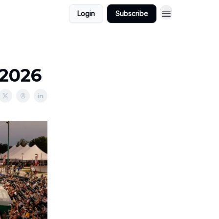
Login
Subscribe
/2026