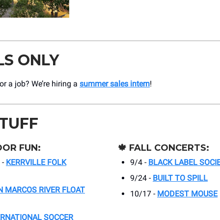
LS ONLY
r a job? We’re hiring a
summer sales intern
!
STUFF
OR FUN:
🍁
FALL CONCERTS:
 -
KERRVILLE FOLK
9/4 -
BLACK LABEL SOCI
9/24 -
BUILT TO SPILL
N MARCOS RIVER FLOAT
10/17 -
MODEST MOUSE
ERNATIONAL SOCCER