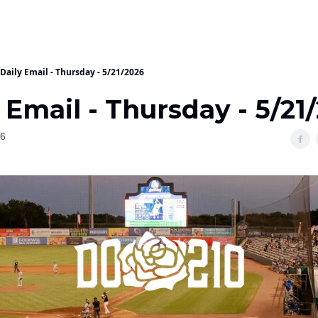
Daily Email - Thursday - 5/21/2026
 Email - Thursday - 5/21
26