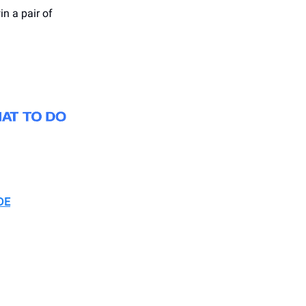
in a pair of
DE