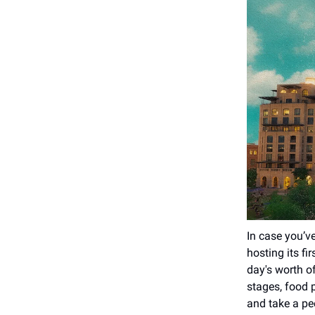
In case you’ve
hosting its fi
day's worth o
stages, food p
and take a pee