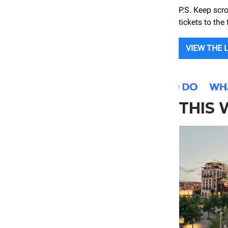
P.S. Keep scro
tickets to the 
VIEW THE 
THIS