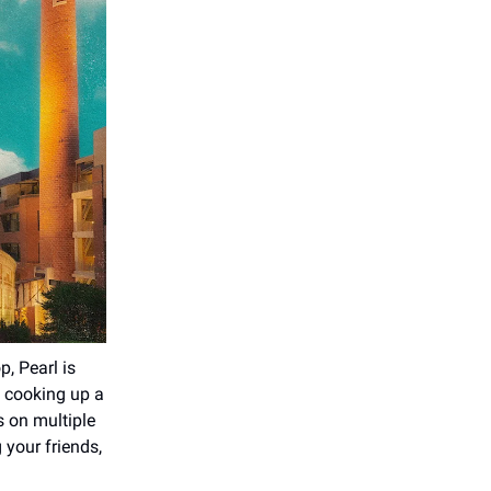
p, Pearl is
s cooking up a
s on multiple
 your friends,