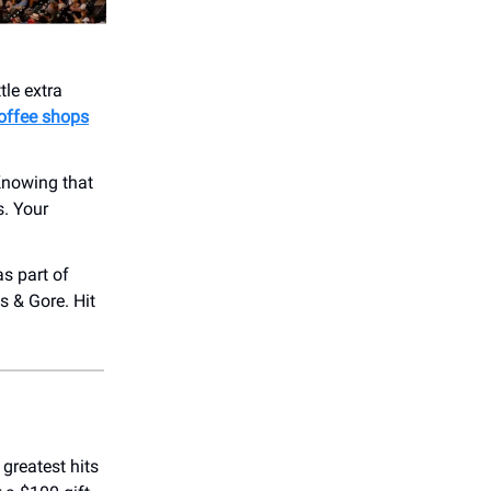
tle extra
offee shops
Knowing that
s. Your
s part of
s & Gore. Hit
 greatest hits