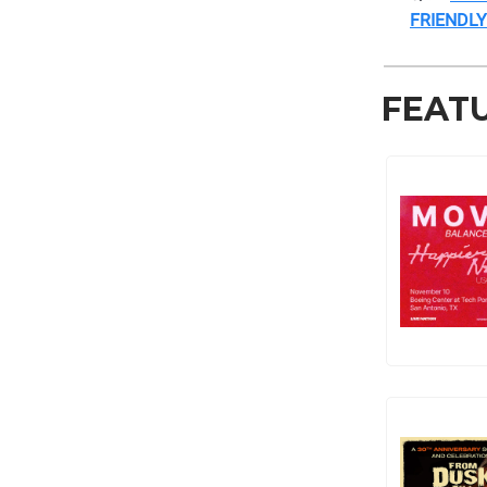
FRIENDLY
FEAT