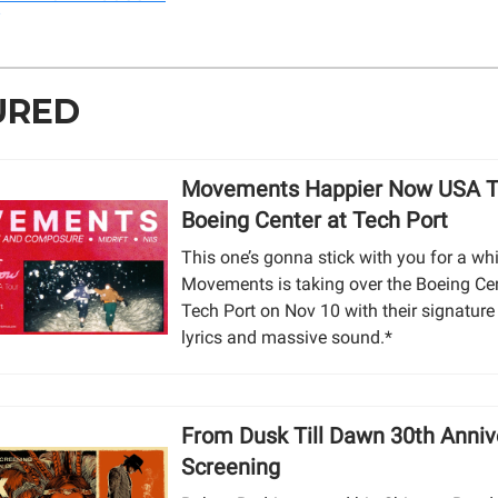
URED
Movements Happier Now USA T
Boeing Center at Tech Port
This one’s gonna stick with you for a whi
Movements is taking over the Boeing Cen
Tech Port on Nov 10 with their signature
lyrics and massive sound.*
From Dusk Till Dawn 30th Anniv
Screening