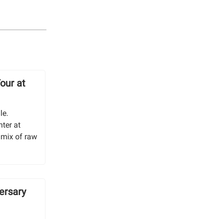
our at
le.
ter at
 mix of raw
ersary