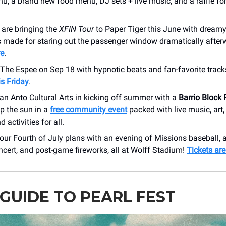
u, a brand new food menu, DJ sets + live music, and a raffle for
s
are bringing the
XFIN Tour
to Paper Tiger this June with dream
 made for staring out the passenger window dramatically after
re
.
 The Espee on Sep 18 with hypnotic beats and fan-favorite track
is Friday
.
an Anto Cultural Arts in kicking off summer with a
Barrio Block 
p the sun in a
free community event
packed with live music, art
d activities for all.
our Fourth of July plans with an evening of Missions baseball,
cert, and post-game fireworks, all at Wolff Stadium!
Tickets ar
GUIDE TO PEARL FEST