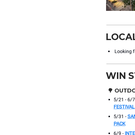
LOCA
Looking fo
WIN 
🌳
OUTDO
5/21 - 6/7
FESTIVAL
5/31 -
SA
PACK
6/9 -
INT