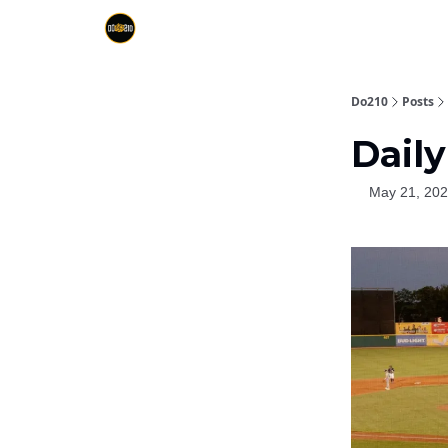
Do210
Posts
Daily
May 21, 20