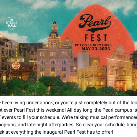
 been living under a rock, or you’re just completely out of the loo
rst-ever Pearl Fest this weekend! All day long, the Pearl campus i
f events to fill your schedule. We’re talking musical performance
op-ups, and late-night afterparties. So clear your schedule, bring
k at everything the inaugural Pearl Fest has to offer!