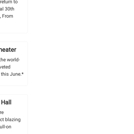
return to
al 30th
c, From
heater
 the world-
veted
 this June.*
 Hall
re
ct blazing
ull-on