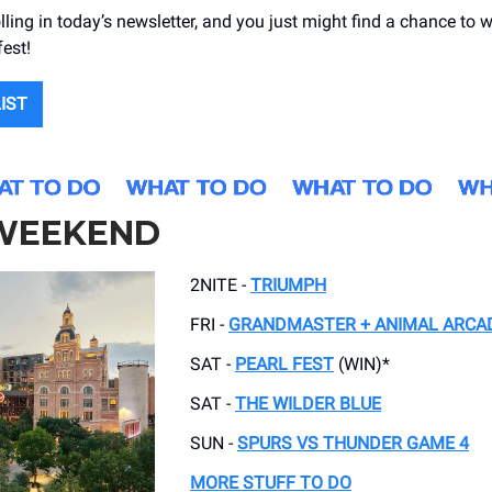
lling in today’s newsletter, and you just might find a chance to w
fest!
LIST
 WEEKEND
2NITE -
TRIUMPH
FRI -
GRANDMASTER + ANIMAL ARCA
SAT -
PEARL FEST
(WIN)*
SAT -
THE WILDER BLUE
SUN -
SPURS VS THUNDER GAME 4
MORE STUFF TO DO