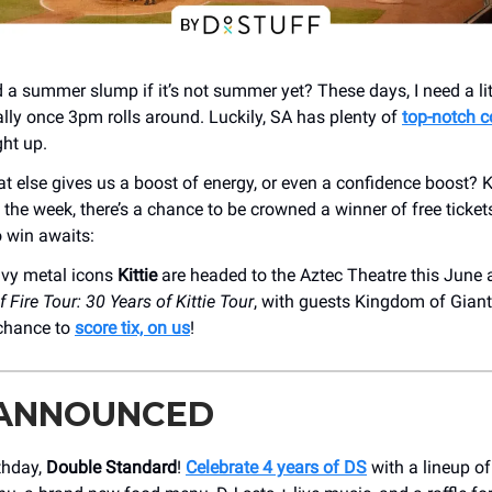
lled a summer slump if it’s not summer yet? These days, I need a lit
ally once 3pm rolls around. Luckily, SA has plenty of
top-notch c
ght up.
 else gives us a boost of energy, or even a confidence boost? 
 the week, there’s a chance to be crowned a winner of free ticket
o win awaits:
vy metal icons
Kittie
are headed to the Aztec Theatre this June a
 Fire Tour: 30 Years of Kittie Tour
, with guests Kingdom of Giant
 chance to
score tix, on us
!
 ANNOUNCED
thday,
Double Standard
!
Celebrate 4 years of DS
with a lineup of