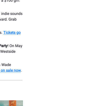
 a $100 gift
y indie sounds
ward. Grab
s.
Tickets go
Party
! On May
, Westside
 a Wade
e on sale now
.