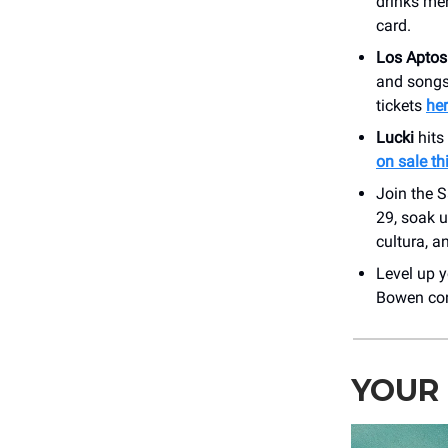
drinks men
card.
Los Apto
and songs
tickets
he
Lucki
hits
on sale th
Join the S
29, soak u
cultura, an
Level up y
Bowen con
YOUR 