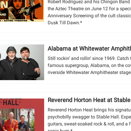
Robert Rodriguez and his Chingon Band 
the Aztec Theatre on June 12 for a speci
Anniversary Screening of the cult classi
Dusk Till Dawn.*
Alabama at Whitewater Amphit
Still rockin’ and rollin’ since 1969. Catch
famous supergroup, Alabama, on the co
riverside Whitewater Amphitheater stage
Reverend Horton Heat at Stable
Reverend Horton Heat brings his signatu
psychobilly swagger to Stable Hall. Expe
guitars, sweat-soaked rock & roll, and a f
sonic burn.*