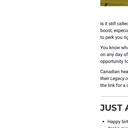
Is it still ca
boost, especi
to perk you ri
You know what
on any day of
opportunity t
Canadian hea
their
Legacy of
the link for a
JUST
Happy bir