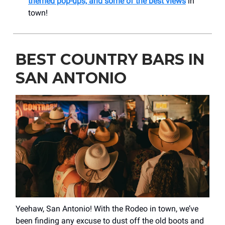
themed pop-ups, and some of the best views
in
town!
BEST COUNTRY BARS IN
SAN ANTONIO
Yeehaw, San Antonio! With the Rodeo in town, we’ve
been finding any excuse to dust off the old boots and