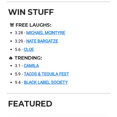
WIN STUFF
🚨
FREE LAUGHS:
3.28 -
MICHAEL MCINTYRE
3.29 -
NATE BARGATZE
5.6 -
CLUE
🔥
TRENDING:
3.1 -
CAMILA
5.9 -
TACOS & TEQUILA FEST
9.4 -
BLACK LABEL SOCIETY
FEATURED