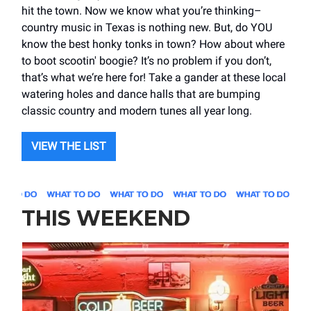
hit the town. Now we know what you’re thinking–
country music in Texas is nothing new. But, do YOU
know the best honky tonks in town? How about where
to boot scootin' boogie? It’s no problem if you don’t,
that’s what we‘re here for! Take a gander at these local
watering holes and dance halls that are bumping
classic country and modern tunes all year long.
VIEW THE LIST
THIS WEEKEND