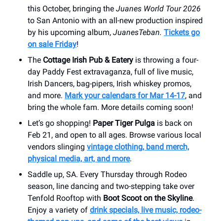
this October, bringing the
Juanes World Tour 2026
to San Antonio with an all-new production inspired
by his upcoming album,
JuanesTeban.
Tickets go
on sale Friday
!
The
Cottage Irish Pub & Eatery
is throwing a four-
day Paddy Fest extravaganza, full of live music,
Irish Dancers, bag-pipers, Irish whiskey promos,
and more.
Mark your calendars for Mar 14-17
, and
bring the whole fam. More details coming soon!
Let’s go shopping!
Paper Tiger Pulga
is back on
Feb 21, and open to all ages. Browse various local
vendors slinging
vintage clothing, band merch,
physical media, art, and more
.
Saddle up, SA. Every Thursday through Rodeo
season, line dancing and two-stepping take over
Tenfold Rooftop with
Boot Scoot on the Skyline
.
Enjoy a variety of
drink specials, live music, rodeo-