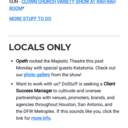
SUN -
CLOWN CHURCH VARIETY SHOW AT RAH RAH
ROOM
*
MORE STUFF TO DO
LOCALS ONLY
Opeth
rocked the Majestic Theatre this past
Monday with special guests Katatonia. Check out
our
photo gallery
from the show!
Want to work with us? DoStuff is seeking a
Client
Success Manager
to cultivate and oversee
partnerships with venues, promoters, brands, and
agencies throughout Houston, San Antonio, and
the DFW Metroplex. If this sounds like you, click the
link for
more info
.