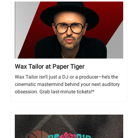
Wax Tailor at Paper Tiger
Wax Tailor isn’t just a DJ or a producer—he’s the
cinematic mastermind behind your next auditory
obsession. Grab last-minute tickets!*