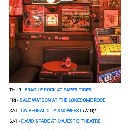
THUR -
FRAGILE ROCK AT PAPER TIGER
FRI -
DALE WATSON AT THE LONESOME ROSE
SAT -
UNIVERSAL CITY SNOWFEST
(WIN)*
SAT -
DAVID SPADE AT MAJESTIC THEATRE