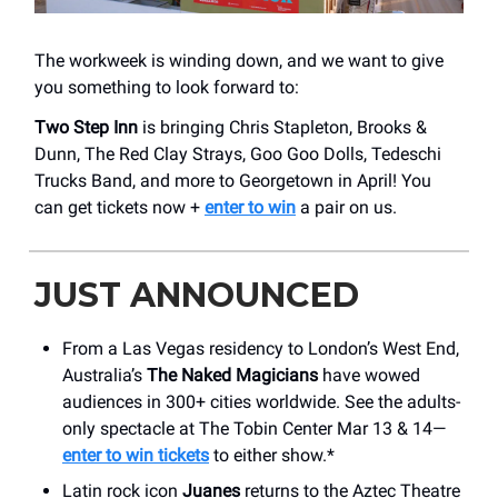
The workweek is winding down, and we want to give
you something to look forward to:
Two Step Inn
is bringing Chris Stapleton, Brooks &
Dunn, The Red Clay Strays, Goo Goo Dolls, Tedeschi
Trucks Band, and more to Georgetown in April! You
can get tickets now +
enter to win
a pair on us.
JUST ANNOUNCED
From a Las Vegas residency to London’s West End,
Australia’s
The Naked Magicians
have wowed
audiences in 300+ cities worldwide. See the adults-
only spectacle at The Tobin Center Mar 13 & 14—
enter to win tickets
to either show.*
Latin rock icon
Juanes
returns to the Aztec Theatre