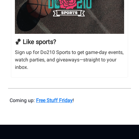
🏀 Like sports?
Sign up for Do210 Sports to get game-day events,
watch parties, and giveaways—straight to your
inbox.
Coming up:
Free Stuff Friday
!