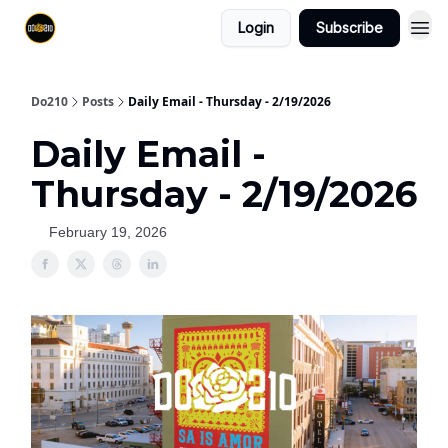
Login
Subscribe
Do210
Posts
Daily Email - Thursday - 2/19/2026
Daily Email -
Thursday - 2/19/2026
February 19, 2026