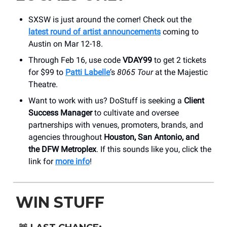
SXSW is just around the corner! Check out the
latest round of artist announcements
coming to
Austin on Mar 12-18.
Through Feb 16, use code
VDAY99
to get 2 tickets
for $99 to
Patti Labelle
’s
8065 Tour
at the Majestic
Theatre.
Want to work with us? DoStuff is seeking a
Client
Success Manager
to cultivate and oversee
partnerships with venues, promoters, brands, and
agencies throughout
Houston, San Antonio, and
the DFW Metroplex
. If this sounds like you, click the
link for
more info
!
WIN STUFF