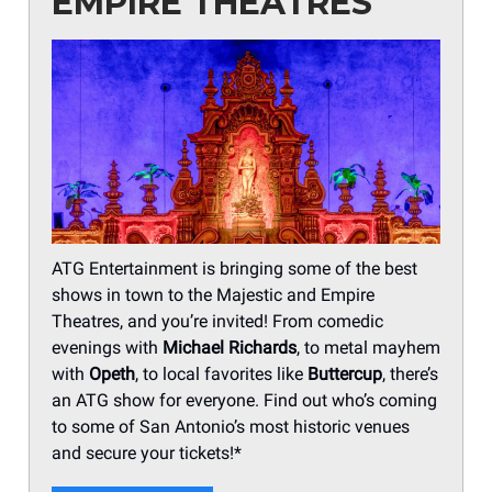
EMPIRE THEATRES
ATG Entertainment is bringing some of the best
shows in town to the Majestic and Empire
Theatres, and you’re invited! From comedic
evenings with
Michael Richards
, to metal mayhem
with
Opeth
, to local favorites like
Buttercup
, there’s
an ATG show for everyone. Find out who’s coming
to some of San Antonio’s most historic venues
and secure your tickets!*