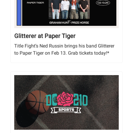
Glitterer at Paper Tiger
Title Fight’s Ned Russin brings his band Glitterer
to Paper Tiger on Feb 13. Grab tickets today!*