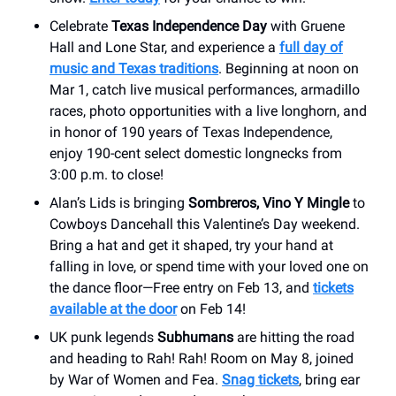
Celebrate
Texas Independence Day
with Gruene
Hall and Lone Star, and experience a
full day of
music and Texas traditions
. Beginning at noon on
Mar 1, catch live musical performances, armadillo
races, photo opportunities with a live longhorn, and
in honor of 190 years of Texas Independence,
enjoy 190-cent select domestic longnecks from
3:00 p.m. to close!
Alan’s Lids is bringing
Sombreros, Vino Y Mingle
to
Cowboys Dancehall this Valentine’s Day weekend.
Bring a hat and get it shaped, try your hand at
falling in love, or spend time with your loved one on
the dance floor—Free entry on Feb 13, and
tickets
available at the door
on Feb 14!
UK punk legends
Subhumans
are hitting the road
and heading to Rah! Rah! Room on May 8, joined
by War of Women and Fea.
Snag tickets
, bring ear