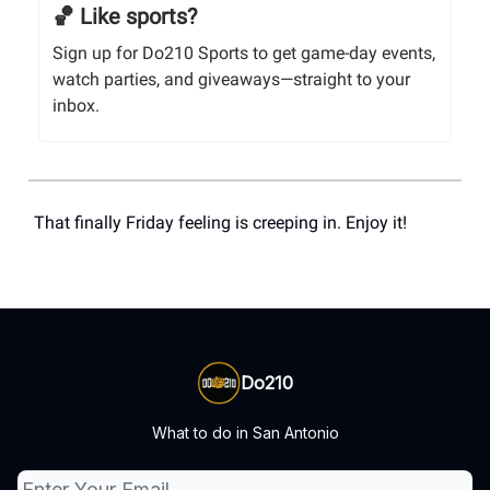
🏀 Like sports?
Sign up for Do210 Sports to get game-day events,
watch parties, and giveaways—straight to your
inbox.
That finally Friday feeling is creeping in. Enjoy it!
Do210
What to do in San Antonio