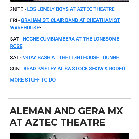
2NITE -
LOS LONELY BOYS AT AZTEC THEATRE
FRI -
GRAHAM ST. CLAIR BAND AT CHEATHAM ST
WAREHOUSE
*
SAT -
NOCHE CUMBIAMBERA AT THE LONESOME
ROSE
SAT -
V-DAY BASH AT THE LIGHTHOUSE LOUNGE
SUN -
BRAD PAISLEY AT SA STOCK SHOW & RODEO
MORE STUFF TO DO
ALEMAN AND GERA MX
AT AZTEC THEATRE