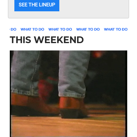
SEE THE LINEUP
THIS WEEKEND