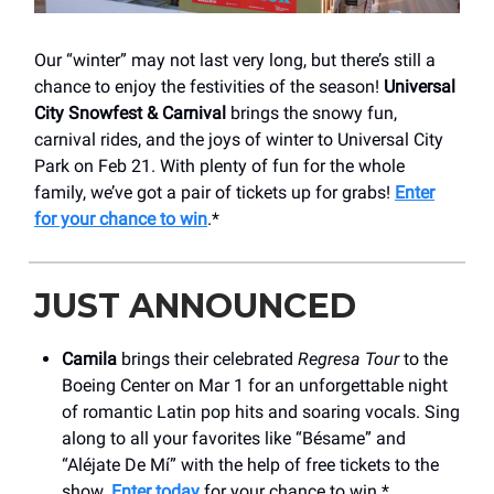
Our “winter” may not last very long, but there’s still a
chance to enjoy the festivities of the season!
Universal
City Snowfest & Carnival
brings the snowy fun,
carnival rides, and the joys of winter to Universal City
Park on Feb 21. With plenty of fun for the whole
family, we’ve got a pair of tickets up for grabs!
Enter
for your chance to win
.*
JUST ANNOUNCED
Camila
brings their celebrated
Regresa Tour
to the
Boeing Center on Mar 1 for an unforgettable night
of romantic Latin pop hits and soaring vocals. Sing
along to all your favorites like “Bésame” and
“Aléjate De Mí” with the help of free tickets to the
show.
Enter today
for your chance to win.*