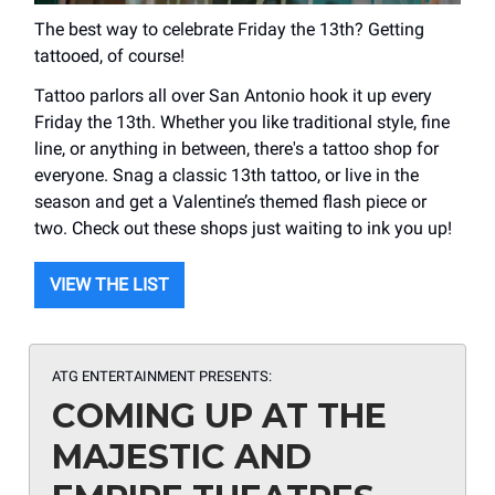
The best way to celebrate Friday the 13th? Getting
tattooed, of course!
Tattoo parlors all over San Antonio hook it up every
Friday the 13th. Whether you like traditional style, fine
line, or anything in between, there's a tattoo shop for
everyone. Snag a classic 13th tattoo, or live in the
season and get a Valentine’s themed flash piece or
two. Check out these shops just waiting to ink you up!
VIEW THE LIST
ATG ENTERTAINMENT PRESENTS:
COMING UP AT THE
MAJESTIC AND