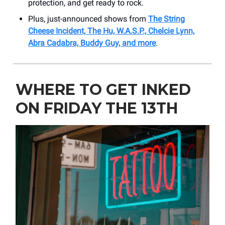
protection, and get ready to rock.
Plus, just-announced shows from
The String
Cheese Incident, The Hu, W.A.S.P., Chelcie Lynn,
Abra Cadabra, Buddy Guy, and more
.
WHERE TO GET INKED
ON FRIDAY THE 13TH