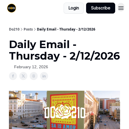
Login
Subscribe
Do210
Posts
Daily Email - Thursday - 2/12/2026
Daily Email -
Thursday - 2/12/2026
February 12, 2026