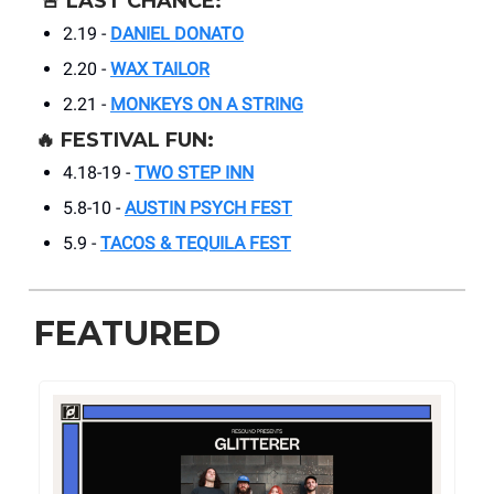
🚨
LAST CHANCE:
2.19 -
DANIEL DONATO
2.20 -
WAX TAILOR
2.21 -
MONKEYS ON A STRING
🔥
FESTIVAL FUN:
4.18-19 -
TWO STEP INN
5.8-10 -
AUSTIN PSYCH FEST
5.9 -
TACOS & TEQUILA FEST
FEATURED