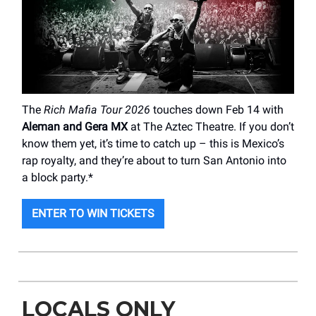
The
Rich Mafia Tour 2026
touches down Feb 14 with
Aleman and Gera MX
at The Aztec Theatre. If you don’t
know them yet, it’s time to catch up – this is Mexico’s
rap royalty, and they’re about to turn San Antonio into
a block party.*
ENTER TO WIN TICKETS
LOCALS ONLY