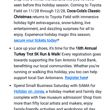
seen before this holiday season. Coming to Toyota
Field on 11/28 through 12/28,
Coca-Cola’s Classic
Christmas
returns to Toyota Field with immersive
holiday light extravaganza, snow-tubing, live
entertainment, and dazzling surprises for all to
enjoy. Experience holiday magic this season;
secure your tickets today
!*
Lace up your shoes, it’s time for the
16th Annual
Turkey Trot 5K Run & Walk
! Every registration goes
towards supporting the San Antonio Food Bank,
benefitting our local communities. Whether you’re
running or walking this holiday, you too can help
support local San Antonians.
Register here
!
Spend Small Business Saturday with SAMA for
Holiday on Jones
, a holiday market and family day
complete with free museum admission! Shop from
more than fifty local artists and makers, enjoy
family-friendly activities and workshops all day