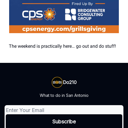
The weekend is practically here… go out and do stuff!
Do210
What to do in San Antonio