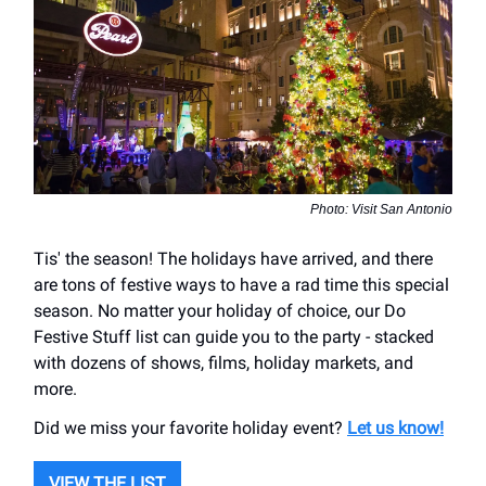
Photo: Visit San Antonio
Tis' the season! The holidays have arrived, and there
are tons of festive ways to have a rad time this special
season. No matter your holiday of choice, our Do
Festive Stuff list can guide you to the party - stacked
with dozens of shows, films, holiday markets, and
more.
Did we miss your favorite holiday event?
Let us know!
VIEW THE LIST