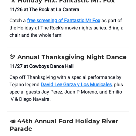
🎥
Holiday Flix: Fantastic Mr. Fox
11/26 at The Rock at La Cantera
Catch a
free screening of Fantastic Mr Fox
as part of
the Holiday at The Rock’s movie nights series. Bring a
chair and the whole fam!
🦃
Annual Thanksgiving Night Dance
11/27 at Cowboys Dance Hall
Cap off Thanksgiving with a special performance by
Tejano legend
David Lee Garza y Los Musicales
, plus
special guests Jay Perez, Juan P Moreno, and Emilio
IV & Diego Navaira.
📣
44th Annual Ford Holiday River
Parade