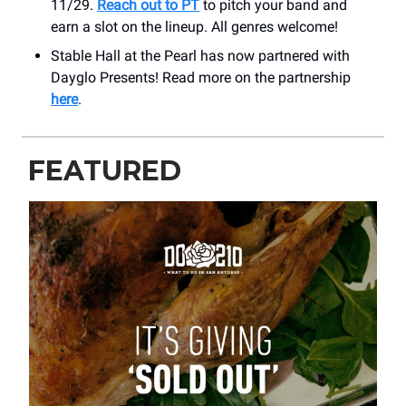
11/29.
Reach out to PT
to pitch your band and
earn a slot on the lineup. All genres welcome!
Stable Hall at the Pearl has now partnered with
Dayglo Presents! Read more on the partnership
here
.
FEATURED