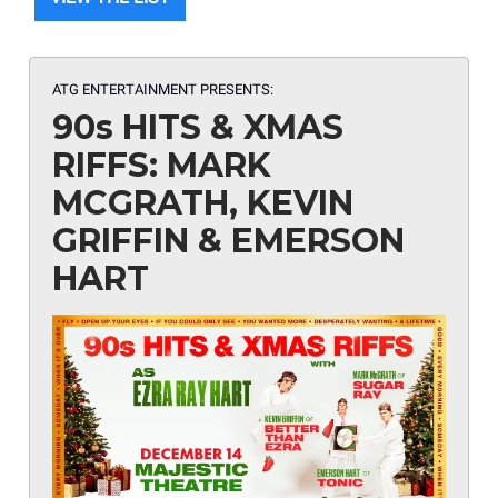
ATG ENTERTAINMENT PRESENTS:
90s HITS & XMAS
RIFFS: MARK
MCGRATH, KEVIN
GRIFFIN & EMERSON
HART