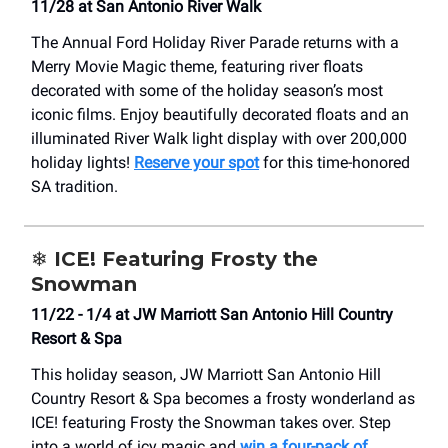
11/28 at San Antonio River Walk
The Annual Ford Holiday River Parade returns with a
Merry Movie Magic theme, featuring river floats
decorated with some of the holiday season’s most
iconic films. Enjoy beautifully decorated floats and an
illuminated River Walk light display with over 200,000
holiday lights!
Reserve your spot
for this time-honored
SA tradition.
❄️
ICE! Featuring Frosty the
Snowman
11/22 - 1/4 at JW Marriott San Antonio Hill Country
Resort & Spa
This holiday season, JW Marriott San Antonio Hill
Country Resort & Spa becomes a frosty wonderland as
ICE! featuring Frosty the Snowman takes over. Step
into a world of icy magic and
win a four-pack of