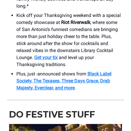
long.*
Kick off your Thanksgiving weekend with a special
comedy showcase at
Riot Riverwalk
, where some
of San Antonio’s funniest comedians are bringing
more than just holiday cheer to the table. Plus,
stick around after the show for cocktails and
relaxed vibes in the downstairs Library Cocktail
Lounge.
Get your tix
and level up your
Thanksgiving traditions.
Plus, just -announced shows from
Black Label
Society, The Texases, Three Days Grace, Drab
Majesty, Everclear, and more
.
DO FESTIVE STUFF