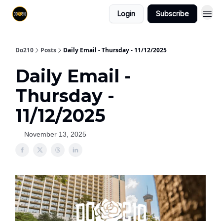
Login
Subscribe
Do210
Posts
Daily Email - Thursday - 11/12/2025
Daily Email -
Thursday -
11/12/2025
November 13, 2025