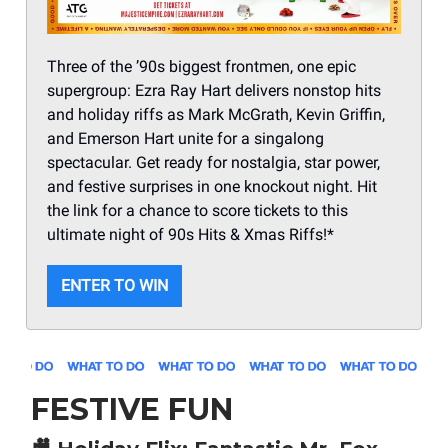
Three of the ’90s biggest frontmen, one epic
supergroup: Ezra Ray Hart delivers nonstop hits
and holiday riffs as Mark McGrath, Kevin Griffin,
and Emerson Hart unite for a singalong
spectacular. Get ready for nostalgia, star power,
and festive surprises in one knockout night. Hit
the link for a chance to score tickets to this
ultimate night of 90s Hits & Xmas Riffs!*
ENTER TO WIN
FESTIVE FUN