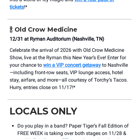
tickets
!*
🍾
Old Crow Medicine
12/31 at Ryman Auditorium (Nashville, TN)
Celebrate the arrival of 2026 with Old Crow Medicine
Show, live at the Ryman this New Year’s Eve! Enter for
your chance to
win a VIP concert getaway
to Nashville
—including front-row seats, VIP lounge access, hotel
stay, airfare, and more—all courtesy of Torchy’s Tacos.
Hurry, entries close on 11/17!*
LOCALS ONLY
Do you play in a band? Paper Tiger’s Fall Edition of
FREE WEEK is taking over both stages on 11/28 &