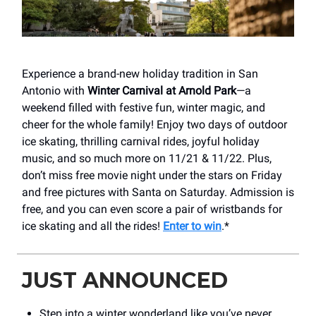
Experience a brand-new holiday tradition in San
Antonio with
Winter Carnival at Arnold Park
—a
weekend filled with festive fun, winter magic, and
cheer for the whole family! Enjoy two days of outdoor
ice skating, thrilling carnival rides, joyful holiday
music, and so much more on 11/21 & 11/22. Plus,
don’t miss free movie night under the stars on Friday
and free pictures with Santa on Saturday. Admission is
free, and you can even score a pair of wristbands for
ice skating and all the rides!
Enter to win
.*
JUST ANNOUNCED
Step into a winter wonderland like you’ve never