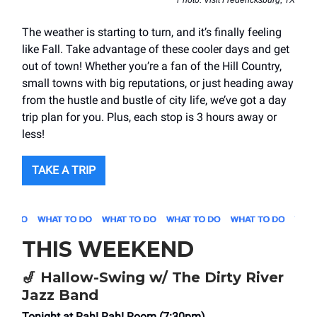
Photo: Visit Fredericksburg, TX
The weather is starting to turn, and it’s finally feeling
like Fall. Take advantage of these cooler days and get
out of town! Whether you’re a fan of the Hill Country,
small towns with big reputations, or just heading away
from the hustle and bustle of city life, we’ve got a day
trip plan for you. Plus, each stop is 3 hours away or
less!
TAKE A TRIP
THIS WEEKEND
🎷
Hallow-Swing w/ The Dirty River
Jazz Band
Tonight at Rah! Rah! Room (7:30pm)