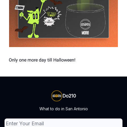
Only one more day till Halloween!
Do210
What to do in San Antonio