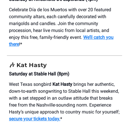
Celebrate Día de los Muertos with over 20 featured
community altars, each carefully decorated with
marigolds and candles. Join the community
procession, hear live music from local artists, and
enjoy this free, family-friendly event.
We’ll catch you
there
!*
🎶
Kat Hasty
Saturday at Stable Hall (8pm)
West Texas songbird
Kat Hasty
brings her authentic,
down-to-earth songwriting to Stable Hall this weekend,
with a set stepped in an outlaw attitude that breaks
free from the Nashville-sounding norm. Experience
Hasty’s unique approach to country music for yourself;
secure your tickets today.
*