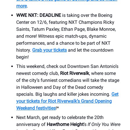
more
.
WWE NXT: DEADLINE
is taking over the Boeing
Center on 12/6, featuring NXT Champions Ricky
Saints, Tatum Paxley, Ethan Page, Blake Monroe,
and more! Witness epic match-ups, dynamic
performances, and a chance to be part of NXT
history.
Grab your tickets
and let the countdown
begin!
This weekend, check out Downtown San Antonio’s
newest comedy club,
Riot Riverwalk
, where some
of the city’s funniest comedians will take the stage
in Halloween and Day of the Dead comedy
specials. Big laughs and killer jokes incoming.
Get
your tickets for Riot Riverwalk’s Grand Opening
Weekend festivities
!*
Next March, get ready to celebrate the 20th
anniversary of
Hawthorne Height
’s
If Only You Were