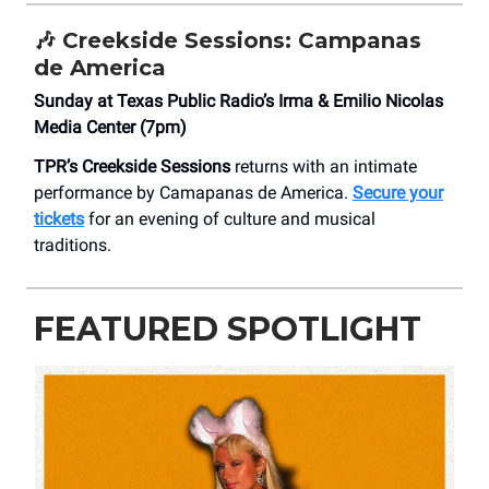
🎶
Creekside Sessions: Campanas
de America
Sunday at Texas Public Radio’s Irma & Emilio Nicolas
Media Center (7pm)
TPR’s Creekside Sessions
returns with an intimate
performance by Camapanas de America.
Secure your
tickets
for an evening of culture and musical
traditions.
FEATURED SPOTLIGHT