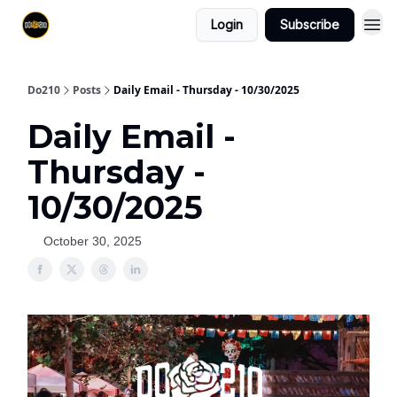
Login
Subscribe
Do210
Posts
Daily Email - Thursday - 10/30/2025
Daily Email -
Thursday -
10/30/2025
October 30, 2025