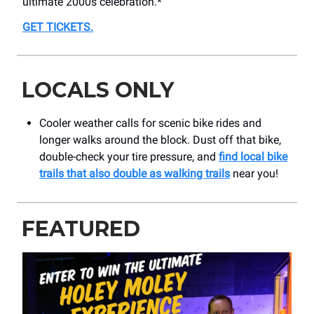
ultimate 2000s celebration.*
GET TICKETS
.
LOCALS ONLY
Cooler weather calls for scenic bike rides and
longer walks around the block. Dust off that bike,
double-check your tire pressure, and
find local bike
trails that also double as walking trails
near you!
FEATURED