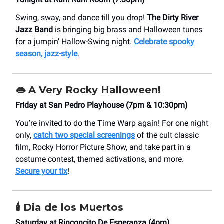
Swing, sway, and dance till you drop!
The Dirty River
Jazz Band
is bringing big brass and Halloween tunes
for a jumpin’ Hallow-Swing night.
Celebrate spooky
season, jazz-style
.
👄
A Very Rocky Halloween!
Friday at San Pedro Playhouse (7pm & 10:30pm)
You’re invited to do the Time Warp again! For one night
only,
catch two special screenings
of the cult classic
film, Rocky Horror Picture Show, and take part in a
costume contest, themed activations, and more.
Secure your tix
!
🕯️
Dia de los Muertos
Saturday at Rinconcito De Esperanza (4pm)