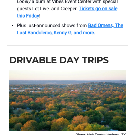
Lonely
album at Vibes Event Center with special
guests Let Live. and Creeper.
Tickets go on sale
this Friday
!
Plus just-announced shows from
Bad Omens, The
Last Bandoleros, Kenny G, and more.
DRIVABLE DAY TRIPS