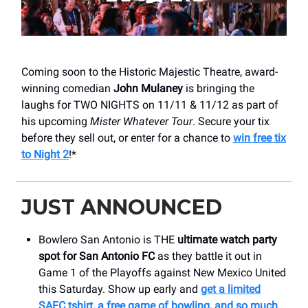
Coming soon to the Historic Majestic Theatre, award-
winning comedian
John Mulaney
is bringing the
laughs for TWO NIGHTS on 11/11 & 11/12 as part of
his upcoming
Mister Whatever Tour
. Secure your tix
before they sell out, or enter for a chance to
win free tix
to Night 2
!*
JUST ANNOUNCED
Bowlero San Antonio is THE
ultimate watch party
spot for San Antonio FC
as they battle it out in
Game 1 of the Playoffs against New Mexico United
this Saturday. Show up early and
get a limited
SAFC tshirt, a free game of bowling, and so much