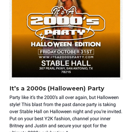
It’s a 2000s (Halloween) Party
Party like it’s the 2000’s all over again, but Halloween
style! This blast from the past dance party is taking
over Stable Hall on Halloween night and you’re invited.
Put on your best Y2K fashion, channel your inner
Britney and Justin and secure your spot for the