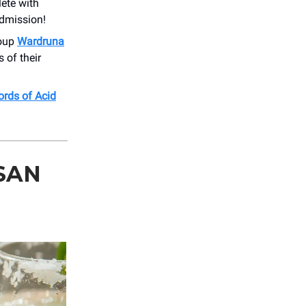
ete with
dmission!
roup
Wardruna
 of their
ords of Acid
SAN