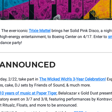
 The ever-iconic
Trixie Mattel
brings her Solid Pink Disco, a night 
high-energy entertainment, to Boeing Center on 4/17. Enter to
sn
 dance party!
 ANNOUNCED
day, 2/22, take part in
The Wicked Wich’s 3-Year Celebration!
Exp
s, cake, DJ sets by Friends of Sound, & much more.
10 years of music at Paper Tiger
, Belalcazar x Gold Dust presen
ratory event on 3/7 and 3/8, featuring performances by Kontravo
t Ritualz, Floats, and more to be announced.