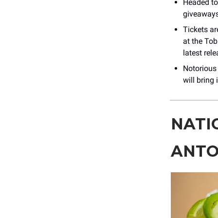
Headed to
giveaways
Tickets a
at the Tob
latest rel
Notorious
will bring
NATI
ANTO