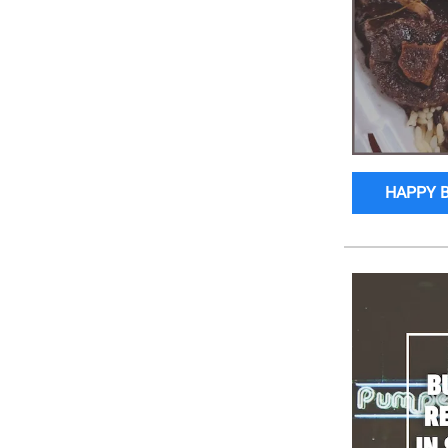
HAPPY 