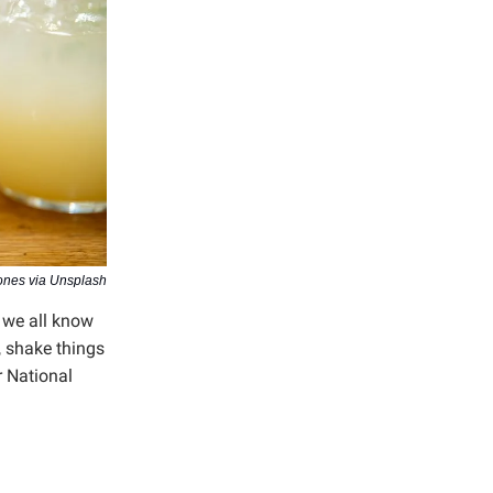
ones via Unsplash
k we all know
, shake things
 National