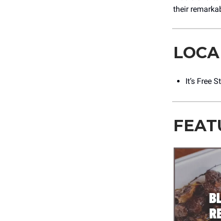
their remarka
LOCA
It’s Free 
FEAT