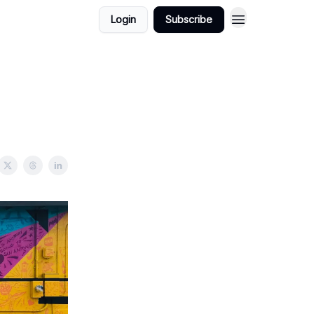
Login
Subscribe