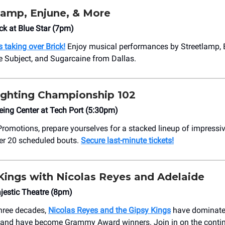
lamp, Enjune, & More
ck at Blue Star (7pm)
 taking over Brick!
Enjoy musical performances by Streetlamp, 
 Subject, and Sugarcaine from Dallas.
ighting Championship 102
ing Center at Tech Port (5:30pm)
romotions, prepare yourselves for a stacked lineup of impressiv
ver 20 scheduled bouts.
Secure last-minute tickets!
Kings with Nicolas Reyes and Adelaide
jestic Theatre (8pm)
three decades,
Nicolas Reyes and the Gipsy Kings
have dominate
 and have become Grammy Award winners. Join in on the contin