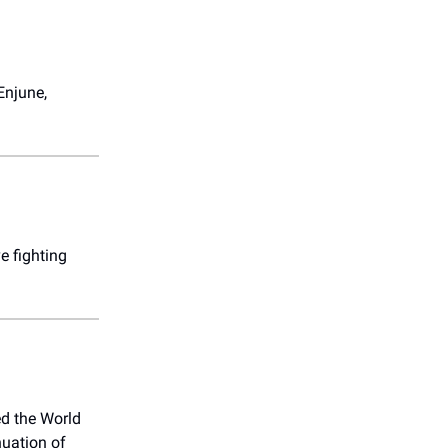
Enjune,
e fighting
d the World
uation of