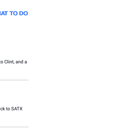
to Clint, and a
ack to SATX