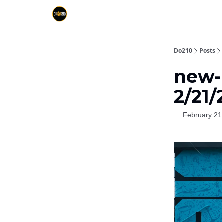
Do210
Posts
new-D
2/21/
February 21