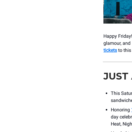
Happy Friday!
glamour, and 
tickets
to this
JUST
This Satur
sandwiche
Honoring
day celeb
Heat, Nigh