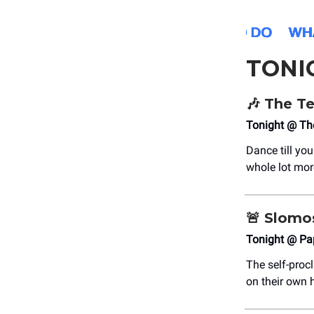
TONI
🎶
The Te
Tonight @ T
Dance till you
whole lot mor
🚨
Slomo
Tonight @ Pa
The self-proc
on their own 