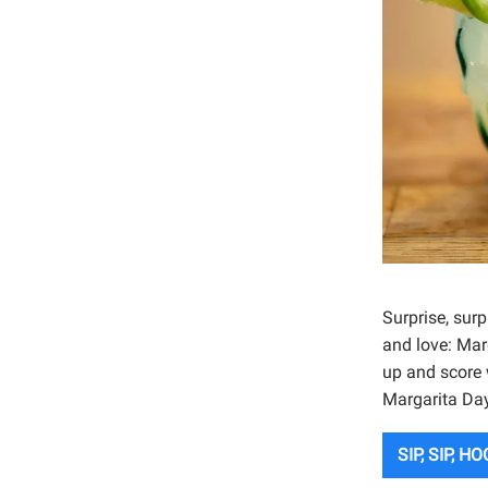
Surprise, sur
and love: Marg
up and score 
Margarita Day
SIP, SIP, H