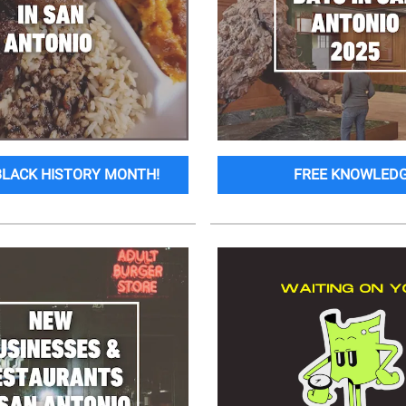
BLACK HISTORY MONTH!
FREE KNOWLED