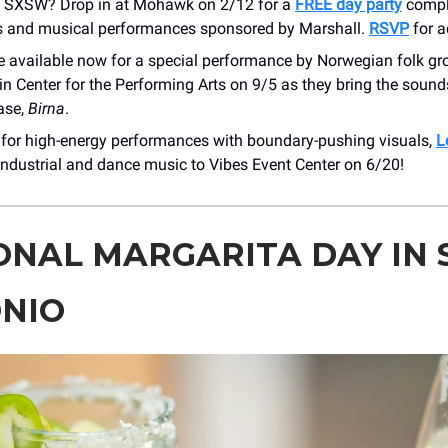
 SXSW? Drop in at Mohawk on 2/12 for a
FREE day party
compl
 and musical performances sponsored by Marshall.
RSVP
for a
re available now for a special performance by Norwegian folk g
in Center for the Performing Arts on 9/5 as they bring the sounds
ease,
Birna
.
 for high-energy performances with boundary-pushing visuals,
L
 industrial and dance music to Vibes Event Center on 6/20!
ONAL MARGARITA DAY IN 
NIO