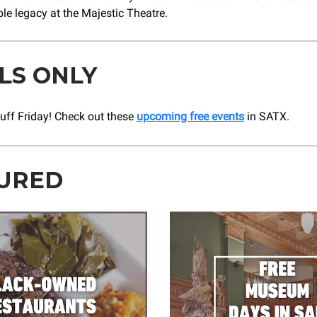
ble legacy at the Majestic Theatre.
LS ONLY
Stuff Friday! Check out these
upcoming free events
in SATX.
URED