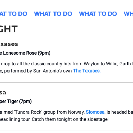
GHT
xases
he Lonesome Rose (9pm)
 drop to all the classic country hits from Waylon to Willie, Garth 
e, performed by San Antonio’s own
The Texases.
sa
per Tiger (7pm)
laimed ‘Tundra Rock’ group from Norway,
Slomosa
, is headed b
headlining tour. Catch them tonight on the sidestage!