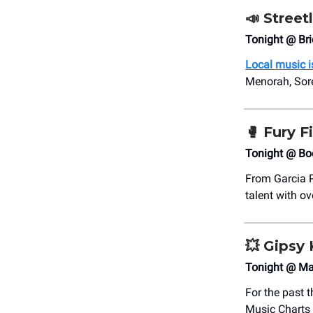
📣
Street
Tonight @ Bri
Local music is
Menorah, Sore
🥊
Fury F
Tonight @ Boe
From Garcia P
talent with o
💥
Gipsy 
Tonight @ Ma
For the past 
Music Charts