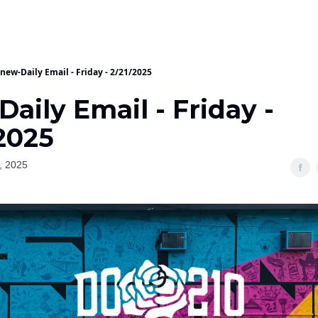
new-Daily Email - Friday - 2/21/2025
aily Email - Friday -
2025
, 2025