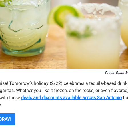
Photo: Brian J
prise! Tomorrow’s holiday (2/22) celebrates a tequila-based drin
aritas. Whether you like it frozen, on the rocks, or even flavored
with these
deals and discounts available across San Antonio
for
.
OORAY!