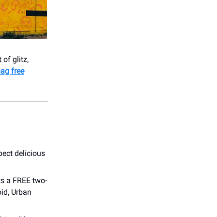
of glitz,
ag free
ect delicious
ts a FREE two-
id, Urban