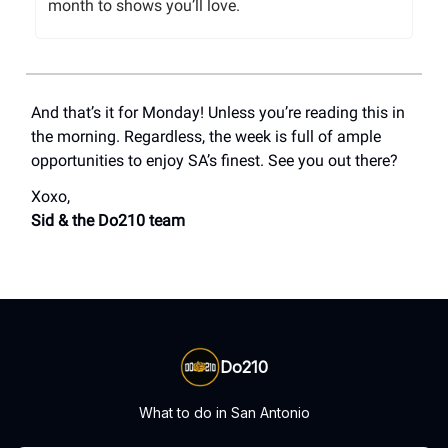
month to shows you’ll love.
And that’s it for Monday! Unless you’re reading this in
the morning. Regardless, the week is full of ample
opportunities to enjoy SA’s finest. See you out there?
Xoxo,
Sid & the Do210 team
Do210
What to do in San Antonio