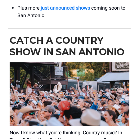
Plus more
just-announced shows
coming soon to
San Antonio!
CATCH A COUNTRY
SHOW IN SAN ANTONIO
Now I know what you’re thinking. Country music? In