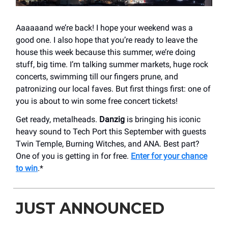
Aaaaaand we’re back! I hope your weekend was a
good one. I also hope that you’re ready to leave the
house this week because this summer, we’re doing
stuff, big time. I’m talking summer markets, huge rock
concerts, swimming till our fingers prune, and
patronizing our local faves. But first things first: one of
you is about to win some free concert tickets!
Get ready, metalheads.
Danzig
is bringing his iconic
heavy sound to Tech Port this September with guests
Twin Temple, Burning Witches, and ANA. Best part?
One of you is getting in for free.
Enter for your chance
to win
.*
JUST ANNOUNCED