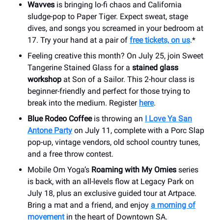
Wavves
is bringing lo-fi chaos and California
sludge-pop to Paper Tiger. Expect sweat, stage
dives, and songs you screamed in your bedroom at
17. Try your hand at a pair of
free tickets, on us
.*
Feeling creative this month? On July 25, join Sweet
Tangerine Stained Glass for a
stained glass
workshop
at Son of a Sailor. This 2-hour class is
beginner-friendly and perfect for those trying to
break into the medium. Register
here
.
Blue Rodeo Coffee
is throwing an
I Love Ya San
Antone Party
on July 11, complete with a Porc Slap
pop-up, vintage vendors, old school country tunes,
and a free throw contest.
Mobile Om Yoga’s
Roaming with My Omies
series
is back, with an all-levels flow at Legacy Park on
July 18, plus an exclusive guided tour at Artpace.
Bring a mat and a friend, and enjoy
a morning of
movement
in the heart of Downtown SA.