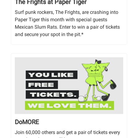
The Frights at Paper Tiger
Surf punk rockers, The Frights, are crashing into
Paper Tiger this month with special guests
Mexican Slum Rats. Enter to win a pair of tickets
and secure your spot in the pit.*
DoMORE
Join 60,000 others and get a pair of tickets every