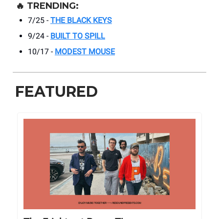
🔥
TRENDING:
7/25 -
THE BLACK KEYS
9/24 -
BUILT TO SPILL
10/17 -
MODEST MOUSE
FEATURED