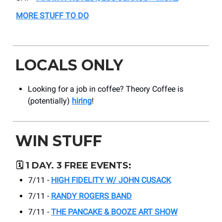
MORE STUFF TO DO
LOCALS ONLY
Looking for a job in coffee? Theory Coffee is
(potentially)
hiring
!
WIN STUFF
🗓️
1 DAY. 3 FREE EVENTS:
7/11 -
HIGH FIDELITY W/ JOHN CUSACK
7/11 -
RANDY ROGERS BAND
7/11 -
THE PANCAKE & BOOZE ART SHOW