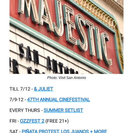
Photo: Visit San Antonio
TILL 7/12 -
& JULIET
7/9-12 -
47TH ANNUAL CINEFESTIVAL
EVERY THURS -
SUMMER SETLIST
FRI -
OZZFEST 2
(FREE 21+)
SAT -
PIÑATA PROTEST, LOS JUANOS + MORE