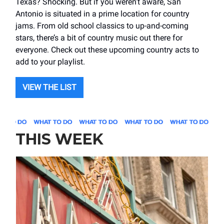
Texas? Shocking. But if you weren’t aware, San
Antonio is situated in a prime location for country
jams. From old school classics to up-and-coming
stars, there’s a bit of country music out there for
everyone. Check out these upcoming country acts to
add to your playlist.
VIEW THE LIST
THIS WEEK