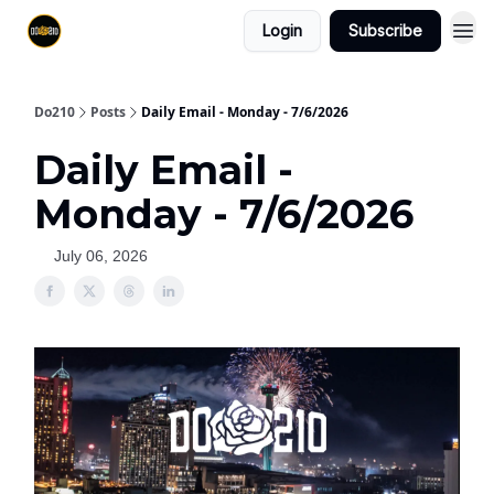
Login
Subscribe
Do210
Posts
Daily Email - Monday - 7/6/2026
Daily Email -
Monday - 7/6/2026
July 06, 2026