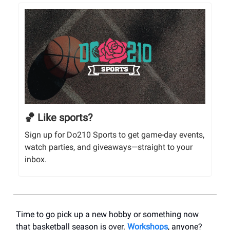
🏀 Like sports?
Sign up for Do210 Sports to get game-day events,
watch parties, and giveaways—straight to your
inbox.
Time to go pick up a new hobby or something now
that basketball season is over.
Workshops
, anyone?