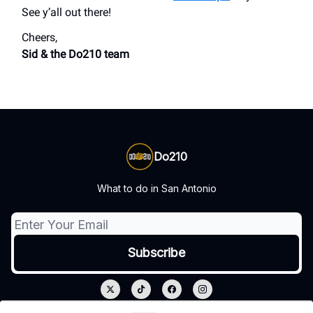
See y’all out there!
Cheers,
Sid & the Do210 team
Do210
What to do in San Antonio
© 2026 Do210.