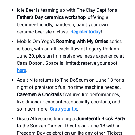
Idle Beer is teaming up with The Clay Dept for a
Father’s Day ceramics workshop
, offering a
beginner-friendly, hands-on, paint your own
ceramic beer stein class.
Register today
!
Mobile Om Yoga’s
Roaming with My Omies
series
is back, with an all-levels flow at Legacy Park on
June 20, plus an immersive wellness experience at
Casa Doson. Space is limited; reserve your spot
here
.
Adult Nite returns to The DoSeum on June 18 for a
night of prehistoric fun, no time machine needed.
Cavemen & Cocktails
features fire performances,
live dinosaur encounters, specialty cocktails, and
so much more.
Grab your tix
.
Disco Alfresco is bringing a
Juneteenth Block Party
to the Sunken Garden Theatre on June 18 with a
Freedom Day celebration unlike any other. Tickets