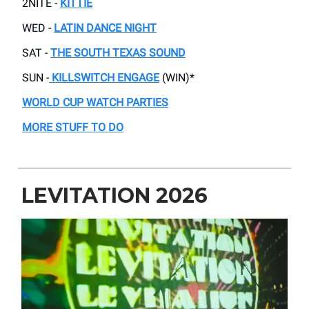
2NITE -
KITTIE
WED -
LATIN DANCE NIGHT
SAT -
THE SOUTH TEXAS SOUND
SUN -
KILLSWITCH ENGAGE
(WIN)*
WORLD CUP WATCH PARTIES
MORE STUFF TO DO
LEVITATION 2026