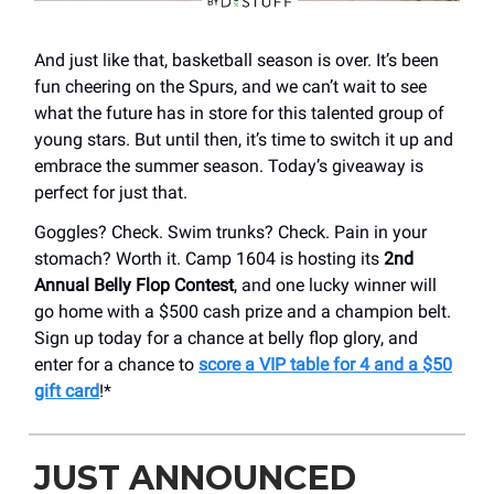
And just like that, basketball season is over. It’s been
fun cheering on the Spurs, and we can’t wait to see
what the future has in store for this talented group of
young stars. But until then, it’s time to switch it up and
embrace the summer season. Today’s giveaway is
perfect for just that.
Goggles? Check. Swim trunks? Check. Pain in your
stomach? Worth it. Camp 1604 is hosting its
2nd
Annual Belly Flop Contest
, and one lucky winner will
go home with a $500 cash prize and a champion belt.
Sign up today for a chance at belly flop glory, and
enter for a chance to
score a VIP table for 4 and a $50
gift card
!*
JUST ANNOUNCED