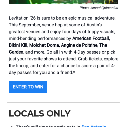
Photo: Ismael Quintanilla
Levitation ‘26 is sure to be an epic musical adventure.
This September, venue-hop at some of Austin’s
greatest venues and enjoy four days of trippy visuals,
mind-bending performances by
American Football,
Bikini Kill, Molchat Doma, Angine de Poitrine, The
Garden
, and more. Go all in with 4-Day passes or pick
just your favorite shows to attend. Grab tickets, explore
the lineup, and enter for a chance to score a pair of 4-
day passes for you and a friend.*
ENTER TO WIN
LOCALS ONLY