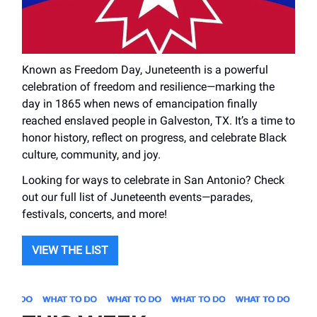
Known as Freedom Day, Juneteenth is a powerful
celebration of freedom and resilience—marking the
day in 1865 when news of emancipation finally
reached enslaved people in Galveston, TX. It’s a time to
honor history, reflect on progress, and celebrate Black
culture, community, and joy.
Looking for ways to celebrate in San Antonio? Check
out our full list of Juneteenth events—parades,
festivals, concerts, and more!
VIEW THE LIST