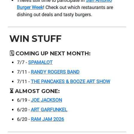
There’s still time to participate in
San Antonio
Burger Week
! Check out which restaurants are
dishing out deals and tasty burgers.
WIN STUFF
🗓️
COMING UP NEXT MONTH:
7/7 -
SPAMALOT
7/11 -
RANDY ROGERS BAND
7/11 -
THE PANCAKES & BOOZE ART SHOW
⏳
ALMOST GONE:
6/19 -
JOE JACKSON
6/20 -
ART GARFUNKEL
6/20 -
RAM JAM 2026