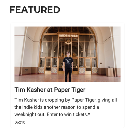
FEATURED
Tim Kasher at Paper Tiger
Tim Kasher is dropping by Paper Tiger, giving all
the indie kids another reason to spend a
weeknight out. Enter to win tickets.*
Do210