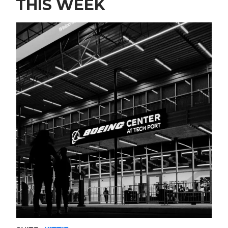
THIS WEEK