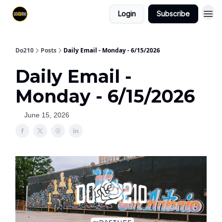
Login
Subscribe
Do210
Posts
Daily Email - Monday - 6/15/2026
Daily Email -
Monday - 6/15/2026
June 15, 2026