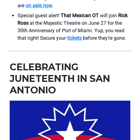
are
on sale now
.
Special guest alert!
That Mexican OT
will join
Rick
Ross
at the Majestic Theatre on June 27 for the
30th Anniversary of
Port of Miami.
Yup, you read
that right! Secure your
tickets
before they’re gone.
CELEBRATING
JUNETEENTH IN SAN
ANTONIO