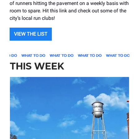
of runners hitting the pavement on a weekly basis with
room to spare. Hit this link and check out some of the
city’s local run clubs!
VIEW THE LIST
THIS WEEK