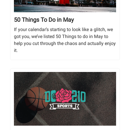
50 Things To Do in May
If your calendar’s starting to look like a glitch, we
got you, we’ve listed 50 Things to do in May to
help you cut through the chaos and actually enjoy
it.