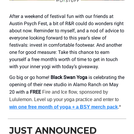
After a weekend of festival fun with our friends at
Austin Psych Fest, a bit of R&R could do wonders right
about now. Reminder to myself, and a nod of advice to
everyone looking forward to this year’s slew of
festivals: invest in comfortable footwear. And another
one for good measure: Take this chance to earn
yourself a free month’s worth of time to get in touch
with your inner yogi with today’s giveaway.
Go big or go home!
Black Swan Yoga
is celebrating the
opening of their new studio in Alamo Ranch on May
20 with a
FREE
Fire and Ice flow, sponsored by
Lululemon. Level up your yoga practice and enter to
win one free month of yoga + a BSY merch pack
.*
JUST ANNOUNCED