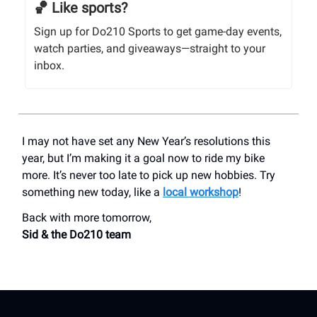
🏀 Like sports?
Sign up for Do210 Sports to get game-day events,
watch parties, and giveaways—straight to your
inbox.
I may not have set any New Year’s resolutions this
year, but I’m making it a goal now to ride my bike
more. It’s never too late to pick up new hobbies. Try
something new today, like a
local workshop
!
Back with more tomorrow,
Sid & the Do210 team