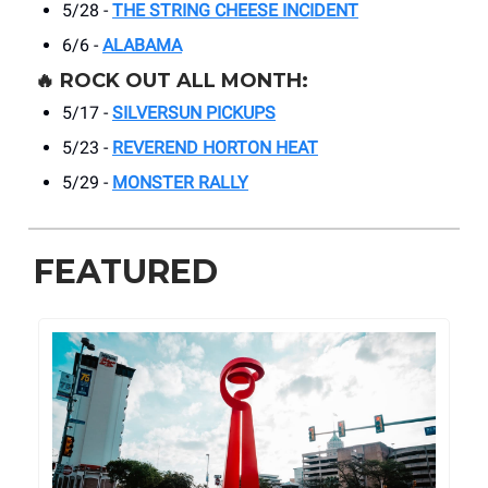
5/28 -
THE STRING CHEESE INCIDENT
6/6 -
ALABAMA
🔥
ROCK OUT ALL MONTH:
5/17 -
SILVERSUN PICKUPS
5/23 -
REVEREND HORTON HEAT
5/29 -
MONSTER RALLY
FEATURED