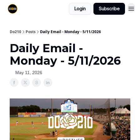
Login
Subscribe
Do210
Posts
Daily Email - Monday - 5/11/2026
Daily Email -
Monday - 5/11/2026
May 11, 2026