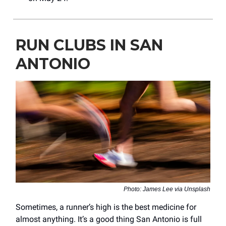
RUN CLUBS IN SAN
ANTONIO
Photo: James Lee via Unsplash
Sometimes, a runner’s high is the best medicine for
almost anything. It’s a good thing San Antonio is full