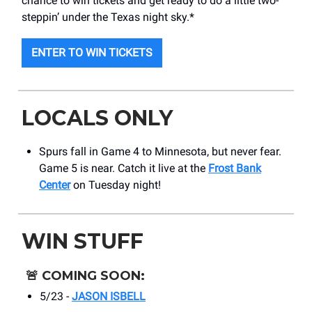
chance to win tickets and get ready to do a little two-
steppin’ under the Texas night sky.*
ENTER TO WIN TICKETS
LOCALS ONLY
Spurs fall in Game 4 to Minnesota, but never fear.
Game 5 is near. Catch it live at the
Frost Bank
Center
on Tuesday night!
WIN STUFF
🚨
COMING SOON:
5/23 -
JASON ISBELL