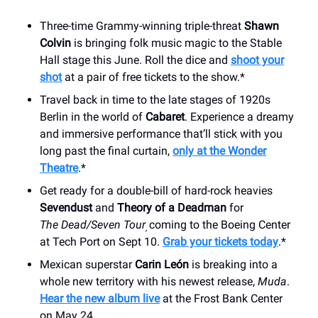
Three-time Grammy-winning triple-threat
Shawn
Colvin
is bringing folk music magic to the Stable
Hall stage this June. Roll the dice and
shoot your
shot
at a pair of free tickets to the show.*
Travel back in time to the late stages of 1920s
Berlin in the world of
Cabaret
. Experience a dreamy
and immersive performance that’ll stick with you
long past the final curtain,
only at the Wonder
Theatre
.*
Get ready for a double-bill of hard-rock heavies
Sevendust
and
Theory of a Deadman
for
The
Dead/Seven Tour
coming to the Boeing Center
,
at Tech Port on Sept 10.
Grab your tickets today
.*
Mexican superstar
Carin León
is breaking into a
whole new territory with his newest release,
Muda
.
Hear the new album live
at the Frost Bank Center
on May 24.