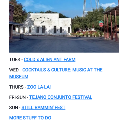
TUES -
COLD x ALIEN ANT FARM
WED -
COCKTAILS & CULTURE: MUSIC AT THE
MUSEUM
THURS -
ZOO LA-LA!
FRI-SUN -
TEJANO CONJUNTO FESTIVAL
SUN -
STILL RAMMIN’ FEST
MORE STUFF TO DO