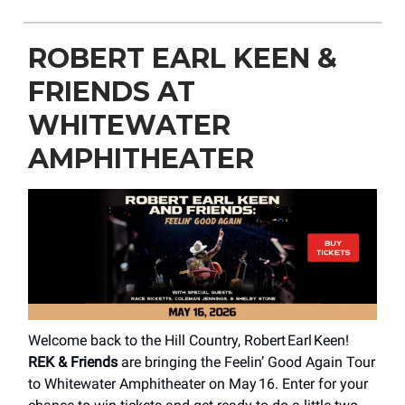
ROBERT EARL KEEN &
FRIENDS AT
WHITEWATER
AMPHITHEATER
Welcome back to the Hill Country, Robert Earl Keen!
REK & Friends
are bringing the Feelin’ Good Again Tour
to Whitewater Amphitheater on May 16. Enter for your