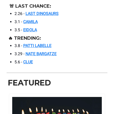
🚨
LAST CHANCE:
2.26 -
LAST DINOSAURS
3.1 -
CAMILA
3.5 -
EIDOLA
🔥
TRENDING:
3.8 -
PATTI LABELLE
3.29 -
NATE BARGATZE
5.6 -
CLUE
FEATURED