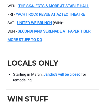
WED -
THE SKAJECTS & MORE AT STABLE HALL
FRI -
YACHT ROCK REVUE AT AZTEC THEATRE
SAT -
UNITED WE BRUNCH
(WIN)*
SUN -
SECONDHAND SERENADE AT PAPER TIGER
MORE STUFF TO DO
LOCALS ONLY
Starting in March,
Jandro’s will be closed
for
remodeling.
WIN STUFF