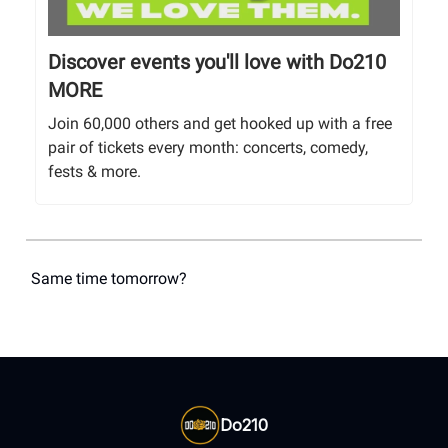
Discover events you'll love with Do210
MORE
Join 60,000 others and get hooked up with a free
pair of tickets every month: concerts, comedy,
fests & more.
Same time tomorrow?
Do210