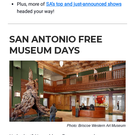
Plus, more of
SA’s top and just-announced shows
headed your way!
SAN ANTONIO FREE
MUSEUM DAYS
Photo: Briscoe Western Art Museum