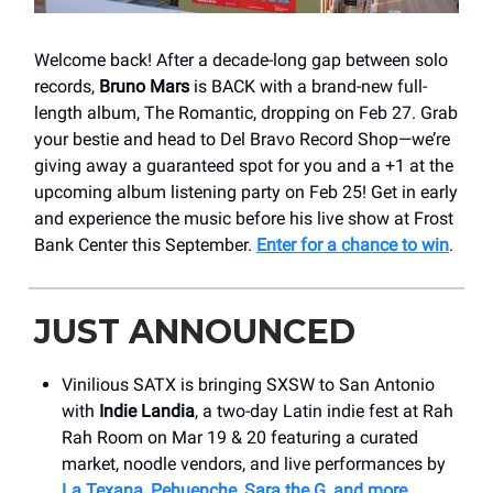
Welcome back! After a decade-long gap between solo
records,
Bruno Mars
is BACK with a brand-new full-
length album, The Romantic, dropping on Feb 27. Grab
your bestie and head to Del Bravo Record Shop—we’re
giving away a guaranteed spot for you and a +1 at the
upcoming album listening party on Feb 25! Get in early
and experience the music before his live show at Frost
Bank Center this September.
Enter for a chance to win
.
JUST ANNOUNCED
Vinilious SATX is bringing SXSW to San Antonio
with
Indie Landia
, a two-day Latin indie fest at Rah
Rah Room on Mar 19 & 20 featuring a curated
market, noodle vendors, and live performances by
La Texana, Pehuenche, Sara the G, and more
.