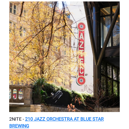
2NITE -
210 JAZZ ORCHESTRA AT BLUE STAR
BREWING