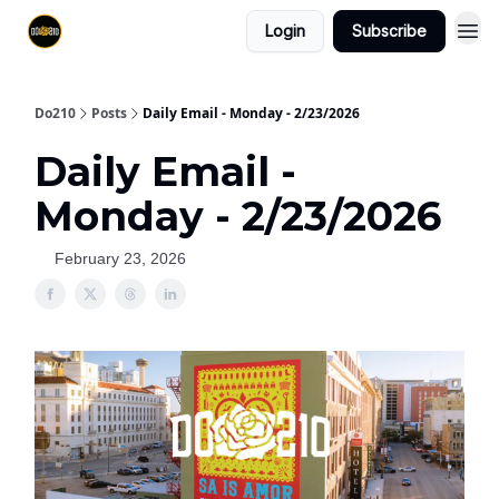
Login
Subscribe
Do210
Posts
Daily Email - Monday - 2/23/2026
Daily Email -
Monday - 2/23/2026
February 23, 2026