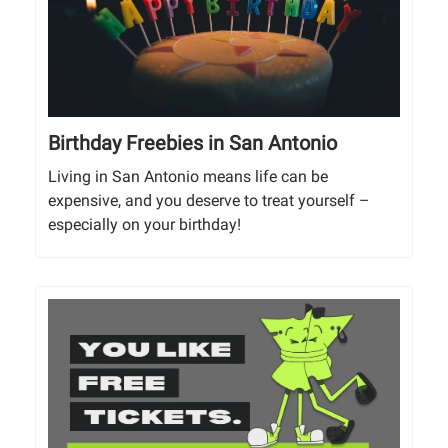
Birthday Freebies in San Antonio
Living in San Antonio means life can be
expensive, and you deserve to treat yourself –
especially on your birthday!