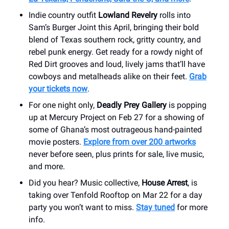
Indie country outfit
Lowland Revelry
rolls into
Sam’s Burger Joint this April, bringing their bold
blend of Texas southern rock, gritty country, and
rebel punk energy. Get ready for a rowdy night of
Red Dirt grooves and loud, lively jams that’ll have
cowboys and metalheads alike on their feet.
Grab
your tickets now
.
For one night only,
Deadly Prey Gallery
is popping
up at Mercury Project on Feb 27 for a showing of
some of Ghana’s most outrageous hand-painted
movie posters.
Explore from over 200 artworks
never before seen, plus prints for sale, live music,
and more.
Did you hear? Music collective,
House Arrest
, is
taking over Tenfold Rooftop on Mar 22 for a day
party you won’t want to miss.
Stay tuned
for more
info.