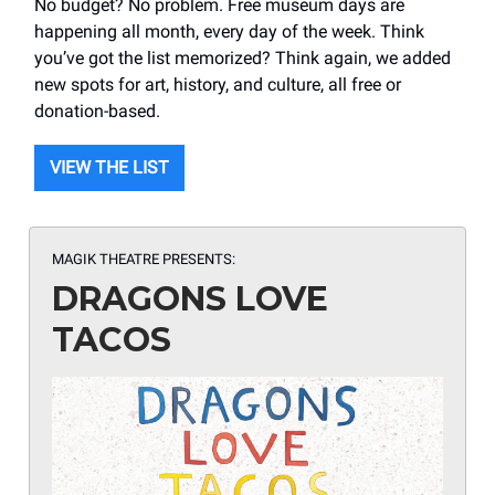
No budget? No problem. Free museum days are
happening all month, every day of the week. Think
you’ve got the list memorized? Think again, we added
new spots for art, history, and culture, all free or
donation-based.
VIEW THE LIST
MAGIK THEATRE PRESENTS:
DRAGONS LOVE
TACOS