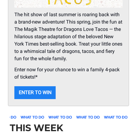
The hit show of last summer is roaring back with
a brand-new adventure! This spring, join the fun at
The Magik Theatre for Dragons Love Tacos — the
hilarious stage adaptation of the beloved New
York Times best-selling book. Treat your little ones
to a whimsical tale of dragons, tacos, and fiery
fun for the whole family.
Enter now for your chance to win a family 4-pack
of tickets!*
ENTER TO WIN
THIS WEEK