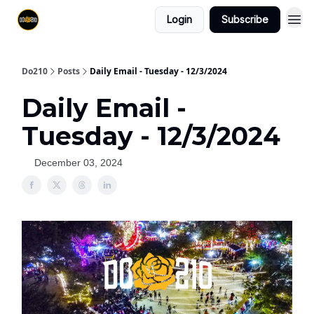
Login
Subscribe
Do210
Posts
Daily Email - Tuesday - 12/3/2024
Daily Email -
Tuesday - 12/3/2024
December 03, 2024