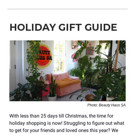
HOLIDAY GIFT GUIDE
Photo: Beauty Haus SA
With less than 25 days till Christmas, the time for
holiday shopping is now! Struggling to figure out what
to get for your friends and loved ones this year? We