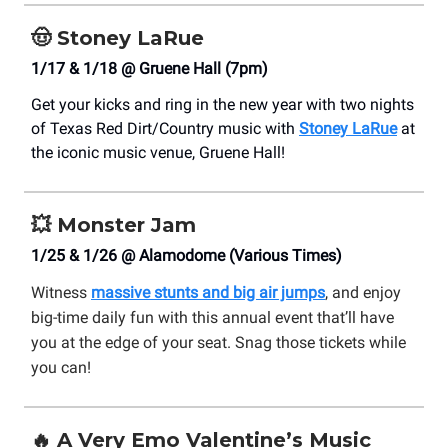
🤠
Stoney LaRue
1/17 & 1/18 @ Gruene Hall (7pm)
Get your kicks and ring in the new year with two nights
of Texas Red Dirt/Country music with
Stoney LaRue
at
the iconic music venue, Gruene Hall!
💥
Monster Jam
1/25 & 1/26 @ Alamodome (Various Times)
Witness
massive stunts and big air jumps
, and enjoy
big-time daily fun with this annual event that’ll have
you at the edge of your seat. Snag those tickets while
you can!
🔥
A Very Emo Valentine’s Music