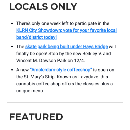
LOCALS ONLY
There’s only one week left to participate in the
KLRN City Showdown; vote for your favorite local
band/district today!
The
skate park being built under Hays Bridge
will
finally be open! Stop by the new Berkley V. and
Vincent M. Dawson Park on 12/4.
A new
“Amsterdam-style coffeeshop”
is open on
the St. Mary’s Strip. Known as Lazydaze. this
cannabis coffee shop offers the classics plus a
unique menu.
FEATURED