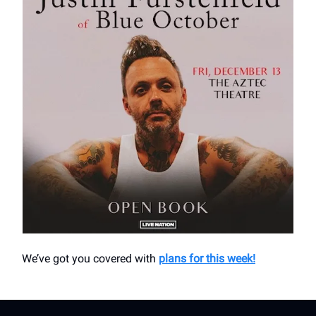
We’ve got you covered with
plans for this week!