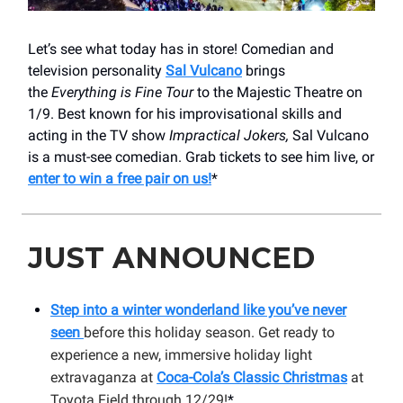
Let’s see what today has in store! Comedian and
television personality
Sal Vulcano
brings
the
Everything is Fine Tour
to the Majestic Theatre on
1/9. Best known for his improvisational skills and
acting in the TV show
Impractical Jokers,
Sal Vulcano
is a must-see comedian. Grab tickets to see him live, or
enter to win a free pair on us!
*
JUST ANNOUNCED
Step into a winter wonderland like you’ve never
seen
before this holiday season. Get ready to
experience a new, immersive holiday light
extravaganza at
Coca-Cola’s Classic Christmas
at
Toyota Field through 12/29!
*