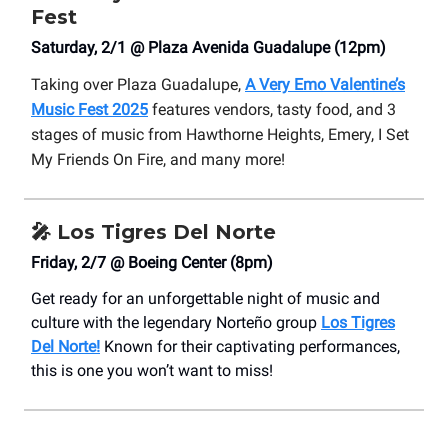
Fest
Saturday, 2/1 @ Plaza Avenida Guadalupe (12pm)
Taking over Plaza Guadalupe,
A Very Emo Valentine’s
Music Fest 2025
features vendors, tasty food, and 3
stages of music from Hawthorne Heights, Emery, I Set
My Friends On Fire, and many more!
🎤
Los Tigres Del Norte
Friday, 2/7 @ Boeing Center (8pm)
Get ready for an unforgettable night of music and
culture with the legendary Norteño group
Los Tigres
Del Norte!
Known for their captivating performances,
this is one you won’t want to miss!