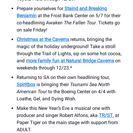
Prepare yourselves for
Staind and Breaking
Benjamin
at the Frost Bank Center on 5/7 for their
co-headlining
Awaken The Fallen Tour
. Tickets go
on sale Friday!
Christmas at the Caverns
returns, bringing the
magic of the holiday underground! Take a stroll
through the Trail of Lights, sip on some hot cocoa,
and
more family fun at Natural Bridge Caverns
on
weekends through 12/23.*
Returning to SA on their own headlining tour,
Spiritbox
is bringing their
Tsunami Sea North
American Tour
to the Boeing Center on 4/4 with
Loathe, Gel, and Dying Wish.
Make this New Year’s Eve a musical one with
producer and singer Robert Alfons, aka
TR/ST
, at
Paper Tiger on the main stage with support from
ADULT.