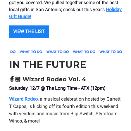
got you covered. We pulled together some of the best
local gifts in San Antonio; check out this year’s
Holiday
Gift Guide!
VIEW THE LIST
IN THE FUTURE
🧙🏽
Wizard Rodeo Vol. 4
Saturday, 12/7 @ The Long Time - ATX (12pm)
Wizard Rodeo
, a musical celebration hosted by Garrett
T Capps, is kicking off its fourth edition this weekend
with vendors and music from Blip Switch, Styrofoam
Winos, & more!