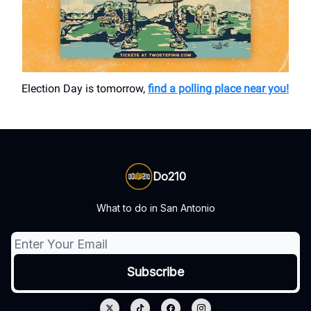
Election Day is tomorrow,
find a polling place near you!
Do210
What to do in San Antonio