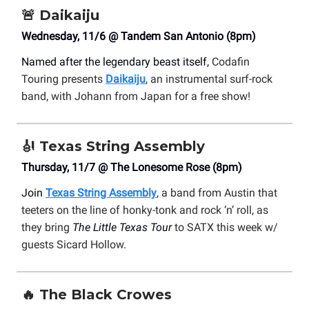
🚨
Daikaiju
Wednesday, 11/6 @ Tandem San Antonio (8pm)
Named after the legendary beast itself,
Codafin
Touring presents
Daikaiju
, an instrumental surf-rock
band, with Johann from Japan for a free show!
🎻
Texas String Assembly
Thursday, 11/7 @ The Lonesome Rose (8pm)
Join
Texas String Assembly
, a band from Austin that
teeters on the line of honky-tonk and rock ‘n’ roll, as
they bring
The Little Texas Tour
to SATX this week w/
guests Sicard Hollow.
🔥
The Black Crowes