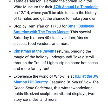
Tamales season is around the corner! Join the
Witte Museum for their
17th Annual La Tamalada
on 12/14, where you’ll be able to learn the history
of tamales and get the chance to make your own.
Stop by Hemisfair on 11/30 for
Small Business
Saturday with The Texas Market!
This special
Saturday features 40+ local vendors, fitness
classes, food vendors, and more.
Christmas at the Caverns
returns, bringing the
magic of the holiday underground! Take a stroll
through the Trail of Lights, sip on some hot cocoa,
and more family fun!
Experience the world of Who-ville at
ICE! at the JW
Marriott Hill Country.
Featuring
Dr. Seuss’ How The
Grinch Stole Christmas
, this winter wonderland
holds life-sized sculptures, vibrant displays, two-
story ice slides, and more.