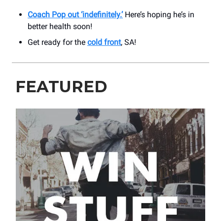
Coach Pop out ‘indefinitely.’
Here’s hoping he’s in
better health soon!
Get ready for the
cold front
, SA!
FEATURED