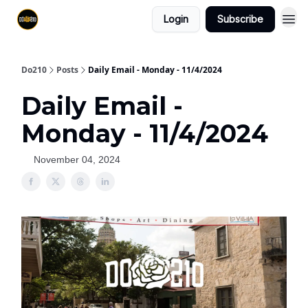
Login
Subscribe
Do210
Posts
Daily Email - Monday - 11/4/2024
Daily Email -
Monday - 11/4/2024
November 04, 2024