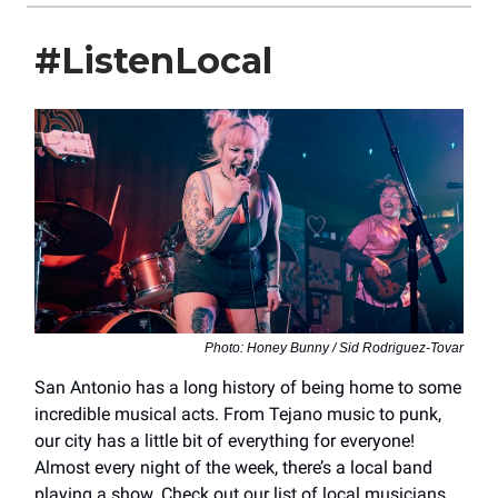
#ListenLocal
Photo: Honey Bunny / Sid Rodriguez-Tovar
San Antonio has a long history of being home to some
incredible musical acts. From Tejano music to punk,
our city has a little bit of everything for everyone!
Almost every night of the week, there’s a local band
playing a show. Check out our list of local musicians