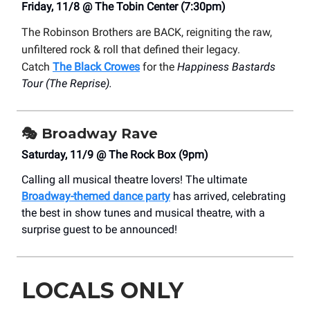
Friday, 11/8 @ The Tobin Center (7:30pm)
The Robinson Brothers are BACK, reigniting the raw,
unfiltered rock & roll that defined their legacy.
Catch
The Black Crowes
for the
Happiness Bastards
Tour (The Reprise).
🎭
Broadway Rave
Saturday, 11/9 @ The Rock Box (9pm)
Calling all musical theatre lovers! The ultimate
Broadway-themed dance party
has arrived, celebrating
the best in show tunes and musical theatre, with a
surprise guest to be announced!
LOCALS ONLY