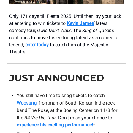
Only 171 days till Fiesta 2025! Until then, try your luck
at entering to win tickets to
Kevin James
’ latest
comedy tour,
Owls Don’t Walk
. The
King of Queens
continues to prove his enduring talent as a comedic
legend;
enter today
to catch him at the Majestic
Theatre!
JUST ANNOUNCED
You still have time to snag tickets to catch
Woosung
, frontman of South Korean indie-rock
band The Rose, at the Boeing Center on 11/8 for
the
B4 We Die Tour
.
Don’t miss your chance to
experience his exciting performance!
*