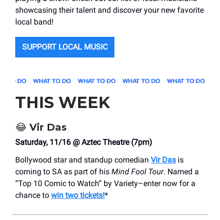
showcasing their talent and discover your new favorite
local band!
SUPPORT LOCAL MUSIC
THIS WEEK
😂
Vir Das
Saturday, 11/16 @ Aztec Theatre (7pm)
Bollywood star and standup comedian
Vir Das
is
coming to SA as part of his
Mind Fool Tour
. Named a
“Top 10 Comic to Watch” by Variety–enter now for a
chance to
win two tickets!
*