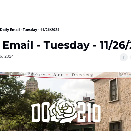
Daily Email - Tuesday - 11/26/2024
 Email - Tuesday - 11/26
6, 2024