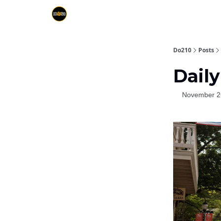
Do210
Posts
Daily
November 2