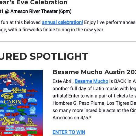
ar’s Eve Celebration
31 @ Arneson River Theater (6pm)
 fun at this beloved
annual celebration!
Enjoy live performances 
tage, with a fireworks finale to ring in the new year.
URED SPOTLIGHT
Besame Mucho Austin 20
Este Abril,
Besame Mucho
is BACK in Au
another full day of Latin music with le
artists! Enter to
win a pair of tickets
to 
Hombres G, Peso Pluma, Los Tigres Del
so many more incredible acts at the Cir
Americas on 4/5.*
ENTER TO WIN