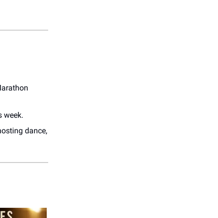
Marathon
s week.
 hosting dance,