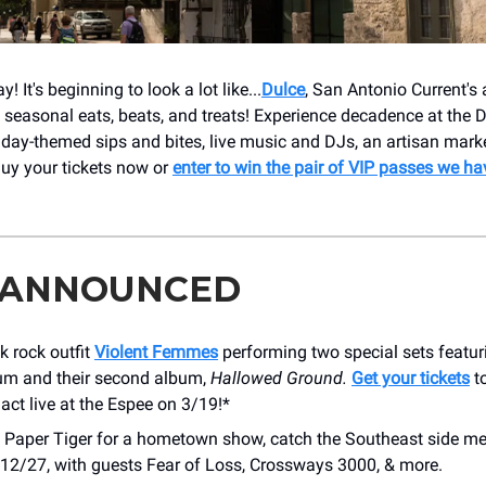
 It's beginning to look a lot like...
Dulce
, San Antonio Current's
f seasonal eats, beats, and treats! Experience decadence at th
iday-themed sips and bites, live music and DJs, an artisan mark
uy your tickets now or
enter to win the pair of VIP passes we ha
 ANNOUNCED
k rock outfit
Violent Femmes
performing two special sets featuri
um and their second album,
Hallowed Ground.
Get your tickets
to
act live at the Espee on 3/19!*
 Paper Tiger for a hometown show, catch the Southeast side m
12/27, with guests Fear of Loss, Crossways 3000, & more.