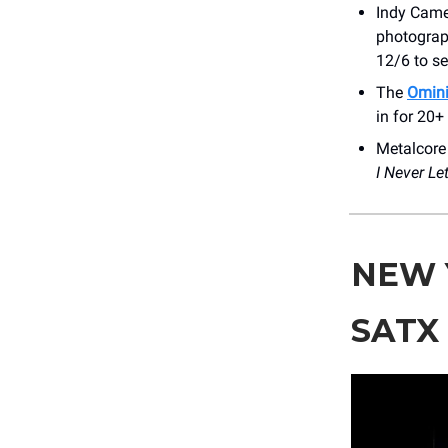
Indy Came
photograph
12/6 to se
The
Omini
in for 20+
Metalcor
I Never Le
NEW 
SATX