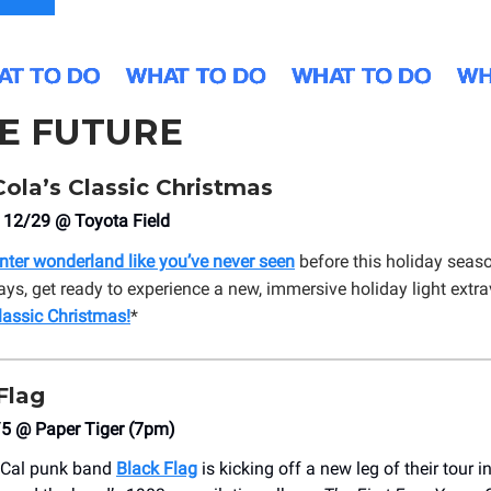
HE FUTURE
ola’s Classic Christmas
 12/29 @ Toyota Field
inter wonderland like you’ve never seen
before this holiday seas
ays, get ready to experience a new, immersive holiday light extr
lassic Christmas
!
*
Flag
/5 @ Paper Tiger (7pm)
oCal punk band
Black Flag
is kicking off a new leg of their tour 