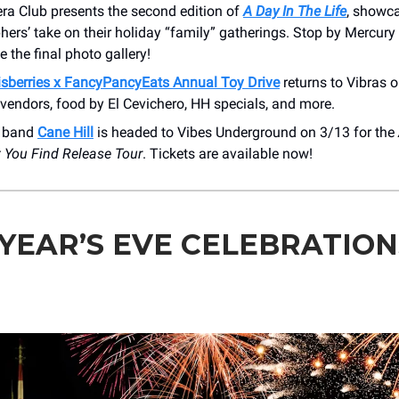
ra Club presents the second edition of
A Day In The Life
, showca
ers’ take on their holiday “family” gatherings. Stop by Mercury
e the final photo gallery!
sberries x FancyPancyEats Annual Toy Drive
returns to Vibras 
 vendors, food by El Cevichero, HH specials, and more.
e band
Cane Hill
is headed to Vibes Underground on 3/13 for the
t You Find Release Tour
. Tickets are available now!
YEAR’S EVE CELEBRATION