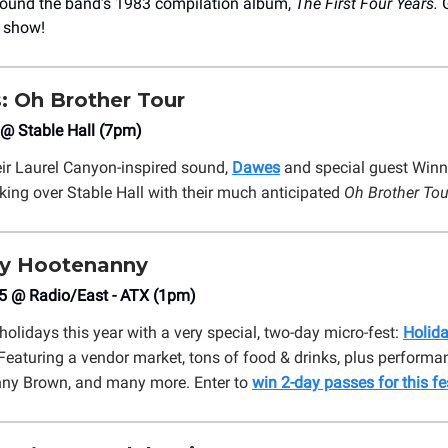
around the band’s 1983 compilation album,
The First Four Years.
y show!
 Oh Brother Tour
 @ Stable Hall (7pm)
ir Laurel Canyon-inspired sound,
Dawes
and special guest Winn
king over Stable Hall with their much anticipated
Oh Brother Tou
y Hootenanny
5 @ Radio/East - ATX (1pm)
holidays this year with a very special, two-day micro-fest:
Holid
Featuring a vendor market, tons of food & drinks, plus performa
nny Brown, and many more. Enter to
win 2-day passes for this fe