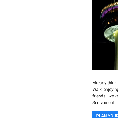
Already think
Walk, enjoyin
friends - we'v
See you out t
PLAN YOUR