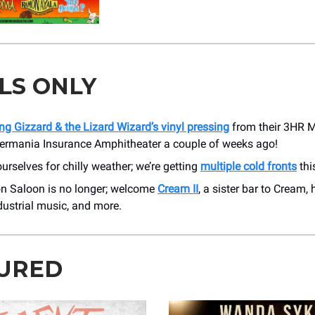
LS ONLY
ng Gizzard & the Lizard Wizard’s vinyl pressing
from their 3HR 
ermania Insurance Amphitheater a couple of weeks ago!
urselves for chilly weather; we’re getting
multiple cold fronts
thi
 Saloon is no longer; welcome
Cream II
, a sister bar to Cream,
ndustrial music, and more.
URED