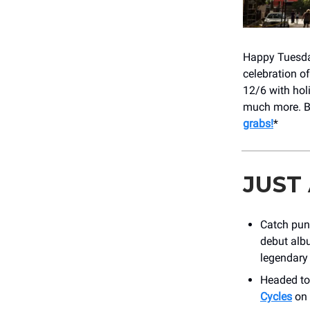
Happy Tuesday!
celebration o
12/6 with hol
much more. B
grabs!
*
JUST
Catch pun
debut alb
legendary 
Headed to
Cycles
on 