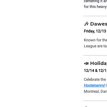
centering it 
for this heav
🎶
Dawes:
Friday, 12/13
Known for the
League are ta
📣
Holida
12/14 & 12/1
Celebrate the 
Hootenanny!
Montreal, Da