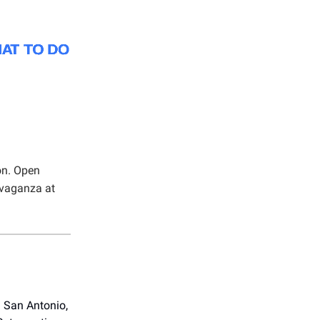
on. Open
avaganza at
in San Antonio,