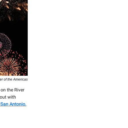
er of the Americas
 on the River
 out with
 San Antonio
.