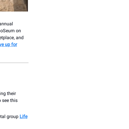
 annual
e DoSeum on
etplace, and
ve up for
ng their
 see this
etal group
Life