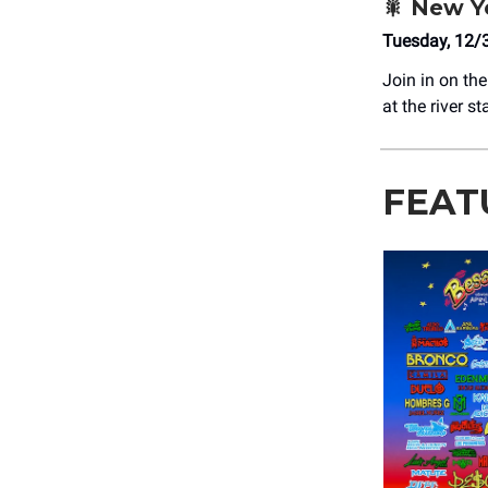
🎇
New Ye
Tuesday, 12/
Join in on the
at the river s
FEAT