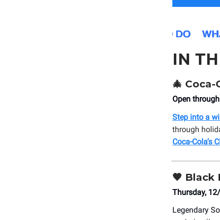
IN T
🎄
Coca-C
Open through
Step into a w
through holid
Coca-Cola’s C
🖤
Black 
Thursday, 12
Legendary S