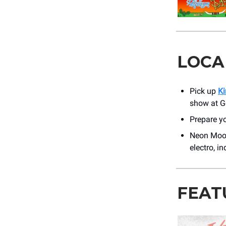
LOCA
Pick up
Ki
show at G
Prepare yo
Neon Moon
electro, i
FEAT