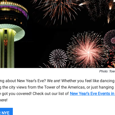
Photo: Tow
ing about New Year’s Eve? We are! Whether you feel like dancing
g the city views from the Tower of the Americas, or just hanging
e got you covered! Check out our list of
New Year's Eve Events in
here!
 NYE