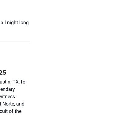
all night long
25
stin, TX, for
gendary
witness
 Norte, and
cuit of the