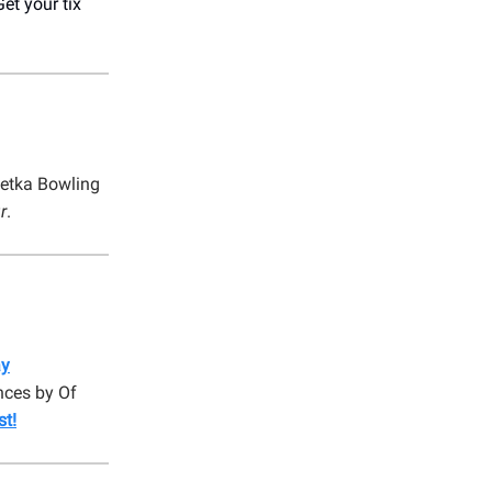
Get your tix
etka Bowling
r
.
ay
nces by Of
st!