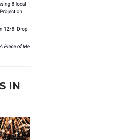
sing 8 local
 Project on
on 12/8! Drop
A Piece of Me
S IN