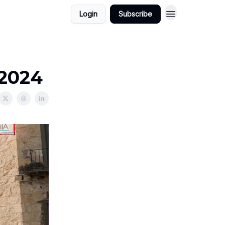
Login
Subscribe
/2024