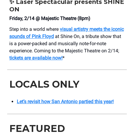
✨
Laser Spectacular presents SHINE
ON
Friday, 2/14 @ Majestic Theatre (8pm)
Step into a world where
visual artistry meets the iconic
sounds of Pink Floyd
at Shine On, a tribute show that
is a power-packed and musically note-for-note
experience. Coming to the Majestic Theatre on 2/14;
tickets are available now!
*
LOCALS ONLY
Let’s revisit how San Antonio partied this year!
FEATURED