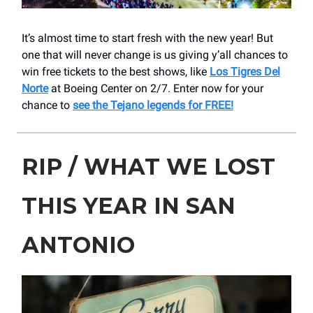
It’s almost time to start fresh with the new year! But
one that will never change is us giving y’all chances to
win free tickets to the best shows, like
Los Tigres Del
Norte
at Boeing Center on 2/7. Enter now for your
chance to
see the Tejano legends for FREE!
RIP / WHAT WE LOST
THIS YEAR IN SAN
ANTONIO