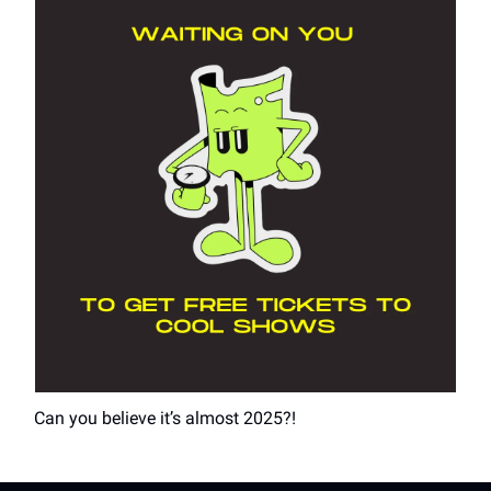
Can you believe it’s almost 2025?!