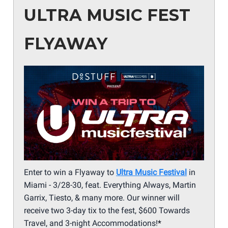
ULTRA MUSIC FEST
FLYAWAY
Enter to win a Flyaway to
Ultra Music Festival
in
Miami - 3/28-30, feat. Everything Always, Martin
Garrix, Tiesto, & many more. Our winner will
receive two 3-day tix to the fest, $600 Towards
Travel, and 3-night Accommodations!
*