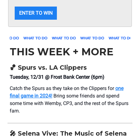
ENTER TO WIN
THIS WEEK + MORE
🏀
Spurs vs. LA Clippers
Tuesday, 12/31 @ Frost Bank Center (6pm)
Catch the Spurs as they take on the Clippers for
one
final game in 2024!
Bring some friends and spend
some time with Wemby, CP3, and the rest of the Spurs
fam.
🎤
Selena Vive: The Music of Selena