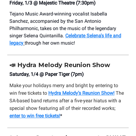
Friday, 1/3 @ Majestic Theatre (7:30pm)
Tejano Music Award-winning vocalist Isabella
Sanchez, accompanied by the San Antonio
Philharmonic, takes on the music of the legendary
singer Selena Quintanilla.
Celebrate
Selena's life and
legacy
through her own music!
📣
Hydra Melody Reunion Show
Saturday, 1/4 @ Paper Tiger (7pm)
Make your holidays merry and bright by entering to
win free tickets to
Hydra Melody’s Reunion Show!
The
SA-based band returns after a five-year hiatus with a
special show featuring all of their recorded works;
enter to win free tickets!
*