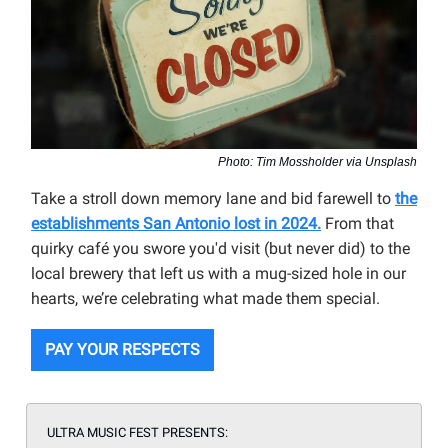
Photo: Tim Mossholder via Unsplash
Take a stroll down memory lane and bid farewell to
the
establishments San Antonio lost in 2024.
From that
quirky café you swore you'd visit (but never did) to the
local brewery that left us with a mug-sized hole in our
hearts, we’re celebrating what made them special.
PAY YOUR RESPECTS
ULTRA MUSIC FEST PRESENTS: