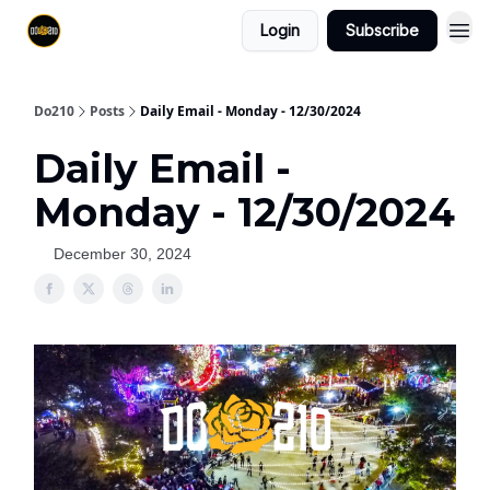
Login
Subscribe
Do210
Posts
Daily Email - Monday - 12/30/2024
Daily Email -
Monday - 12/30/2024
December 30, 2024