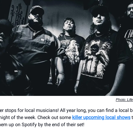
Photo: Lif
r stops for local musicians! All year long, you can find a local 
night of the week. Check out some
killer upcoming local shows
t
em up on Spotify by the end of their set!