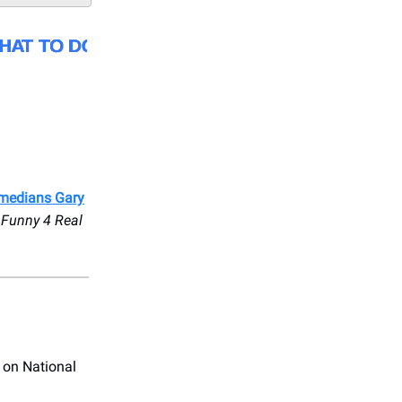
medians Gary
 Funny 4 Real
 on National