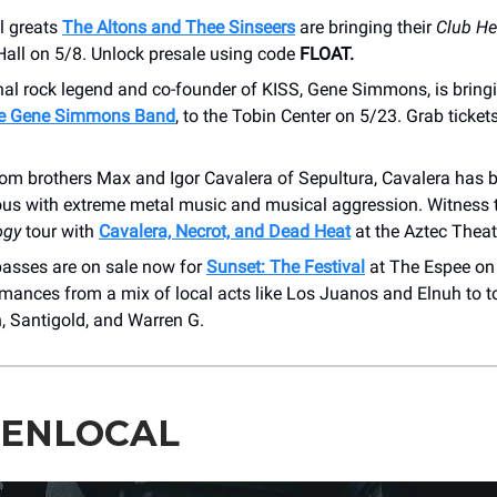
l greats
The Altons and Thee Sinseers
are bringing their
Club He
Hall on 5/8. Unlock presale using code
FLOAT.
nal rock legend and co-founder of KISS, Gene Simmons, is bringi
e Gene Simmons Band
, to the Tobin Center on 5/23. Grab tickets
om brothers Max and Igor Cavalera of Sepultura, Cavalera has
s with extreme metal music and musical aggression. Witness
ogy
tour with
Cavalera, Necrot, and Dead Heat
at the Aztec Theat
asses are on sale now for
Sunset: The Festival
at The Espee on 
rmances from a mix of local acts like Los Juanos and Elnuh to t
, Santigold, and Warren G.
TENLOCAL