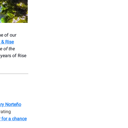
e of our
 & Rise
e of the
years of Rise
ry Norteño
vating
r for a chance