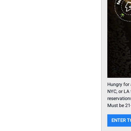
Hungry for 
NYC, or LA 
reservation
Must be 21+
ENTER T