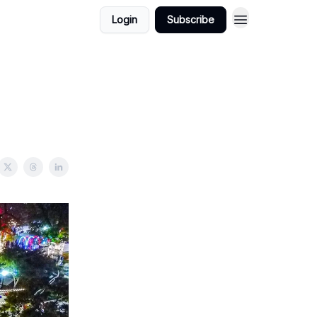
Login
Subscribe