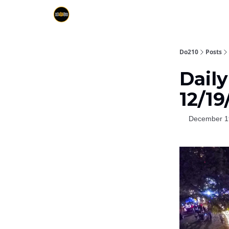
Do210
Posts
Daily
12/19
December 1