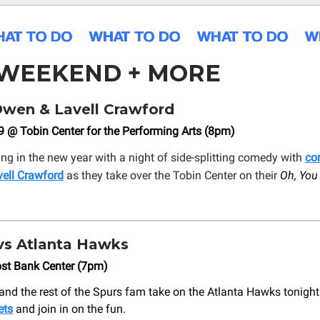
 WEEKEND + MORE
wen & Lavell Crawford
 @ Tobin Center for the Performing Arts (8pm)
ing in the new year with a night of side-splitting comedy with
co
ell Crawford
as they take over the Tobin Center on their
Oh, You
vs Atlanta Hawks
ost Bank Center (7pm)
nd the rest of the Spurs fam take on the Atlanta Hawks tonight
ets
and join in on the fun.