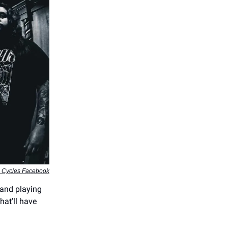
e Cycles Facebook
band playing
hat’ll have