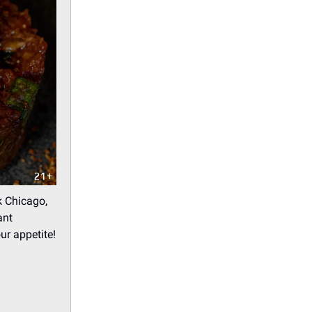
k Chicago,
ant
ur appetite!