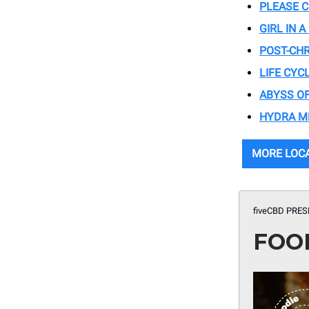
PLEASE 
GIRL IN 
POST-CH
LIFE CYC
ABYSS OF
HYDRA M
MORE LOC
fiveCBD PRES
FOO