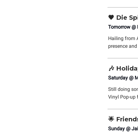
🖤
Die Sp
Tomorrow @ P
Hailing from 
presence and
🎶
Holida
Saturday @ M
Still doing s
Vinyl Pop-up
🌟
Frien
Sunday @ Jai