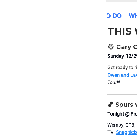
THIS
😂
Gary O
Sunday, 12/29
Get ready to r
Owen and Lav
Tour!*
🏀
Spurs 
Tonight @ Fr
Wemby, CP3, a
TV!
Snag tick