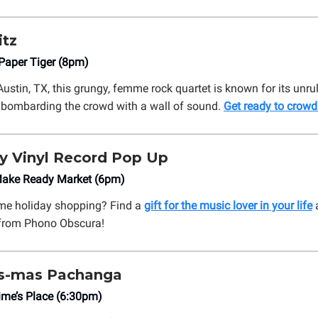
itz
aper Tiger (8pm)
Austin, TX, this grungy, femme rock quartet is known for its unru
 bombarding the crowd with a wall of sound.
Get ready to crowd 
y Vinyl Record Pop Up
ake Ready Market (6pm)
ome holiday shopping? Find a
gift for the music lover in your life
a
 from Phono Obscura!
ds-mas Pachanga
me’s Place (6:30pm)