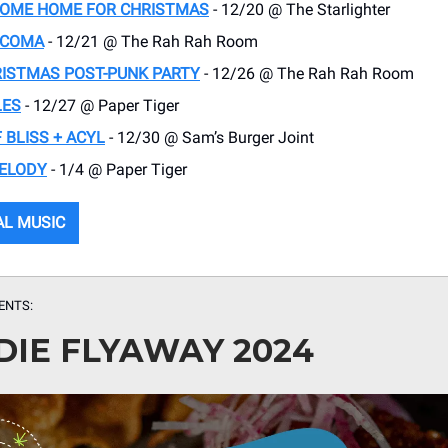
COME HOME FOR CHRISTMAS
- 12/20 @ The Starlighter
A COMA
- 12/21 @ The Rah Rah Room
RISTMAS POST-PUNK PARTY
- 12/26 @ The Rah Rah Room
LES
- 12/27 @ Paper Tiger
 BLISS + ACYL
- 12/30 @ Sam’s Burger Joint
ELODY
- 1/4 @ Paper Tiger
AL MUSIC
ENTS:
DIE FLYAWAY 2024