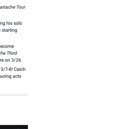
artache Tour
ng his solo
 starting
 become
 the
Third
re on 3/26.
3/7-8! Catch
ouring acts