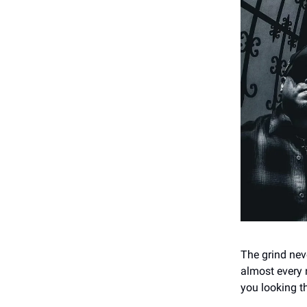
The grind neve
almost every 
you looking th