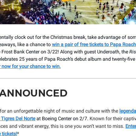
ntally clock out for the Christmas break, take advantage of som
aways, like a chance to
win a pair of free tickets to Papa Roach
e Frost Bank Center on 3/22! Along with guest Underoath, the
Ris
lebrates 25 years of Papa Roach’s debut album and twenty-five 
r now for your chance to win.
 ANNOUNCED
for an unforgettable night of music and culture with the
legenda
 Tigres Del Norte
at Boeing Center on 2/7.
Known for their capti
es and vibrant energy, this is one you won’t want to miss.
Ente
 tickets!
*