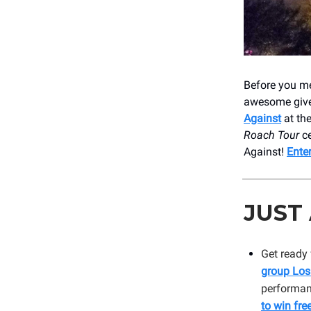
Before you me
awesome give
Against
at th
Roach Tour
ce
Against!
Ente
JUST
Get ready 
group Los
performanc
to win free