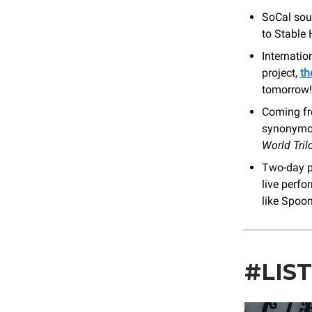
SoCal sou
to Stable 
Internatio
project,
th
tomorrow!
Coming fr
synonymou
World Tril
Two-day p
live perfo
like Spoon
#LIS