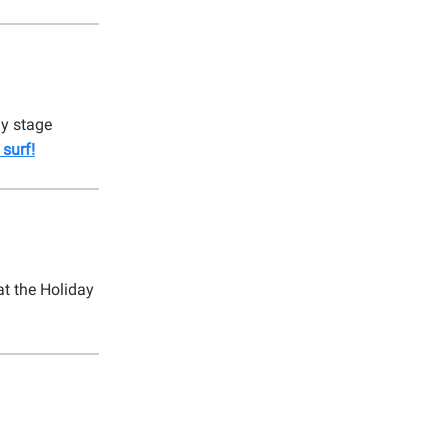
ly stage
surf!
t the Holiday