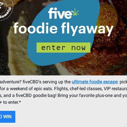
adventure? fiveCBD's serving up the
ultimate foodie escape
: pic
for a weekend of epic eats. Flights, chef-led classes, VIP restaur
s, and a fiveCBD goodie bag! Bring your favorite plus-one and yo
 to enter.*
O WIN