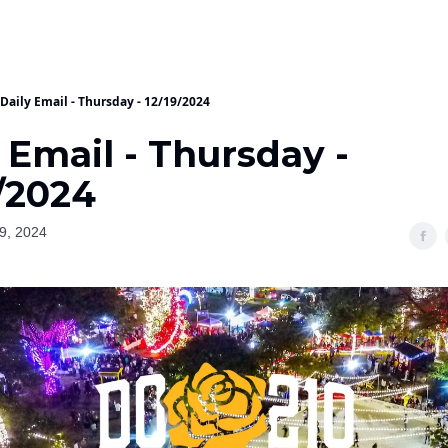
Daily Email - Thursday - 12/19/2024
 Email - Thursday -
/2024
9, 2024