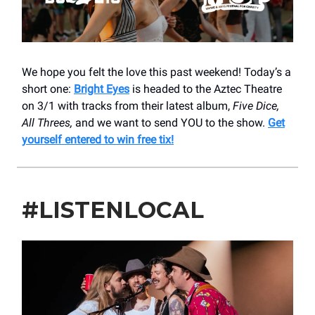
We hope you felt the love this past weekend! Today’s a
short one:
Bright Eyes
is headed to the Aztec Theatre
on 3/1 with tracks from their latest album,
Five Dice,
All Threes,
and we want to send YOU to the show.
Get
yourself entered to win free tix!
#LISTENLOCAL