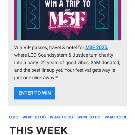
Win VIP passes, travel & hotel for
M3F 2025
,
where LCD Soundsystem & Justice turn charity
into a party. 22 years of good vibes, $6M donated,
and the best lineup yet. Your festival getaway is
just one click away!*
ENTER TO WIN
THIS WEEK