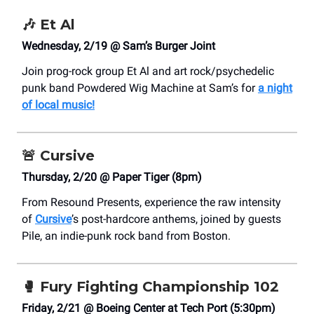
🎶
Et Al
Wednesday, 2/19 @ Sam’s Burger Joint
Join prog-rock group Et Al and art rock/psychedelic
punk band Powdered Wig Machine at Sam’s for
a night
of local music!
🚨
Cursive
Thursday, 2/20 @ Paper Tiger (8pm)
From Resound Presents, experience the raw intensity
of
Cursive
’s post-hardcore anthems, joined by guests
Pile, an indie-punk rock band from Boston.
🥊
Fury Fighting Championship 102
Friday, 2/21 @ Boeing Center at Tech Port (5:30pm)