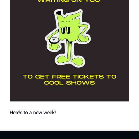
Here’s to a new week!