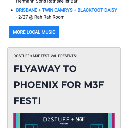
Hermann Sons Rathskeller Bar
BRISBANE + TWIN CAMRYS + BLACKFOOT DAISY
- 2/27 @ Rah Rah Room
MORE LOCAL MUSIC
DOSTUFF x M3F FESTIVAL PRESENTS:
FLYAWAY TO
PHOENIX FOR M3F
FEST!