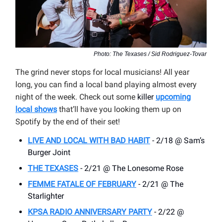
Photo: The Texases / Sid Rodriguez-Tovar
The grind never stops for local musicians! All year
long, you can find a local band playing almost every
night of the week. Check out some
killer
upcoming
local shows
that’ll have you looking them up on
Spotify by the end of their set!
LIVE AND LOCAL WITH BAD HABIT
- 2/18 @ Sam’s
Burger Joint
THE TEXASES
- 2/21 @ The Lonesome Rose
FEMME FATALE OF FEBRUARY
- 2/21 @ The
Starlighter
KPSA RADIO ANNIVERSARY PARTY
- 2/22 @