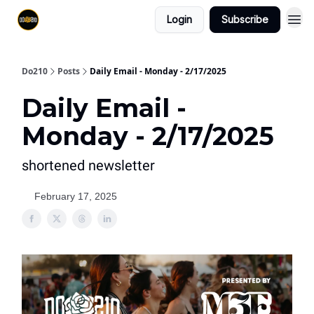
Login
Subscribe
Do210
Posts
Daily Email - Monday - 2/17/2025
Daily Email -
Monday - 2/17/2025
shortened newsletter
February 17, 2025