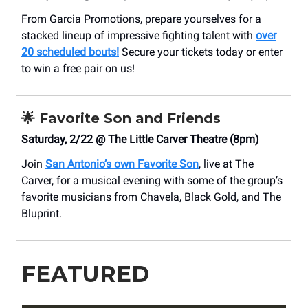
From Garcia Promotions, prepare yourselves for a
stacked lineup of impressive fighting talent with
over
20 scheduled bouts!
Secure your tickets today or enter
to win a free pair on us!
🌟
Favorite Son and Friends
Saturday, 2/22 @ The Little Carver Theatre (8pm)
Join
San Antonio’s own Favorite Son
, live at The
Carver, for a musical evening with some of the group’s
favorite musicians from Chavela, Black Gold, and The
Bluprint.
FEATURED