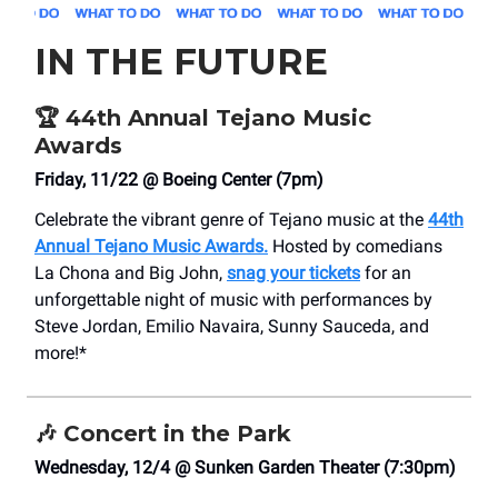
IN THE FUTURE
🏆
44th Annual Tejano Music
Awards
Friday, 11/22 @ Boeing Center (7pm)
Celebrate the vibrant genre of Tejano music at the
44th
Annual Tejano Music Awards.
Hosted by comedians
La Chona and Big John,
snag your tickets
for an
unforgettable night of music with performances by
Steve Jordan, Emilio Navaira, Sunny Sauceda, and
more!*
🎶
Concert in the Park
Wednesday, 12/4 @ Sunken Garden Theater (7:30pm)