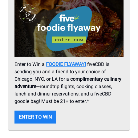
Enter to Win a
FOODIE FLYAWAY!
fiveCBD is
sending you and a friend to your choice of
Chicago, NYC, or LA for a
complimentary culinary
adventure
—roundtrip flights, cooking classes,
lunch and dinner reservations, and a fiveCBD
goodie bag! Must be 21+ to enter.*
ENTER TO WIN