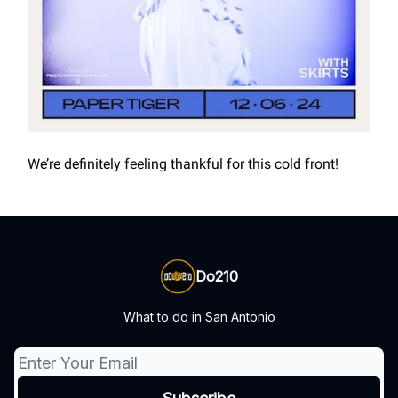
We’re definitely feeling thankful for this cold front!
Do210
What to do in San Antonio