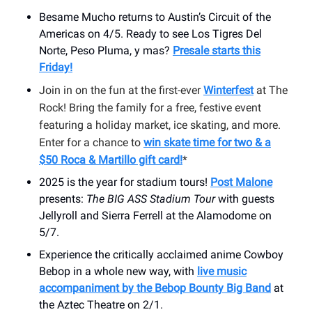
Besame Mucho returns to Austin’s Circuit of the
Americas on 4/5. Ready to see Los Tigres Del
Norte, Peso Pluma, y mas?
Presale starts this
Friday!
Join in on the fun at the first-ever
Winterfest
at The
Rock! Bring the family for a free, festive event
featuring a holiday market, ice skating, and more.
Enter for a chance to
win skate time for two & a
$50 Roca & Martillo gift card!
*
2025 is the year for stadium tours!
Post Malone
presents:
The BIG ASS Stadium Tour
with guests
Jellyroll and Sierra Ferrell at the Alamodome on
5/7.
Experience the critically acclaimed anime Cowboy
Bebop in a whole new way, with
live music
accompaniment by the Bebop Bounty Big Band
at
the Aztec Theatre on 2/1.