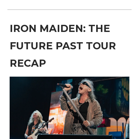
IRON MAIDEN: THE
FUTURE PAST TOUR
RECAP