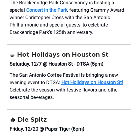
The Brackenridge Park Conservancy is hosting a
special
Concert in the Park
, featuring Grammy Award
winner Christopher Cross with the San Antonio
Philharmonic and special guests, to celebrate
Brackenridge Park’s 125th anniversary.
☕️
Hot Holidays on Houston St
Saturday, 12/7 @ Houston St - DTSA (5pm)
The
San Antonio Coffee Festival
is bringing a new
evening event to DTSA:
Hot Holidays on Houston St!
Celebrate the season with festive flavors and other
seasonal beverages.
🔥
Die Spitz
Friday, 12/20 @ Paper Tiger (8pm)