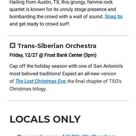
Hailing from Austin, TX, this grungy, femme rock
quartet is known for its unruly stage presence and
bombarding the crowd with a wall of sound.
Snag tix
and get ready to crowd surf!
💥
Trans-Siberian Orchestra
Friday, 12/27 @ Frost Bank Center (3pm)
Cap off the holiday season with one of San Antonio’s
most beloved traditions! Expect an all-new
version
of
The Lost Christmas Eve
, the final chapter of TSO's
Christmas trilogy.
LOCALS ONLY