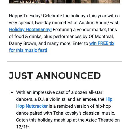
Happy Tuesday! Celebrate the holidays this year with a
very special, two-day micro-fest at Austin’s Radio/East:
Holiday Hootenanny!
Featuring a vendor market, tons
of food & drinks, plus performances by Of Montreal,
Danny Brown, and many more. Enter to
win FREE tix
for this music fest!
JUST ANNOUNCED
With an impressive cast of a dozen all-star
dancers, a DJ, a violinist, and an emcee, the
Hip
Hop Nutcracker
is a remixed version of hip-hop
dance paired with Tchaikovsky’s classical music.
Catch this holiday mash-up at the Aztec Theatre on
12/1!*