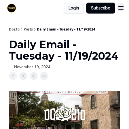
Login
Subscribe
Do210
Posts
Daily Email - Tuesday - 11/19/2024
Daily Email -
Tuesday - 11/19/2024
November 19, 2024