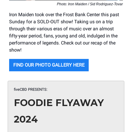
Photo: Iron Maiden / Sid Rodriguez-Tovar
Iron Maiden took over the Frost Bank Center this past
Sunday for a SOLD-OUT show! Taking us on a trip
through their various eras of music over an almost
fifty-year period, fans, young and old, indulged in the
performance of legends. Check out our recap of the
show!
FIND OUR PHOTO GALLERY HERE
fiveCBD PRESENTS:
FOODIE FLYAWAY
2024