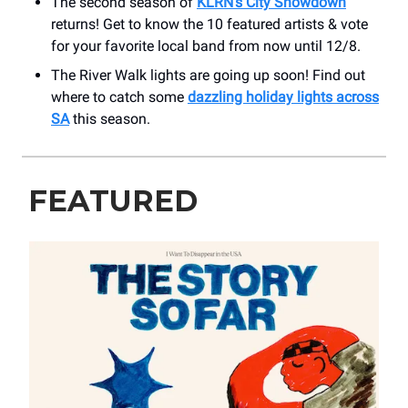
The second season of
KLRN’s City Showdown
returns! Get to know the 10 featured artists & vote
for your favorite local band from now until 12/8.
The River Walk lights are going up soon! Find out
where to catch some
dazzling holiday lights across
SA
this season.
FEATURED