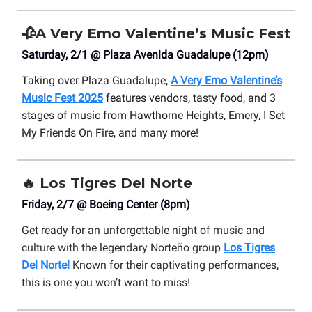
🥀
A Very Emo Valentine’s Music Fest
Saturday, 2/1 @ Plaza Avenida Guadalupe (12pm)
Taking over Plaza Guadalupe,
A Very Emo Valentine’s
Music Fest 2025
features vendors, tasty food, and 3
stages of music from Hawthorne Heights, Emery, I Set
My Friends On Fire, and many more!
🔥
Los Tigres Del Norte
Friday, 2/7 @ Boeing Center (8pm)
Get ready for an unforgettable night of music and
culture with the legendary Norteño group
Los Tigres
Del Norte!
Known for their captivating performances,
this is one you won’t want to miss!