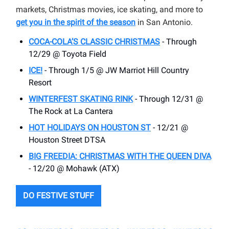
markets, Christmas movies, ice skating, and more to
get you in the spirit of the season
in San Antonio.
COCA-COLA’S CLASSIC CHRISTMAS
- Through
12/29 @ Toyota Field
ICE!
- Through 1/5 @ JW Marriot Hill Country
Resort
WINTERFEST SKATING RINK
- Through 12/31 @
The Rock at La Cantera
HOT HOLIDAYS ON HOUSTON ST
- 12/21 @
Houston Street DTSA
BIG FREEDIA: CHRISTMAS WITH THE QUEEN DIVA
- 12/20 @ Mohawk (ATX)
DO FESTIVE STUFF