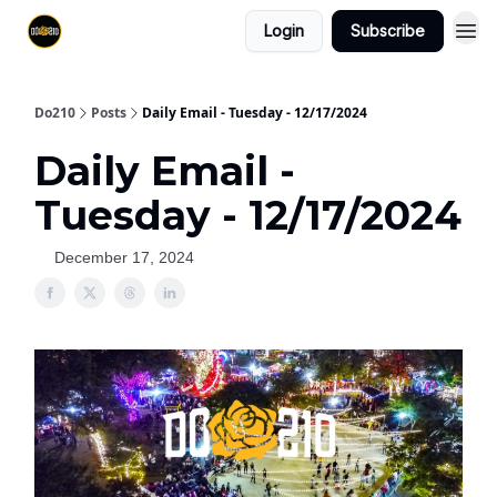
Login
Subscribe
Do210
Posts
Daily Email - Tuesday - 12/17/2024
Daily Email -
Tuesday - 12/17/2024
December 17, 2024