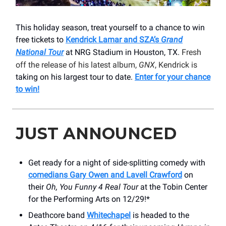
This holiday season, treat yourself to a chance to win
free tickets to
Kendrick Lamar and SZA’s
Grand
National Tour
at NRG Stadium in Houston, TX.
Fresh
off the release of his latest album,
GNX
, Kendrick is
taking on his largest tour to date.
Enter for your chance
to win!
JUST ANNOUNCED
Get ready for a night of side-splitting comedy with
comedians Gary Owen and Lavell Crawford
on
their
Oh, You Funny 4 Real Tour
at the Tobin Center
for the Performing Arts on 12/29!*
Deathcore band
Whitechapel
is headed to the