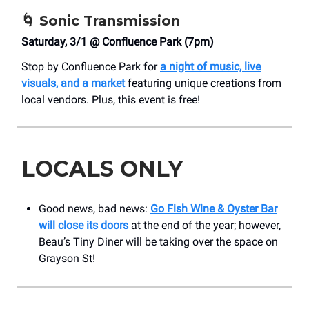
🌀
Sonic Transmission
Saturday, 3/1 @ Confluence Park (7pm)
Stop by Confluence Park for
a night of music, live
visuals, and a market
featuring unique creations from
local vendors. Plus, this event is free!
LOCALS ONLY
Good news, bad news:
Go Fish Wine & Oyster Bar
will close its doors
at the end of the year; however,
Beau’s Tiny Diner will be taking over the space on
Grayson St!