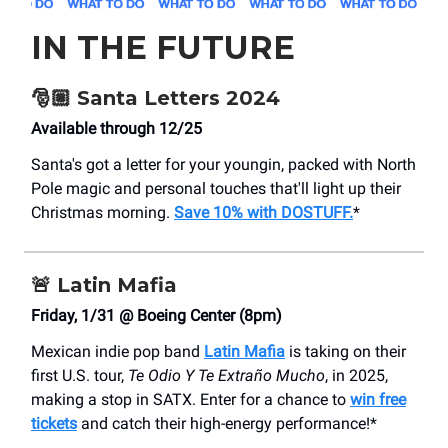
IN THE FUTURE
🎅🏼 Santa Letters 2024
Available through 12/25
Santa's got a letter for your youngin, packed with North
Pole magic and personal touches that'll light up their
Christmas morning.
Save 10% with DOSTUFF.
*
🚨
Latin Mafia
Friday, 1/31 @ Boeing Center (8pm)
Mexican indie pop band
Latin Mafia
is taking on their
first U.S. tour,
Te Odio Y Te Extraño Mucho
, in 2025,
making a stop in SATX. Enter for a chance to
win free
tickets
and catch their high-energy performance!*