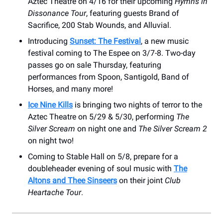
Aztec Theatre on 4/16 for their upcoming
Hymns in
Dissonance Tour
, featuring guests Brand of
Sacrifice, 200 Stab Wounds, and Alluvial.
Introducing
Sunset: The Festival
, a new music
festival coming to The Espee on 3/7-8. Two-day
passes go on sale Thursday, featuring
performances from Spoon, Santigold, Band of
Horses, and many more!
Ice Nine Kills
is bringing two nights of terror to the
Aztec Theatre on 5/29 & 5/30, performing
The
Silver Scream
on night one and
The Silver Scream 2
on night two!
Coming to Stable Hall on 5/8, prepare for a
doubleheader evening of soul music with
The
Altons and Thee Sinseers
on their joint
Club
Heartache Tour
.