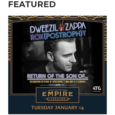
FEATURED