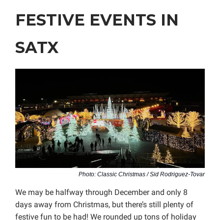
FESTIVE EVENTS IN
SATX
Photo: Classic Christmas / Sid Rodriguez-Tovar
We may be halfway through December and only 8
days away from Christmas, but there’s still plenty of
festive fun to be had! We rounded up tons of holiday