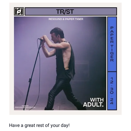
Have a great rest of your day!