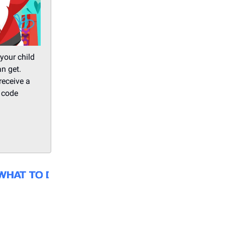
your child
an get.
receive a
e code