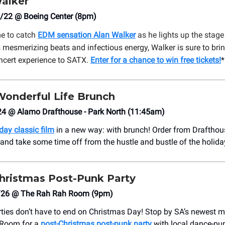
alker
/22 @ Boeing Center (8pm)
me to catch
EDM sensation Alan Walker
as he lights up the stage
 mesmerizing beats and infectious energy, Walker is sure to bri
ncert experience to SATX.
Enter for a chance to win free tickets!
*
Wonderful Life Brunch
24 @ Alamo Drafthouse - Park North (11:45am)
day classic film
in a new way: with brunch! Order from Drafthous
nd take some time off from the hustle and bustle of the holida
hristmas Post-Punk Party
/26 @ The Rah Rah Room (9pm)
ties don’t have to end on Christmas Day! Stop by SA’s newest m
 Room for a
post-Christmas post-punk party
with local dance-pu