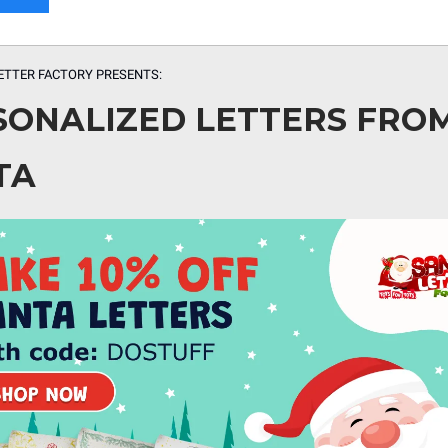
ETTER FACTORY PRESENTS:
SONALIZED LETTERS FRO
TA