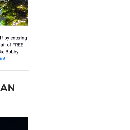
ff by entering
pair of FREE
ike Bobby
in!
SAN