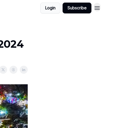
Login
Subscribe
/2024