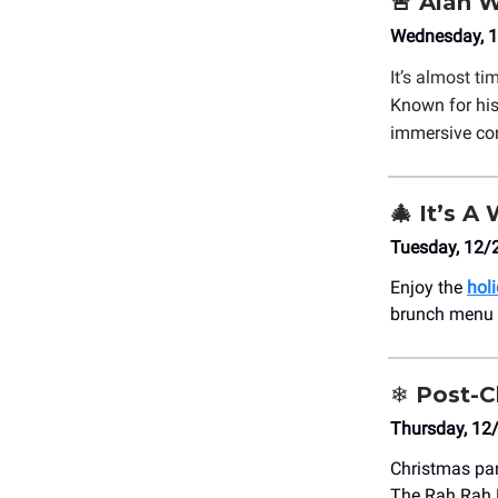
🚨
Alan W
Wednesday, 1
It’s almost ti
Known for his
immersive co
🎄
It’s A 
Tuesday, 12/
Enjoy the
holi
brunch menu a
❄️
Post-C
Thursday, 12
Christmas par
The Rah Rah