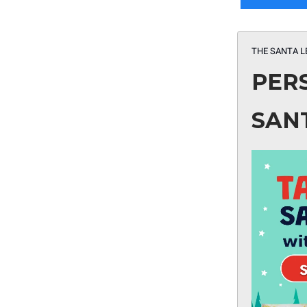
THE SANTA L
PER
SAN