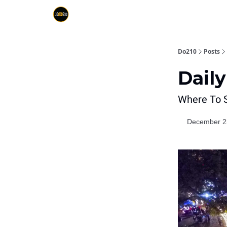
Do210
Posts
Daily
Where To S
December 2