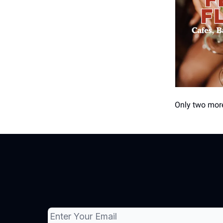
Only two more