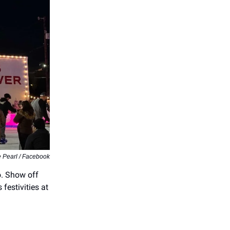
e Pearl / Facebook
. Show off
 festivities at