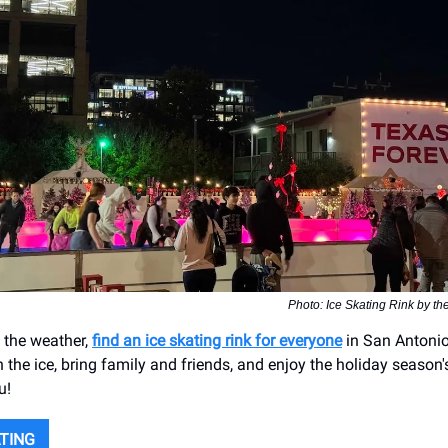
Photo: Ice Skating Rink by th
 the weather,
find an ice skating rink for everyone
in San Antonio
n the ice, bring family and friends, and enjoy the holiday season's
u!
ATING