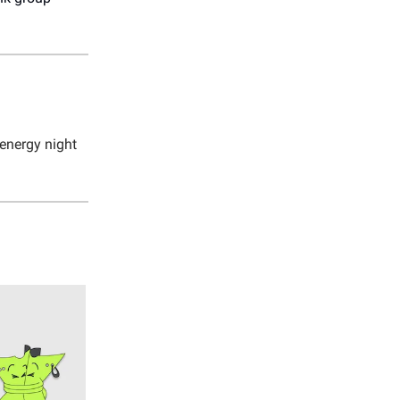
-energy night