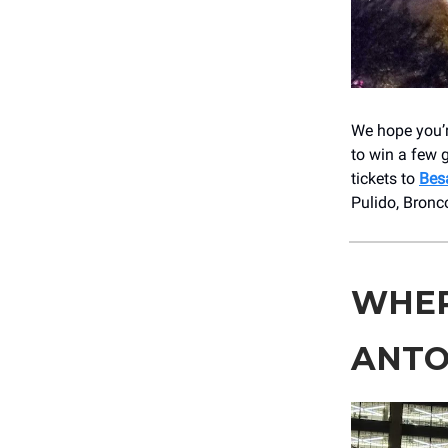
We hope you’r
to win a few 
tickets to
Bes
Pulido, Bronc
WHER
ANTO