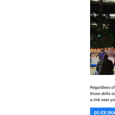
Regardless of
those skills o
a rink near yo
GO ICE SK