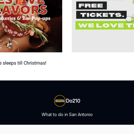
 sleeps till Christmas!
Do210
What to do in San Antonio