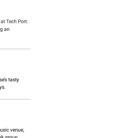
 at Tech Port.
ng an
e’s tasty
ys.
usic venue,
nk group