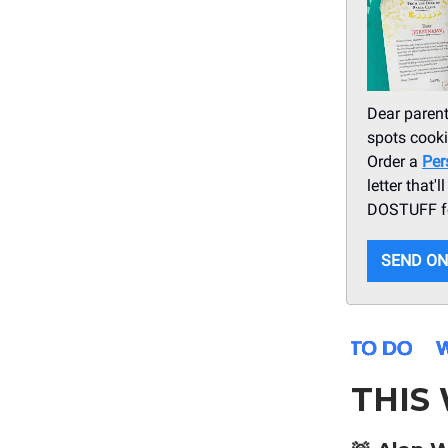
Dear parent
spots cooki
Order a
Per
letter that'
DOSTUFF fo
SEND ON
THIS