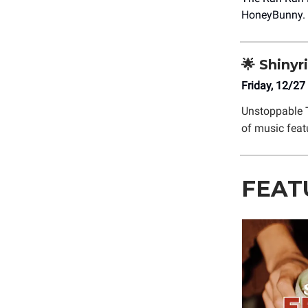
HoneyBunny.
🌟 Shinyr
Friday, 12/27
Unstoppable 
of music feat
FEAT