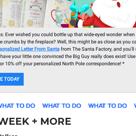
s: Ever wished you could bottle up that wide-eyed wonder when 
e crumbs by the fireplace? Well, this might be as close as you c
sonalized Letter From Santa
from The Santa Factory, and you'll 
ll have your little one convinced the Big Guy really does exist! Us
r 10% off your personalized North Pole correspondence! *
E TODAY
 WEEK + MORE