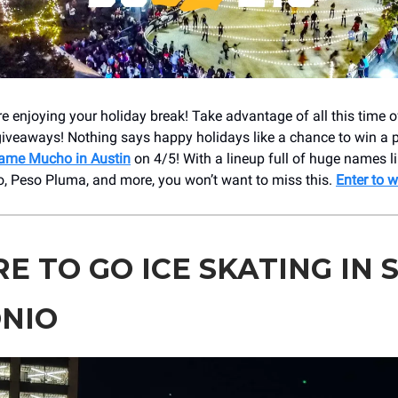
e enjoying your holiday break! Take advantage of all this time o
giveaways! Nothing says happy holidays like a chance to win a 
ame Mucho in Austin
on 4/5! With a lineup full of huge names l
o, Peso Pluma, and more, you won’t want to miss this.
Enter to w
E TO GO ICE SKATING IN 
NIO