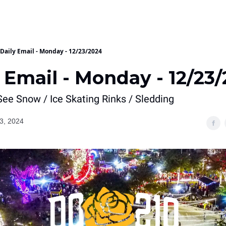
Daily Email - Monday - 12/23/2024
 Email - Monday - 12/23
ee Snow / Ice Skating Rinks / Sledding
3, 2024