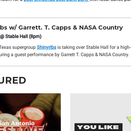
ibs w/ Garrett. T. Capps & NASA Country
 @ Stable Hall (8pm)
Texas supergroup
Shinyribs
is taking over Stable Hall for a high
uring a guest performance by Garrett T. Capps & NASA Country.
URED