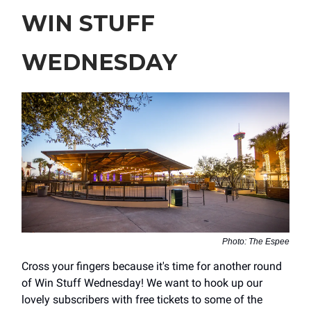
WIN STUFF
WEDNESDAY
Photo: The Espee
Cross your fingers because it's time for another round
of Win Stuff Wednesday! We want to hook up our
lovely subscribers with free tickets to some of the