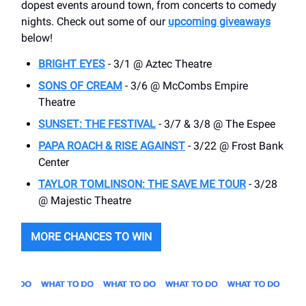
dopest events around town, from concerts to comedy
nights. Check out some of our
upcoming giveaways
below!
BRIGHT EYES
- 3/1 @ Aztec Theatre
SONS OF CREAM
- 3/6 @ McCombs Empire
Theatre
SUNSET: THE FESTIVAL
- 3/7 & 3/8 @ The Espee
PAPA ROACH & RISE AGAINST
- 3/22 @ Frost Bank
Center
TAYLOR TOMLINSON: THE SAVE ME TOUR
- 3/28
@ Majestic Theatre
MORE CHANCES TO WIN