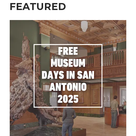
FEATURED