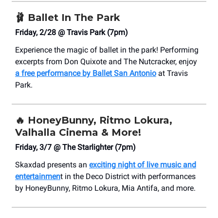
🩰
Ballet In The Park
Friday, 2/28 @ Travis Park (7pm)
Experience the magic of ballet in the park! Performing
excerpts from Don Quixote and The Nutcracker, enjoy
a free performance by Ballet San Antonio
at Travis
Park.
🔥
HoneyBunny, Ritmo Lokura,
Valhalla Cinema & More!
Friday, 3/7 @ The Starlighter (7pm)
Skaxdad presents an
exciting night of live music and
entertainmen
t in the Deco District with performances
by HoneyBunny, Ritmo Lokura, Mia Antifa, and more.