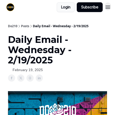
Login
Subscribe
Do210
Posts
Daily Email - Wednesday - 2/19/2025
Daily Email -
Wednesday -
2/19/2025
February 19, 2025