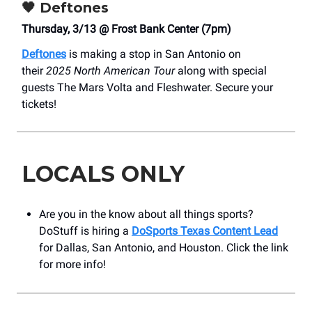
🖤
Deftones
Thursday, 3/13 @ Frost Bank Center (7pm)
Deftones
is making a stop in San Antonio on
their
2025 North American Tour
along with special
guests The Mars Volta and Fleshwater. Secure your
tickets!
LOCALS ONLY
Are you in the know about all things sports?
DoStuff is hiring a
DoSports Texas Content Lead
for Dallas, San Antonio, and Houston. Click the link
for more info!