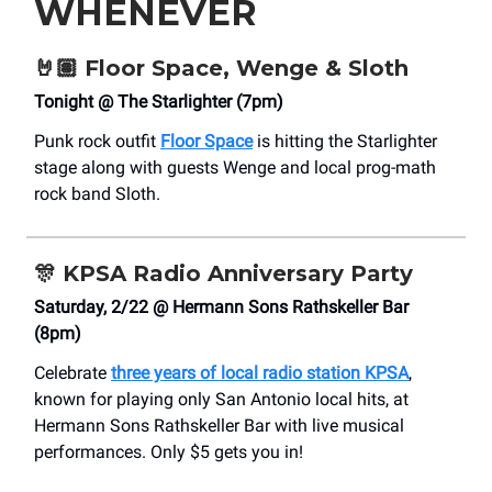
WHENEVER
🤘🏽 Floor Space, Wenge & Sloth
Tonight @ The Starlighter (7pm)
Punk rock outfit
Floor Space
is hitting the Starlighter
stage along with guests Wenge and local prog-math
rock band Sloth.
🎊
KPSA Radio Anniversary Party
Saturday, 2/22 @ Hermann Sons Rathskeller Bar
(8pm)
Celebrate
three years of local radio station KPSA
,
known for playing only San Antonio local hits, at
Hermann Sons Rathskeller Bar with live musical
performances. Only $5 gets you in!