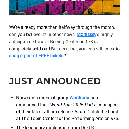
We’re already more than halfway through the month,
can you believe it? In other news,
Morrissey
’s highly
anticipated show at Boeing Center on 5/8 is
completely
sold out!
But don’t fret; you can still enter to
snag a pair of FREE tickets!
*
JUST ANNOUNCED
Norwegian musical group
Wardruna
has
announced their
World Tour 2025 Part II
in support
of their latest album release,
Birna.
Catch the band
at The Tobin Center for the Performing Arts on 9/5.
The legendary punk group from the UK,