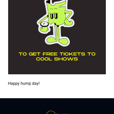
Happy hump day!