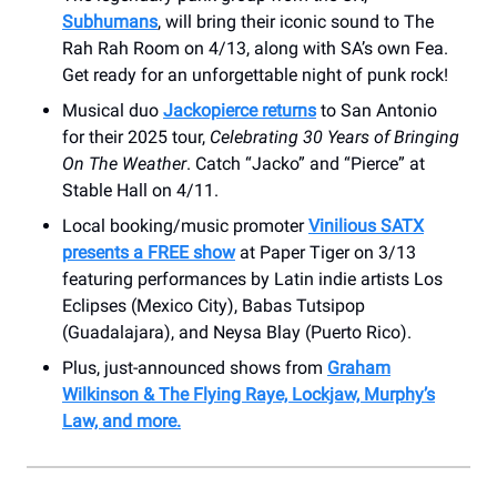
Subhumans
, will bring their iconic sound to The
Rah Rah Room on 4/13, along with SA’s own Fea.
Get ready for an unforgettable night of punk rock!
Musical duo
Jackopierce returns
to San Antonio
for their 2025 tour,
Celebrating 30 Years of Bringing
On The Weather
. Catch “Jacko” and “Pierce” at
Stable Hall on 4/11.
Local booking/music promoter
Vinilious SATX
presents a FREE show
at Paper Tiger on 3/13
featuring performances by Latin indie artists Los
Eclipses (Mexico City), Babas Tutsipop
(Guadalajara), and Neysa Blay (Puerto Rico).
Plus, just-announced shows from
Graham
Wilkinson & The Flying Raye, Lockjaw, Murphy’s
Law, and more.