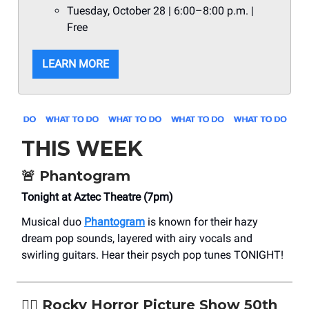
Tuesday, October 28 | 6:00–8:00 p.m. |
Free
LEARN MORE
THIS WEEK
🚨
Phantogram
Tonight at Aztec Theatre (7pm)
Musical duo
Phantogram
is known for their hazy
dream pop sounds, layered with airy vocals and
swirling guitars. Hear their psych pop tunes TONIGHT!
❤️‍🔥 Rocky Horror Picture Show 50th