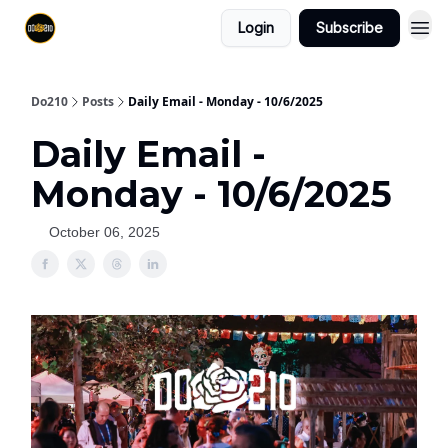
Login
Subscribe
Do210
Posts
Daily Email - Monday - 10/6/2025
Daily Email -
Monday - 10/6/2025
October 06, 2025