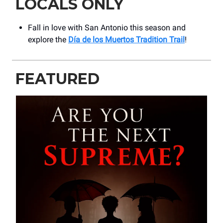
LOCALS ONLY
Fall in love with San Antonio this season and
explore the
Día de los Muertos Tradition Trail
!
FEATURED