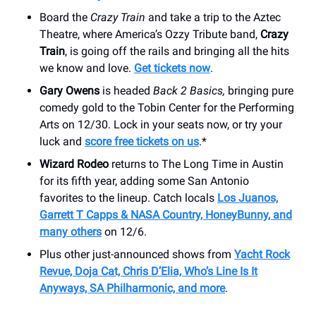
Board the
Crazy Train
and take a trip to the Aztec
Theatre, where America’s Ozzy Tribute band,
Crazy
Train
, is going off the rails and bringing all the hits
we know and love.
Get tickets now
.
Gary Owens
is headed
Back 2 Basics,
bringing pure
comedy gold to the Tobin Center for the Performing
Arts on 12/30. Lock in your seats now, or try your
luck and
score free tickets on us
.*
Wizard Rodeo
returns to The Long Time in Austin
for its fifth year, adding some San Antonio
favorites to the lineup. Catch locals
Los Juanos,
Garrett T Capps & NASA Country, HoneyBunny, and
many others
on 12/6.
Plus other just-announced shows from
Yacht Rock
Revue, Doja Cat, Chris D’Elia, Who’s Line Is It
Anyways, SA Philharmonic, and more
.