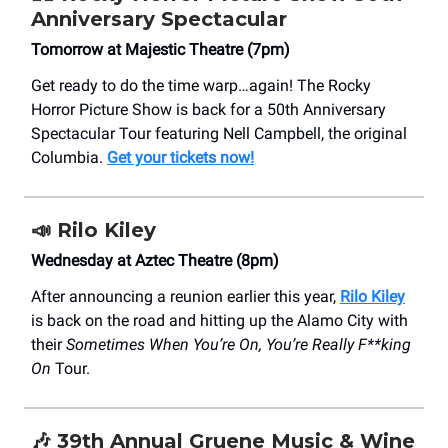
Anniversary Spectacular
Tomorrow at Majestic Theatre (7pm)
Get ready to do the time warp…again! The Rocky
Horror Picture Show is back for a 50th Anniversary
Spectacular Tour featuring Nell Campbell, the original
Columbia.
Get your tickets now!
📣
Rilo Kiley
Wednesday at Aztec Theatre (8pm)
After announcing a reunion earlier this year,
Rilo Kiley
is back on the road and hitting up the Alamo City with
their
Sometimes When You’re On, You’re Really F**king
On
Tour.
🎶
39th Annual Gruene Music & Wine