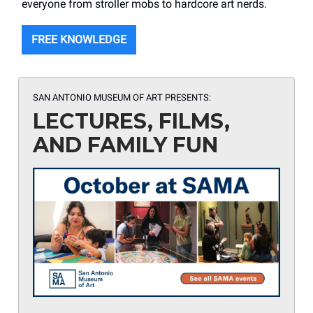
everyone from stroller mobs to hardcore art nerds.
FREE KNOWLEDGE
SAN ANTONIO MUSEUM OF ART PRESENTS:
LECTURES, FILMS,
AND FAMILY FUN