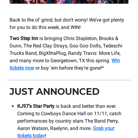
Back to the ol’ grind, but don’t worry! We’ve got plenty
for you to do this week, and WIN!
Two Step Inn
is bringing Chris Stapleton, Brooks &
Dunn, The Red Clay Strays, Goo Goo Dolls, Tedeschi
Trucks Band, BigXthaPlug, Randy Travis: More Life,
and many more to Georgetown, TX this spring.
Win
tickets now
or buy ‘em before they’re gone!*
JUST ANNOUNCED
KJ97’s Star Party
is back and better than ever.
Coming to Cowboys Dance Hall on 11/11, catch
performances by country stars The Band Perry,
Aaron Watson, Raelynn, and more.
Grab your
tickets today
!