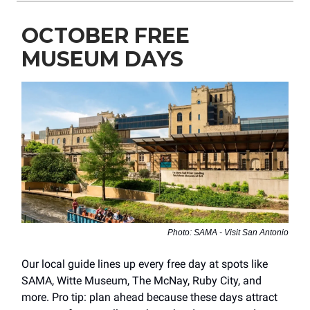
OCTOBER FREE
MUSEUM DAYS
Photo: SAMA - Visit San Antonio
Our local guide lines up every free day at spots like
SAMA, Witte Museum, The McNay, Ruby City, and
more. Pro tip: plan ahead because these days attract