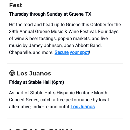
Fest
Thursday through Sunday at Gruene, TX
Hit the road and head up to Gruene this October for the
39th Annual Gruene Music & Wine Festival. Four days
of wine & beer tastings, pop-up markets, and live
music by Jamey Johnson, Josh Abbott Band,
Chaparelle, and more.
Secure your spot
!
🤠
Los Juanos
Friday at Stable Hall (6pm)
As part of Stable Hall’s Hispanic Heritage Month
Concert Series, catch a free performance by local
alternative, indie-Tejano outfit
Los Juanos
.