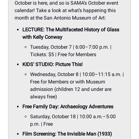
October is here, and so is SAMA’s October event
calendar! Take a look at what’s happening this
month at the San Antonio Museum of Art:
LECTURE: The Multifaceted History of Glass
with Kelly Conway
Tuesday, October 7 | 6:00–7:00 p.m. |
Tickets: $5 | Free for Members
KIDS' STUDIO: Picture This!
Wednesday, October 8 | 10:00–11:15 a.m. |
Free for Members or with Museum
admission (children 12 and under are
always free)
Free Family Day: Archaeology Adventures
Saturday, October 18 | 10:00 a.m.–5:00
p.m. | Free
Film Screening: The Invisible Man (1933)