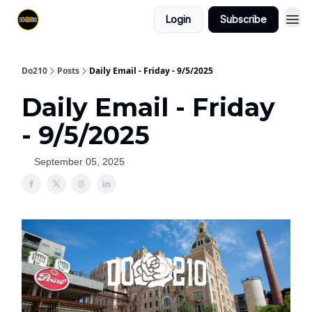
Login
Subscribe
Do210
Posts
Daily Email - Friday - 9/5/2025
Daily Email - Friday
- 9/5/2025
September 05, 2025