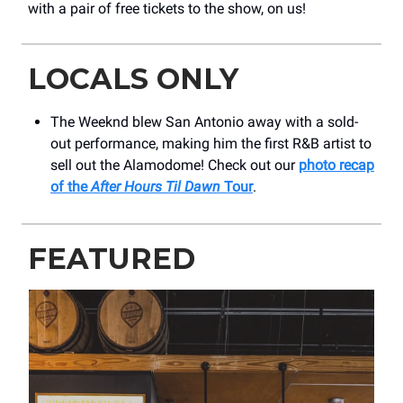
with a pair of free tickets to the show, on us!
LOCALS ONLY
The Weeknd blew San Antonio away with a sold-
out performance, making him the first R&B artist to
sell out the Alamodome! Check out our
photo recap
of the
After Hours Til Dawn
Tour
.
FEATURED