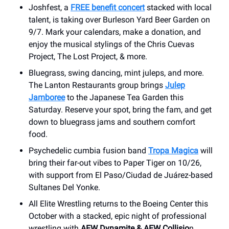
Joshfest, a
FREE benefit concert
stacked with local
talent, is taking over Burleson Yard Beer Garden on
9/7. Mark your calendars, make a donation, and
enjoy the musical stylings of the Chris Cuevas
Project, The Lost Project, & more.
Bluegrass, swing dancing, mint juleps, and more.
The Lanton Restaurants group brings
Julep
Jamboree
to the Japanese Tea Garden this
Saturday. Reserve your spot, bring the fam, and get
down to bluegrass jams and southern comfort
food.
Psychedelic cumbia fusion band
Tropa Magica
will
bring their far-out vibes to Paper Tiger on 10/26,
with support from El Paso/Ciudad de Juárez-based
Sultanes Del Yonke.
All Elite Wrestling returns to the Boeing Center this
October with a stacked, epic night of professional
wrestling with
AEW Dynamite & AEW Collisio
n.