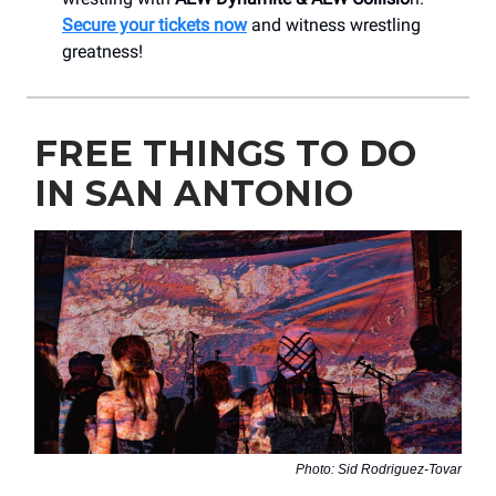
Secure your tickets now
and witness wrestling
greatness!
FREE THINGS TO DO
IN SAN ANTONIO
Photo: Sid Rodriguez-Tovar