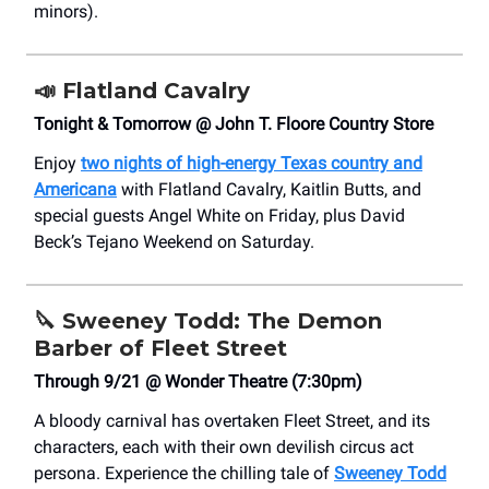
minors).
📣
Flatland Cavalry
Tonight & Tomorrow @ John T. Floore Country Store
Enjoy
two nights of high-energy Texas country and
Americana
with Flatland Cavalry, Kaitlin Butts, and
special guests Angel White on Friday, plus David
Beck’s Tejano Weekend on Saturday.
🔪
Sweeney Todd: The Demon
Barber of Fleet Street
Through 9/21 @ Wonder Theatre (7:30pm)
A bloody carnival has overtaken Fleet Street, and its
characters, each with their own devilish circus act
persona. Experience the chilling tale of
Sweeney Todd