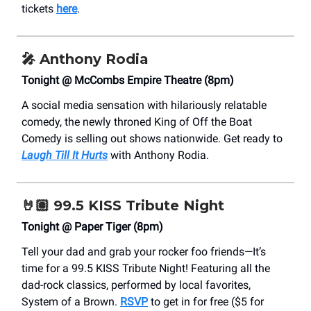
tickets
here
.
🎤
Anthony Rodia
Tonight @ McCombs Empire Theatre (8pm)
A social media sensation with hilariously relatable
comedy, the newly throned King of Off the Boat
Comedy is selling out shows nationwide. Get ready to
Laugh Till It Hurts
with Anthony Rodia.
🤘🏽 99.5 KISS Tribute Night
Tonight @ Paper Tiger (8pm)
Tell your dad and grab your rocker foo friends—It’s
time for a 99.5 KISS Tribute Night! Featuring all the
dad-rock classics, performed by local favorites,
System of a Brown.
RSVP
to get in for free ($5 for