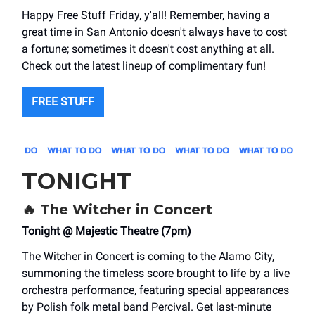
Happy Free Stuff Friday, y'all! Remember, having a
great time in San Antonio doesn't always have to cost
a fortune; sometimes it doesn't cost anything at all.
Check out the latest lineup of complimentary fun!
FREE STUFF
TONIGHT
🔥
The Witcher in Concert
Tonight @ Majestic Theatre (7pm)
The Witcher in Concert is coming to the Alamo City,
summoning the timeless score brought to life by a live
orchestra performance, featuring special appearances
by Polish folk metal band Percival. Get last-minute