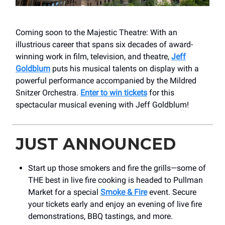
Coming soon to the Majestic Theatre: With an
illustrious career that spans six decades of award-
winning work in film, television, and theatre,
Jeff
Goldblum
puts his musical talents on display with a
powerful performance accompanied by the Mildred
Snitzer Orchestra.
Enter to win tickets
for this
spectacular musical evening with Jeff Goldblum!
JUST ANNOUNCED
Start up those smokers and fire the grills—some of
THE best in live fire cooking is headed to Pullman
Market for a special
Smoke & Fire
event. Secure
your tickets early and enjoy an evening of live fire
demonstrations, BBQ tastings, and more.