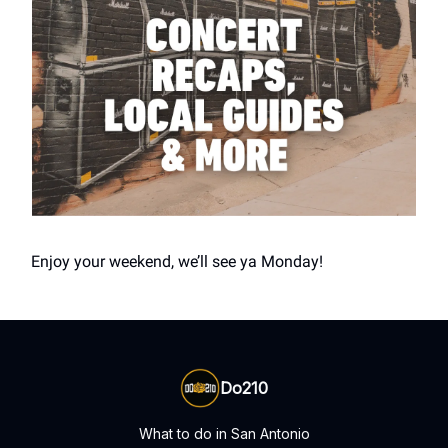
Enjoy your weekend, we’ll see ya Monday!
Do210
What to do in San Antonio