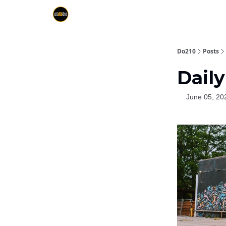
Do210
Posts
Daily
June 05, 20