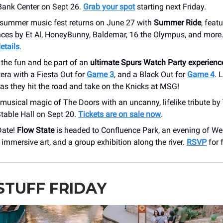
 Bank Center on Sept 26.
Grab your spot
starting next Friday.
summer music fest returns on June 27 with
Summer Ride
, feat
ces by Et Al, HoneyBunny, Baldemar, 16 the Olympus, and more.
etails
.
 the fun and be part of an
ultimate Spurs Watch Party experienc
era with a Fiesta Out for
Game 3
, and a Black Out for
Game 4
. 
as they hit the road and take on the Knicks at MSG!
 musical magic of The Doors with an uncanny, lifelike tribute by
table Hall on Sept 20.
Tickets are on sale now
.
Date!
Flow State
is headed to Confluence Park, an evening of Wes
, immersive art, and a group exhibition along the river.
RSVP
for 
STUFF FRIDAY