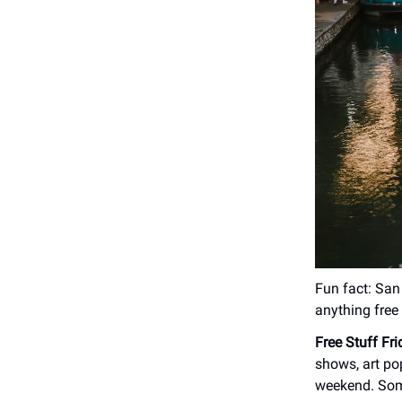
Fun fact: San 
anything free 
Free Stuff Fr
shows, art po
weekend. Some