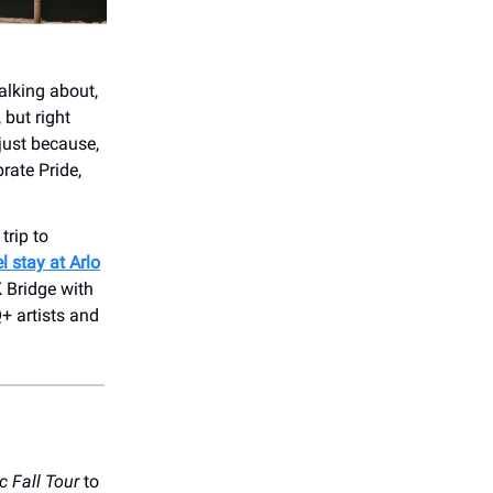
talking about,
 but right
just because,
rate Pride,
trip to
l stay at Arlo
 Bridge with
 artists and
c
Fall Tour
to