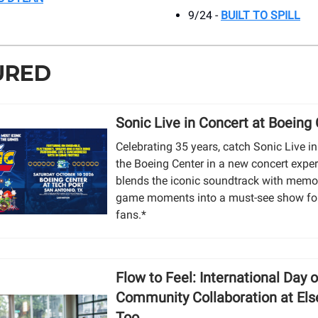
9/24 -
BUILT TO SPILL
URED
Sonic Live in Concert at Boeing
Celebrating 35 years, catch Sonic Live in
the Boeing Center in a new concert exper
blends the iconic soundtrack with memor
game moments into a must-see show fo
fans.*
Flow to Feel: International Day 
Community Collaboration at El
Too