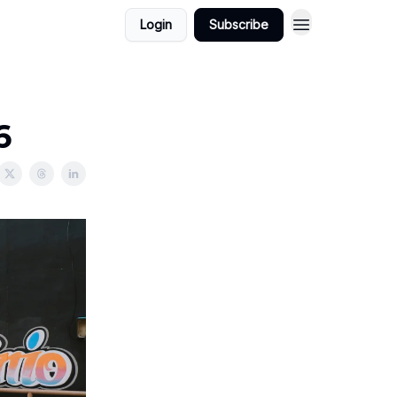
Login
Subscribe
6