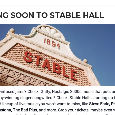
G SOON TO STABLE HALL
-infused jams? Check. Gritty, Nostalgic 2000s music that puts us
-winning singer-songwriters? Check! Stable Hall is turning up
d lineup of live music you won’t want to miss, like
Steve Earle, 
ustana, The Bad Plus
, and more. Grab your tickets, maybe even w