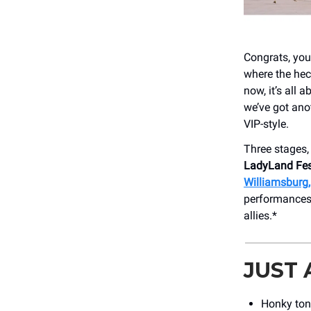
Congrats, you 
where the heck
now, it’s all
we’ve got ano
VIP-style.
Three stages,
LadyLand Fes
Williamsburg, 
performances
allies.*
JUST
Honky ton