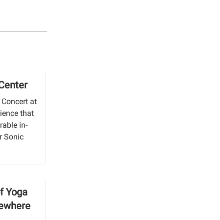
 Center
 Concert at
ience that
able in-
r Sonic
of Yoga
sewhere