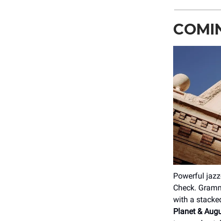
COMIN
Powerful jazz
Check. Grammy
with a stacke
Planet & Aug