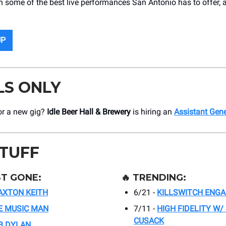
h some of the best live performances San Antonio has to offer, a
UP
LS ONLY
or a new gig?
Idle Beer Hall & Brewery
is hiring an
Assistant Gen
STUFF
T GONE:
🔥
TRENDING:
AXTON KEITH
6/21 -
KILLSWITCH ENG
E MUSIC MAN
7/11 -
HIGH FIDELITY W/
CUSACK
B DYLAN