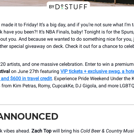
made it to Friday! It’s a big day, and if you’re not sure what I’m 
 have you been?! It’s NBA Finals, baby! Tonight is for the Spurs,
 about you. And because we wanted to do something nice for you, 
ther special giveaway on deck. Check it out for a chance to celeb
 20 artists, and one massive celebration. Enter to win a premium 
tival
on June 27th featuring
VIP tickets + exclusive swag, a hote
and $600 in travel credit
. Experience Pride Weekend Under the K
 from Kim Petras, Romy, CupcakKe, DJ Gigola, and more LGBTQ+
 ANNOUNCED
k vibes ahead.
Zach Top
will bring his
Cold Beer & Country Musi