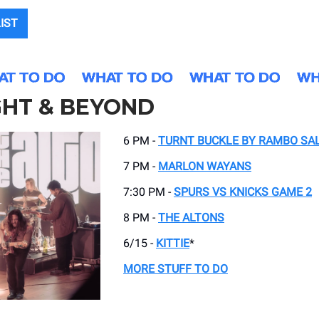
LIST
GHT & BEYOND
6 PM -
TURNT BUCKLE BY RAMBO SA
7 PM -
MARLON WAYANS
7:30 PM -
SPURS VS KNICKS GAME 2
8 PM -
THE ALTONS
6/15 -
KITTIE
*
MORE STUFF TO DO