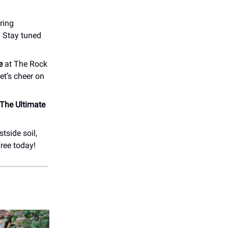
uring
 Stay tuned
e
at The Rock
Let’s cheer on
The Ultimate
tside soil,
free today!