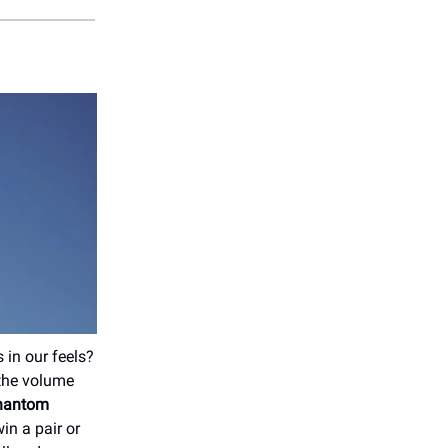
 in our feels?
 the volume
Phantom
in a pair or