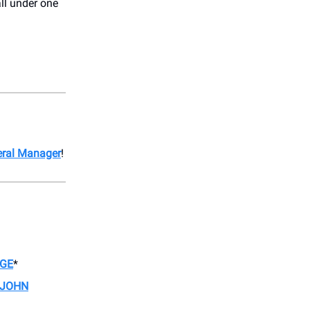
ll under one
eral Manager
!
AGE
*
 JOHN