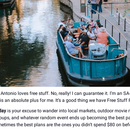
Antonio loves free stuff. No, really! I can guarantee it. I’m an SA
is an absolute plus for me. It’s a good thing we have Free Stuff 
iday
is your excuse to wander into local markets, outdoor movie n
pups, and whatever random event ends up becoming the best pa
times the best plans are the ones you didn’t spend $80 on be