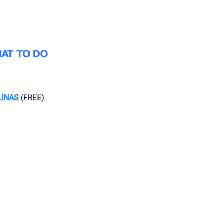
LINAS
(FREE)