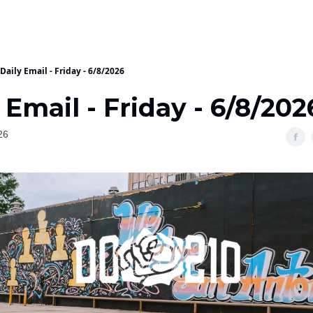
Daily Email - Friday - 6/8/2026
 Email - Friday - 6/8/202
26