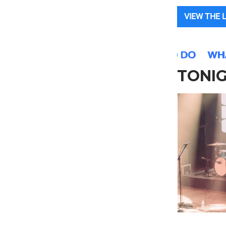
VIEW THE 
TONI