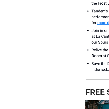
the Frost
Tandem’s 
performan
for
more d
Join in on
at La Cant
our Spurs 
Relive the
Doors
at S
Save the 
indie rock
FREE 