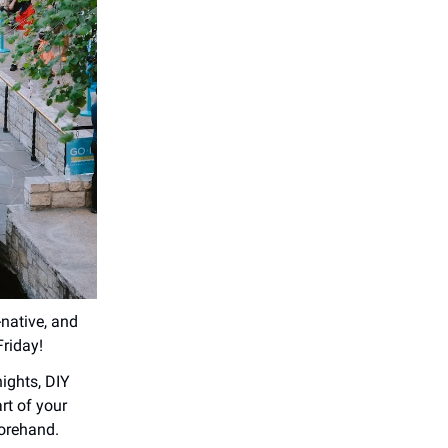
-native, and
Friday!
ights, DIY
rt of your
forehand.