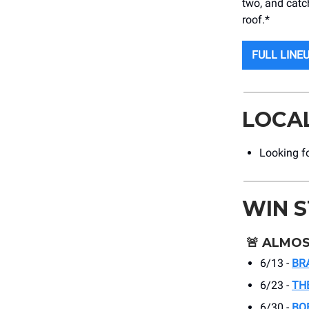
two, and catc
roof.*
FULL LINE
LOCA
Looking f
WIN 
🚨
ALMOS
6/13 -
BR
6/23 -
TH
6/30 -
BO