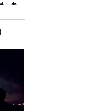
ubscription
N