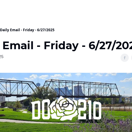
Daily Email - Friday - 6/27/2025
 Email - Friday - 6/27/20
25