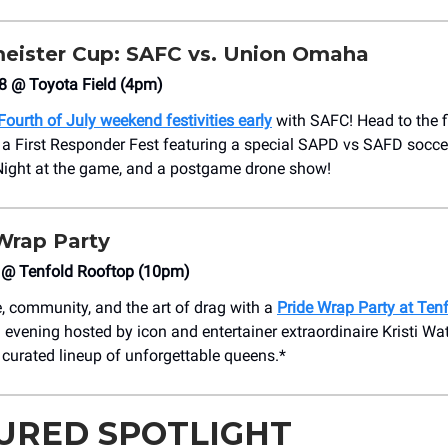
eister Cup: SAFC vs. Union Omaha
8 @ Toyota Field (4pm)
Fourth of July weekend festivities early
with SAFC! Head to the f
 a First Responder Fest featuring a special SAPD vs SAFD socce
Night at the game, and a postgame drone show!
Wrap Party
 @ Tenfold Rooftop (10pm)
e, community, and the art of drag with a
Pride Wrap Party at Ten
 evening hosted by icon and entertainer extraordinaire Kristi Wat
 curated lineup of unforgettable queens.*
URED SPOTLIGHT