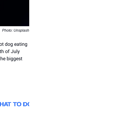
Photo: Unsplash
hot dog eating
th of July
the biggest