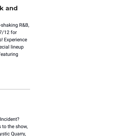
k and
l-shaking R&B,
7/12 for
! Experience
cial lineup
featuring
Incident?
s to the show,
ystic Quarry,