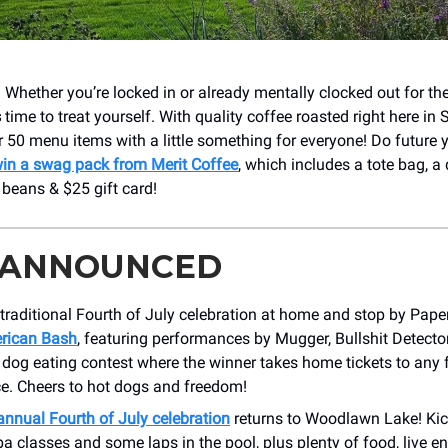
 Whether you’re locked in or already mentally clocked out for t
s
time to treat yourself. With quality coffee roasted right here in
r 50 menu items with a little something for everyone! Do future 
in a swag pack from Merit Coffee
, which includes a tote bag, a
 beans & $25 gift card!
 ANNOUNCED
traditional Fourth of July celebration at home and stop by Paper
rican Bash
, featuring performances by Mugger, Bullshit Detecto
 dog eating contest where the winner takes home tickets to any
ce. Cheers to hot dogs and freedom!
annual Fourth of July celebration
returns to Woodlawn Lake! Kic
 classes and some laps in the pool, plus plenty of food, live en