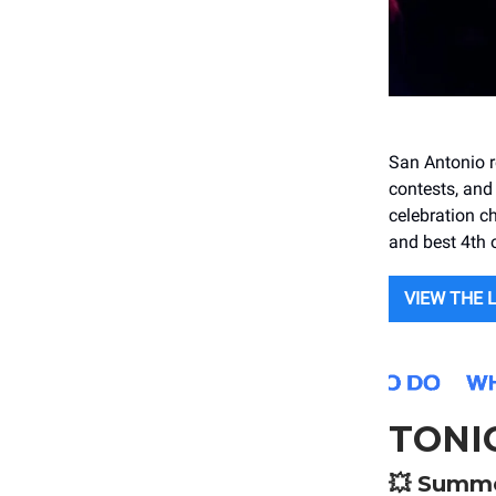
San Antonio re
contests, and
celebration ch
and best 4th o
VIEW THE 
TONI
💥
Summe