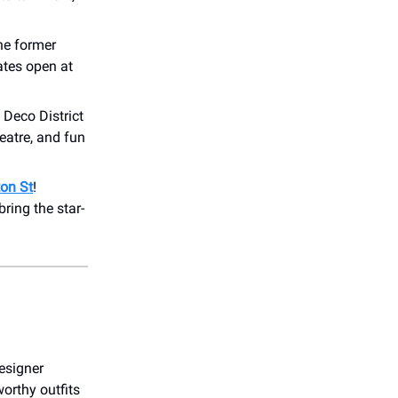
he former
tes open at
Deco District
heatre, and fun
ton St
!
bring the star-
esigner
worthy outfits