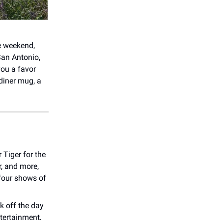
he weekend,
 San Antonio,
you a favor
 diner mug, a
 Tiger for the
r, and more,
 four shows of
k off the day
tertainment,