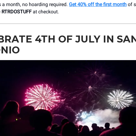
s a month, no hoarding required.
Get 40% off the first month
of s
e
RTRDOSTUFF
at checkout.
BRATE 4TH OF JULY IN SA
NIO