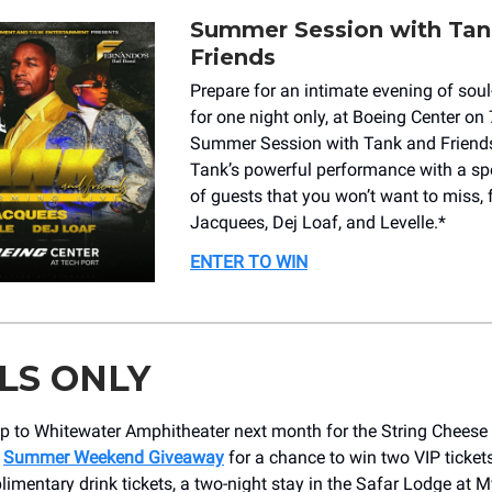
Summer Session with Tan
Friends
Prepare for an intimate evening of sou
for one night only, at Boeing Center on 
Summer Session with Tank and Friends
Tank’s powerful performance with a spe
of guests that you won’t want to miss, 
Jacquees, Dej Loaf, and Levelle.*
ENTER TO WIN
LS ONLY
p to Whitewater Amphitheater next month for the String Cheese 
r
Summer Weekend Giveaway
for a chance to win two VIP ticket
imentary drink tickets, a two-night stay in the Safar Lodge at M