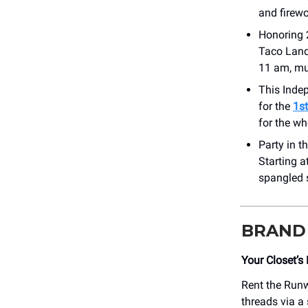
and firewo
Honoring 
Taco Land
11 am, mus
This Inde
for the
1s
for the wh
Party in 
Starting a
spangled s
BRAND
Your Closet’s
Rent the Runw
threads via a 