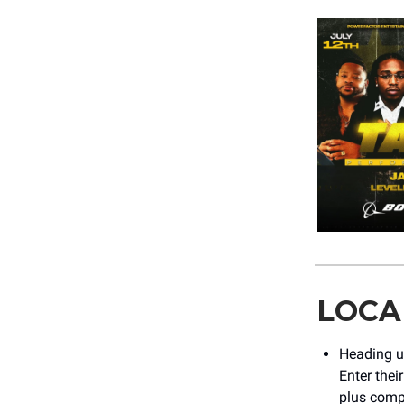
LOCA
Heading u
Enter thei
plus compl