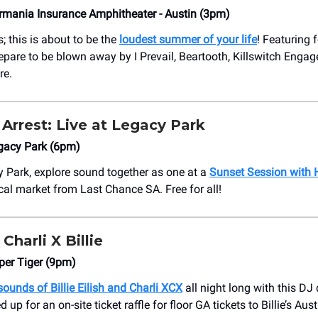
rmania Insurance Amphitheater - Austin (3pm)
; this is about to be the
loudest summer of your life
! Featuring 
repare to be blown away by I Prevail, Beartooth, Killswitch Enga
re.
Arrest:
Live at Legacy Park
gacy Park (6pm)
y Park, explore sound together as one at a
Sunset Session with 
ocal market from Last Chance SA. Free for all!
Charli X Billie
per Tiger (9pm)
sounds of Billie Eilish and Charli XCX
all night long with this DJ
 up for an on-site ticket raffle for floor GA tickets to Billie’s Aust