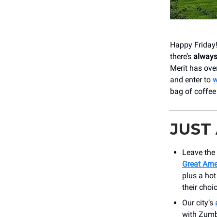
Happy Friday!
there’s
alway
Merit has ove
and enter to
w
bag of coffee
JUST
Leave the 
Great Ame
plus a hot
their choi
Our city’s
with Zumba