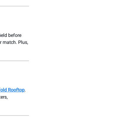
ield before
r match. Plus,
fold Rooftop
.
ers,