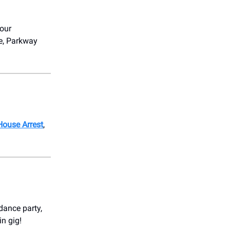
four
ge, Parkway
House Arrest
,
 dance party,
in gig!