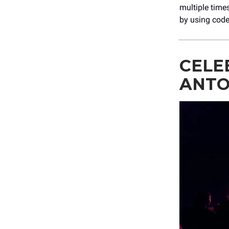
multiple time
by using cod
CELE
ANTO