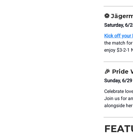
⚽
Jägerm
Saturday, 6/2
Kick off your 
the match for
enjoy $3-2-1 
🎉
Pride 
Sunday, 6/29
Celebrate lov
Join us for an
alongside her
FEAT