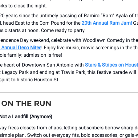
rks to close the night.
20 years since the untimely passing of Ramiro “Ram” Ayala of t
, head East to the Corn Pound for the
20th Annual Ram Jam!
Ga
ic starts at noon. Come ready to party.
pendence Day weekend, celebrate with Woodlawn Comedy in the 
t Annual Deco Nites
! Enjoy live music, movie screenings in the t
ole family; admission is free!
the heart of Downtown San Antonio with
Stars & Stripes on Hous
t Legacy Park and ending at Travis Park, this festive parade will 
pirit to historic Houston St.
 ON THE RUN
 Not a Landfill (Anymore)
ay frees closets from chaos, letting subscribers borrow sharp d
simple plan. Switch out everyday fits, bold accessories, or gala-