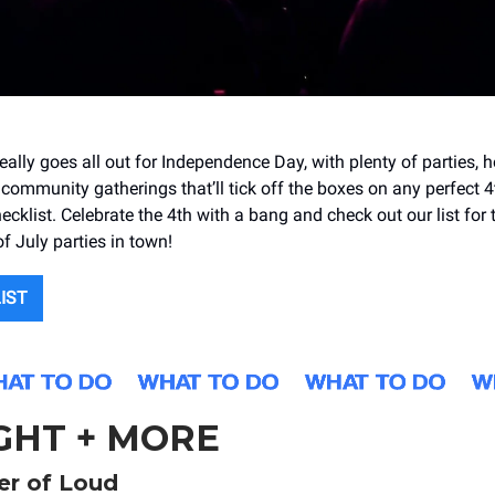
ally goes all out for Independence Day, with plenty of parties, 
 community gatherings that’ll tick off the boxes on any perfect 4
ecklist. Celebrate the 4th with a bang and check out our list for 
f July parties in town!
LIST
GHT + MORE
r of Loud