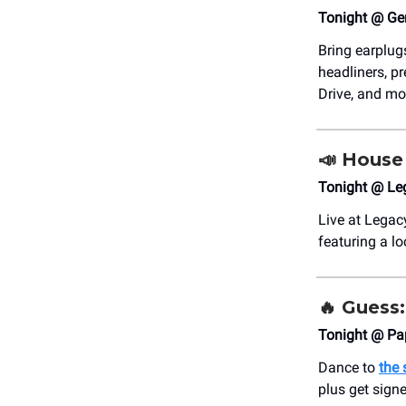
Tonight @ Ge
Bring earplugs
headliners, p
Drive, and mo
📣
House 
Tonight @ Le
Live at Legac
featuring a l
🔥
Guess: 
Tonight @ Pa
Dance to
the 
plus get signed