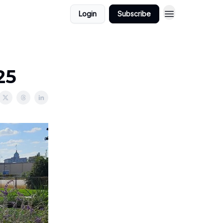
Login
Subscribe
25