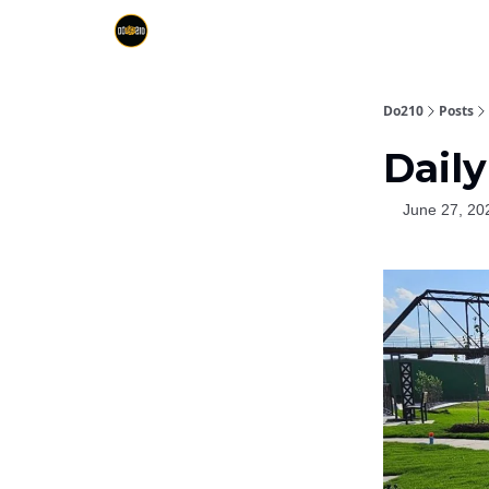
Do210
Posts
Daily
June 27, 20