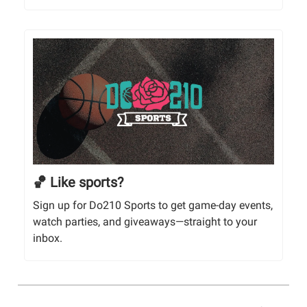
🏀 Like sports?
Sign up for Do210 Sports to get game-day events,
watch parties, and giveaways—straight to your
inbox.