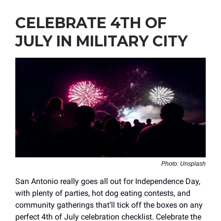
CELEBRATE 4TH OF
JULY IN MILITARY CITY
Photo: Unsplash
San Antonio really goes all out for Independence Day,
with plenty of parties, hot dog eating contests, and
community gatherings that’ll tick off the boxes on any
perfect 4th of July celebration checklist. Celebrate the