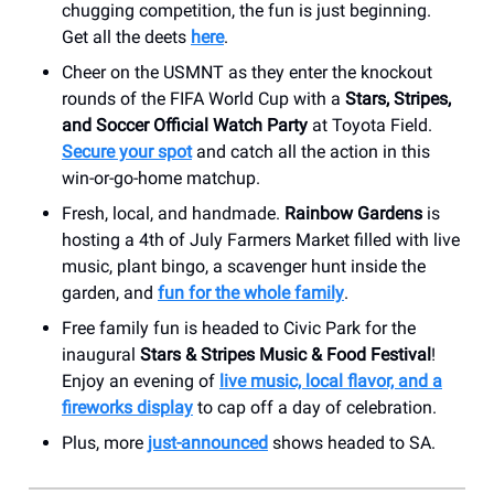
chugging competition, the fun is just beginning.
Get all the deets
here
.
Cheer on the USMNT as they enter the knockout
rounds of the FIFA World Cup with a
Stars, Stripes,
and Soccer Official Watch Party
at Toyota Field.
Secure your spot
and catch all the action in this
win-or-go-home matchup.
Fresh, local, and handmade.
Rainbow Gardens
is
hosting a 4th of July Farmers Market filled with live
music, plant bingo, a scavenger hunt inside the
garden, and
fun for the whole family
.
Free family fun is headed to Civic Park for the
inaugural
Stars & Stripes Music & Food Festival
!
Enjoy an evening of
live music, local flavor, and a
fireworks display
to cap off a day of celebration.
Plus, more
just-announced
shows headed to SA.