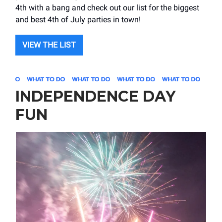
4th with a bang and check out our list for the biggest
and best 4th of July parties in town!
VIEW THE LIST
INDEPENDENCE DAY
FUN