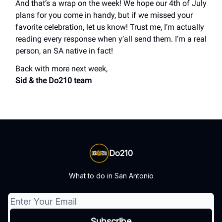
And that’s a wrap on the week! We hope our 4th of July
plans for you come in handy, but if we missed your
favorite celebration, let us know! Trust me, I’m actually
reading every response when y’all send them. I’m a real
person, an SA native in fact!
Back with more next week,
Sid & the Do210 team
Do210
What to do in San Antonio