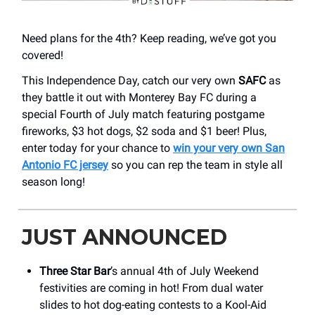
Need plans for the 4th? Keep reading, we’ve got you
covered!
This Independence Day, catch our very own
SAFC
as
they battle it out with Monterey Bay FC during a
special Fourth of July match featuring postgame
fireworks, $3 hot dogs, $2 soda and $1 beer! Plus,
enter today for your chance to
win your very own San
Antonio FC jersey
so you can rep the team in style all
season long!
JUST ANNOUNCED
Three Star Bar
’s annual 4th of July Weekend
festivities are coming in hot! From dual water
slides to hot dog-eating contests to a Kool-Aid