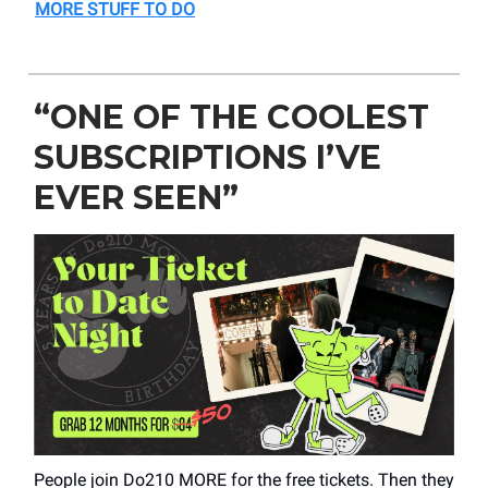
MORE STUFF TO DO
“ONE OF THE COOLEST
SUBSCRIPTIONS I’VE
EVER SEEN”
People join Do210 MORE for the free tickets. Then they