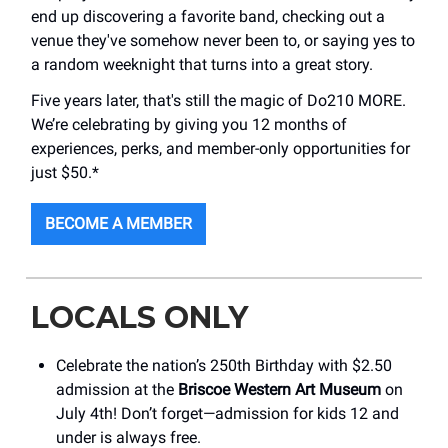
end up discovering a favorite band, checking out a
venue they've somehow never been to, or saying yes to
a random weeknight that turns into a great story.
Five years later, that's still the magic of Do210 MORE.
We’re celebrating by giving you 12 months of
experiences, perks, and member-only opportunities for
just $50.*
BECOME A MEMBER
LOCALS ONLY
Celebrate the nation’s 250th Birthday with $2.50
admission at the
Briscoe Western Art Museum
on
July 4th! Don’t forget—admission for kids 12 and
under is always free.