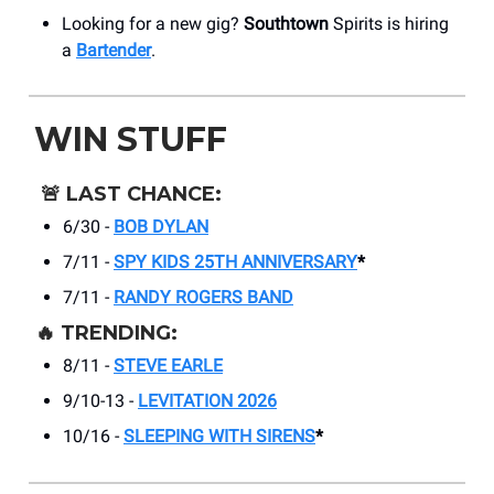
Looking for a new gig?
Southtown
Spirits is hiring
a
Bartender
.
WIN STUFF
🚨
LAST CHANCE:
6/30 -
BOB DYLAN
7/11 -
SPY KIDS 25TH ANNIVERSARY
*
7/11 -
RANDY ROGERS BAND
🔥
TRENDING:
8/11 -
STEVE EARLE
9/10-13 -
LEVITATION 2026
10/16 -
SLEEPING WITH SIRENS
*