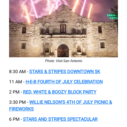
Photo: Visit San Antonio
8:30 AM -
STARS & STRIPES DOWNTOWN 5K
11 AM -
H-E-B FOURTH OF JULY CELEBRATION
2 PM -
RED, WHITE & BOOZY BLOCK PARTY
3:30 PM -
WILLIE NELSON’S 4TH OF JULY PICNIC &
FIREWORKS
6 PM -
STARS AND STRIPES SPECTACULAR