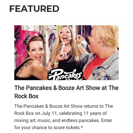
FEATURED
The Pancakes & Booze Art Show at The
Rock Box
The Pancakes & Booze Art Show returns to The
Rock Box on July 11, celebrating 11 years of
mixing art, music, and endless pancakes. Enter
for your chance to score tickets.*