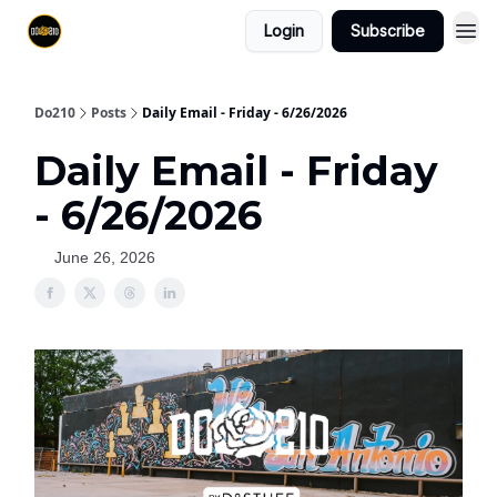
Login
Subscribe
Do210
Posts
Daily Email - Friday - 6/26/2026
Daily Email - Friday
- 6/26/2026
June 26, 2026