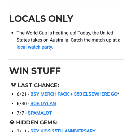
LOCALS ONLY
The World Cup is heating up! Today, the United
States takes on Australia. Catch the match-up at a
local watch party
.
WIN STUFF
🚨
LAST CHANCE:
6/21 -
BSY MERCH PACK + $50 ELSEWHERE GC
*
6/30 -
BOB DYLAN
7/7 -
SPAMALOT
💎
HIDDEN GEMS:
7/11 -
SPY KIDS 25TH ANNIVERSARY