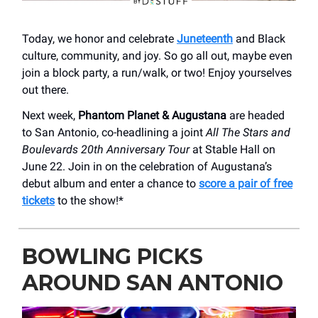
Today, we honor and celebrate
Juneteenth
and Black
culture, community, and joy. So go all out, maybe even
join a block party, a run/walk, or two! Enjoy yourselves
out there.
Next week,
Phantom Planet & Augustana
are headed
to San Antonio, co-headlining a joint
All The Stars and
Boulevards 20th Anniversary Tour
at Stable Hall on
June 22. Join in on the celebration of Augustana’s
debut album and enter a chance to
score a pair of free
tickets
to the show!*
BOWLING PICKS
AROUND SAN ANTONIO