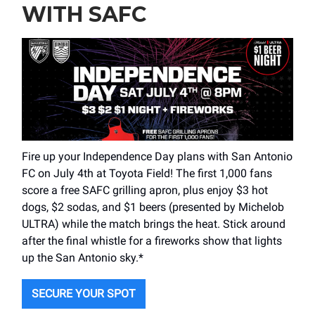
WITH SAFC
Fire up your Independence Day plans with San Antonio
FC on July 4th at Toyota Field! The first 1,000 fans
score a free SAFC grilling apron, plus enjoy $3 hot
dogs, $2 sodas, and $1 beers (presented by Michelob
ULTRA) while the match brings the heat. Stick around
after the final whistle for a fireworks show that lights
up the San Antonio sky.*
SECURE YOUR SPOT