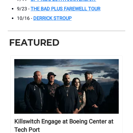
9/23 -
THE BAD PLUS FAREWELL TOUR
10/16 -
DERRICK STROUP
FEATURED
Killswitch Engage at Boeing Center at
Tech Port