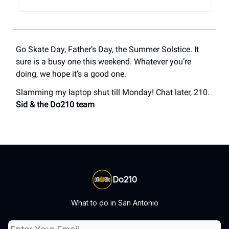
Go Skate Day, Father’s Day, the Summer Solstice. It
sure is a busy one this weekend. Whatever you’re
doing, we hope it’s a good one.
Slamming my laptop shut till Monday! Chat later, 210.
Sid & the Do210 team
Do210
What to do in San Antonio