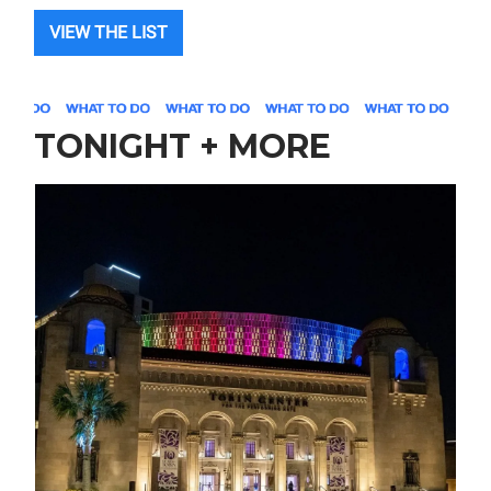
VIEW THE LIST
TONIGHT + MORE