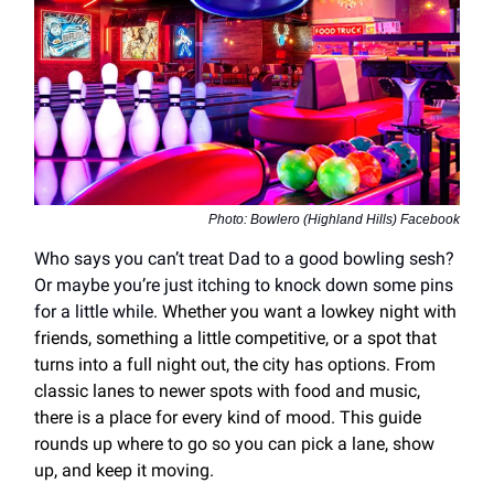
Photo: Bowlero (Highland Hills) Facebook
Who says you can’t treat Dad to a good bowling sesh?
Or maybe you’re just itching to knock down some pins
for a little while.
Whether you want a lowkey night with
friends, something a little competitive, or a spot that
turns into a full night out, the city has options. From
classic lanes to newer spots with food and music,
there is a place for every kind of mood. This guide
rounds up where to go so you can pick a lane, show
up, and keep it moving.