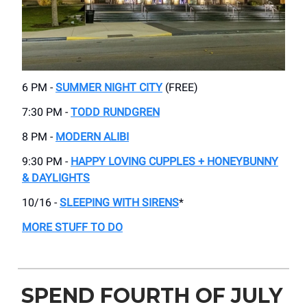
6 PM -
SUMMER NIGHT CITY
(FREE)
7:30 PM -
TODD RUNDGREN
8 PM -
MODERN ALIBI
9:30 PM -
HAPPY LOVING CUPPLES + HONEYBUNNY
& DAYLIGHTS
10/16 -
SLEEPING WITH SIRENS
*
MORE STUFF TO DO
SPEND FOURTH OF JULY