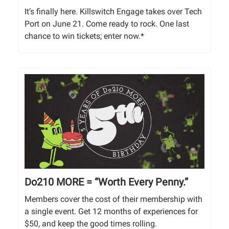
It’s finally here. Killswitch Engage takes over Tech
Port on June 21. Come ready to rock. One last
chance to win tickets; enter now.*
Do210 MORE = “Worth Every Penny.”
Members cover the cost of their membership with
a single event. Get 12 months of experiences for
$50, and keep the good times rolling.