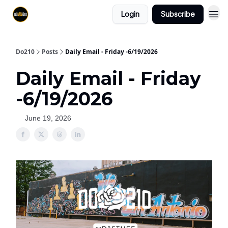
Login
Subscribe
Do210
Posts
Daily Email - Friday -6/19/2026
Daily Email - Friday
-6/19/2026
June 19, 2026