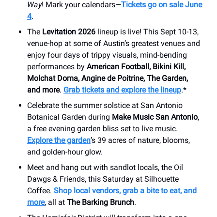
Way
! Mark your calendars—
Tickets go on sale June
4
.
The
Levitation 2026
lineup is live! This Sept 10-13,
venue-hop at some of Austin’s greatest venues and
enjoy four days of trippy visuals, mind-bending
performances by
American Football, Bikini Kill,
Molchat Doma, Angine de Poitrine, The Garden,
and more
.
Grab tickets and explore the lineup
.*
Celebrate the summer solstice at San Antonio
Botanical Garden during
Make Music San Antonio
,
a free evening garden bliss set to live music.
Explore the garden
’s 39 acres of nature, blooms,
and golden-hour glow.
Meet and hang out with sandlot locals, the Oil
Dawgs & Friends, this Saturday at Silhouette
Coffee.
Shop local vendors, grab a bite to eat, and
more
, all at
The Barking Brunch
.