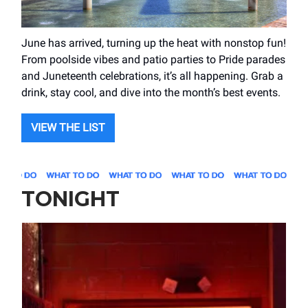
June has arrived, turning up the heat with nonstop fun!
From poolside vibes and patio parties to Pride parades
and Juneteenth celebrations, it’s all happening. Grab a
drink, stay cool, and dive into the month’s best events.
VIEW THE LIST
TONIGHT