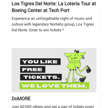
Los Tigres Del Norte: La Loteria Tour at
Boeing Center at Tech Port
Experience an unforgettable night of music and
culture with legendary Norteño group, Los Tigres
Del Norte. Enter to win tickets.*
DoMORE
Join 60,000 others and get a pair of tickets every