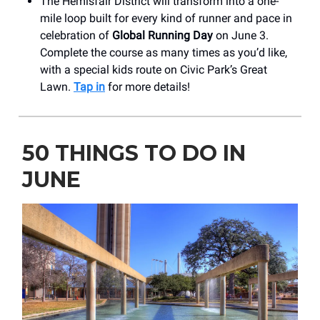
The Hemisfair District will transform into a one-
mile loop built for every kind of runner and pace in
celebration of
Global Running Day
on June 3.
Complete the course as many times as you’d like,
with a special kids route on Civic Park’s Great
Lawn.
Tap in
for more details!
50 THINGS TO DO IN
JUNE