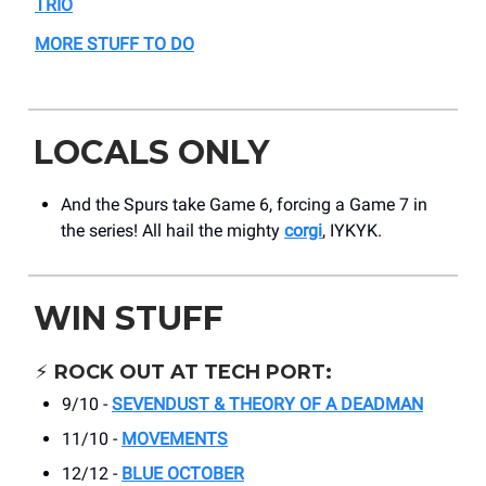
TRIO
MORE STUFF TO DO
LOCALS ONLY
And the Spurs take Game 6, forcing a Game 7 in
the series! All hail the mighty
corgi
, IYKYK.
WIN STUFF
⚡️
ROCK OUT AT TECH PORT:
9/10 -
SEVENDUST & THEORY OF A DEADMAN
11/10 -
MOVEMENTS
12/12 -
BLUE OCTOBER