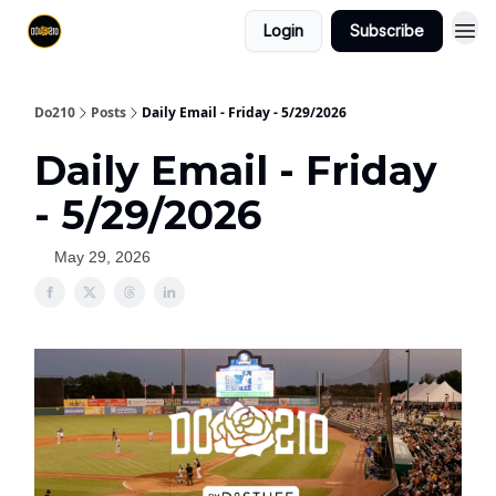
Login
Subscribe
Do210
Posts
Daily Email - Friday - 5/29/2026
Daily Email - Friday
- 5/29/2026
May 29, 2026