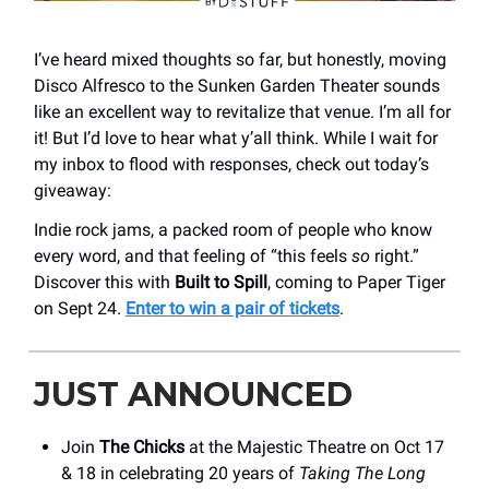
I’ve heard mixed thoughts so far, but honestly, moving
Disco Alfresco to the Sunken Garden Theater sounds
like an excellent way to revitalize that venue. I’m all for
it! But I’d love to hear what y’all think. While I wait for
my inbox to flood with responses, check out today’s
giveaway:
Indie rock jams, a packed room of people who know
every word, and that feeling of “this feels
so
right.”
Discover this with
Built to Spill
, coming to Paper Tiger
on Sept 24.
Enter to win a pair of tickets
.
JUST ANNOUNCED
Join
The Chicks
at the Majestic Theatre on Oct 17
& 18 in celebrating 20 years of
Taking The Long