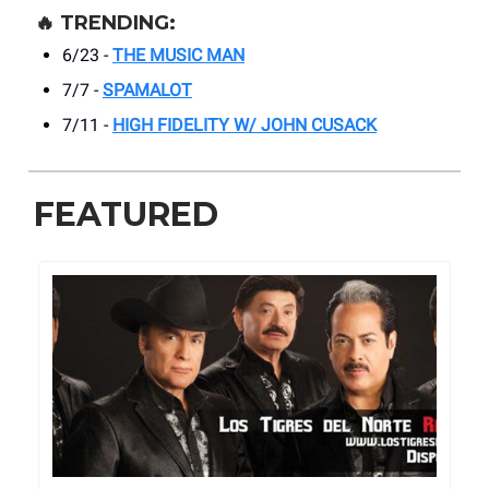
🔥
TRENDING:
6/23 -
THE MUSIC MAN
7/7 -
SPAMALOT
7/11 -
HIGH FIDELITY W/ JOHN CUSACK
FEATURED