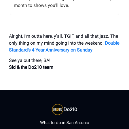
month to shows you’ll love.
Alright, I’m outta here, y’all. TGIF, and all that jazz. The
only thing on my mind going into the weekend:
Double
Standard’s 4 Year Anniversary on Sunday
.
See ya out there, SA!
Sid & the Do210 team
Do210
What to do in San Antonio