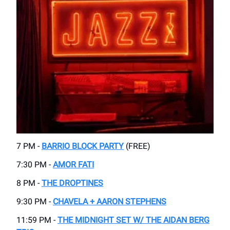
7 PM -
BARRIO BLOCK PARTY
(FREE)
7:30 PM -
AMOR FATI
8 PM -
THE DROPTINES
9:30 PM -
CHAVELA + AARON STEPHENS
11:59 PM -
THE MIDNIGHT SET W/ THE AIDAN BERG